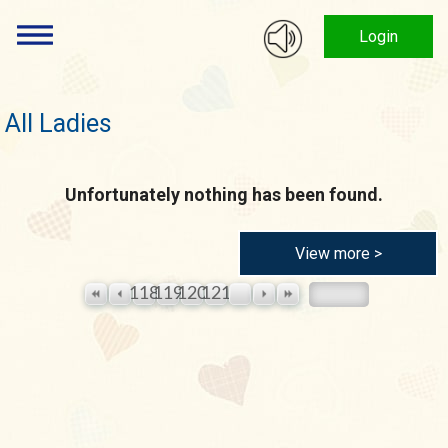
Login
All Ladies
Unfortunately nothing has been found.
View more >
118
119
120
121