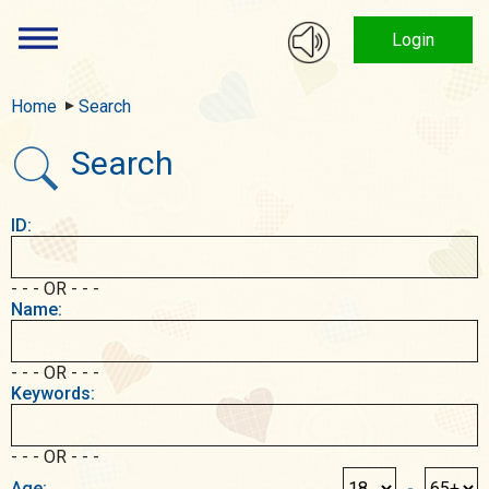
Login
Home
Search
Search
ID:
- - - OR - - -
Name:
- - - OR - - -
Keywords:
- - - OR - - -
Age:
-