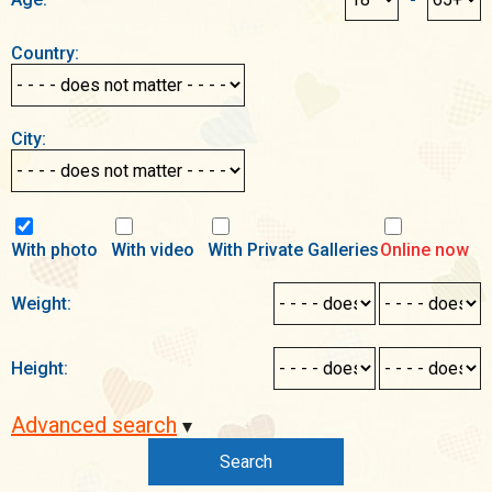
Country:
City:
With photo
With video
With Private Galleries
Online now
Weight:
Height:
Advanced search