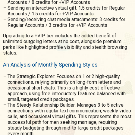
Accounts / 8 credits for +VIP Accounts
Sending an interactive virtual gift: 1.5 credits for Regular
Accounts / 1.5 credits for +VIP Accounts
Sending/receiving chat media attachments: 3 credits for
Regular Accounts / 3 credits for +VIP Accounts
Upgrading to a +VIP tier includes the added benefit of
unlimited outgoing letters at no cost, alongside premium
perks like highlighted profile visibility and stealth browsing
status.
An Analysis of Monthly Spending Styles
The Strategic Explorer: Focuses on 1 or 2 high-quality
connections, relying primarily on long-form letters and
occasional short chats. This is a highly cost-effective
approach, using free introductory features balanced with
small, targeted credit packages.
The Steady Relationship Builder: Manages 3 to 5 active
connections with regular text communication, weekly video
calls, and occasional virtual gifts. This represents the most
successful path for men seeking marriage, requiring
steady budgeting through mid-to-large credit packages
every month.