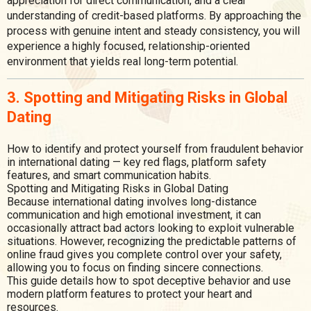
appreciation for direct communication, and a clear
understanding of credit-based platforms. By approaching the
process with genuine intent and steady consistency, you will
experience a highly focused, relationship-oriented
environment that yields real long-term potential.
3. Spotting and Mitigating Risks in Global
Dating
How to identify and protect yourself from fraudulent behavior
in international dating — key red flags, platform safety
features, and smart communication habits.
Spotting and Mitigating Risks in Global Dating
Because international dating involves long-distance
communication and high emotional investment, it can
occasionally attract bad actors looking to exploit vulnerable
situations. However, recognizing the predictable patterns of
online fraud gives you complete control over your safety,
allowing you to focus on finding sincere connections.
This guide details how to spot deceptive behavior and use
modern platform features to protect your heart and
resources.