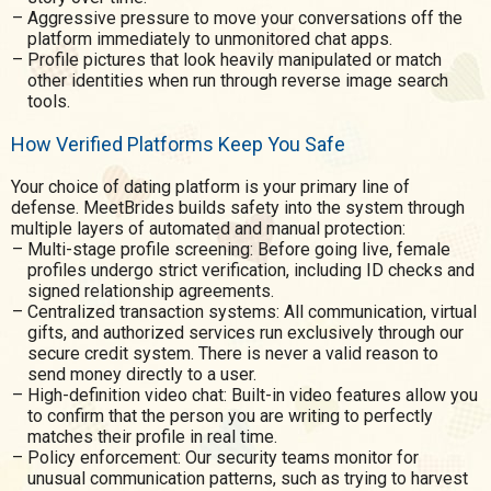
Aggressive pressure to move your conversations off the
platform immediately to unmonitored chat apps.
Profile pictures that look heavily manipulated or match
other identities when run through reverse image search
tools.
How Verified Platforms Keep You Safe
Your choice of dating platform is your primary line of
defense. MeetBrides builds safety into the system through
multiple layers of automated and manual protection:
Multi-stage profile screening: Before going live, female
profiles undergo strict verification, including ID checks and
signed relationship agreements.
Centralized transaction systems: All communication, virtual
gifts, and authorized services run exclusively through our
secure credit system. There is never a valid reason to
send money directly to a user.
High-definition video chat: Built-in video features allow you
to confirm that the person you are writing to perfectly
matches their profile in real time.
Policy enforcement: Our security teams monitor for
unusual communication patterns, such as trying to harvest