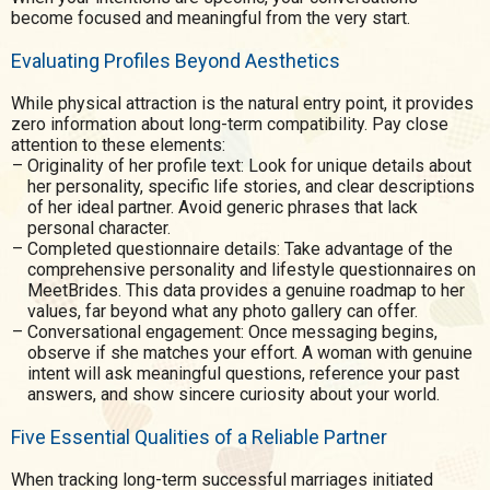
become focused and meaningful from the very start.
Evaluating Profiles Beyond Aesthetics
While physical attraction is the natural entry point, it provides
zero information about long-term compatibility. Pay close
attention to these elements:
Originality of her profile text: Look for unique details about
her personality, specific life stories, and clear descriptions
of her ideal partner. Avoid generic phrases that lack
personal character.
Completed questionnaire details: Take advantage of the
comprehensive personality and lifestyle questionnaires on
MeetBrides. This data provides a genuine roadmap to her
values, far beyond what any photo gallery can offer.
Conversational engagement: Once messaging begins,
observe if she matches your effort. A woman with genuine
intent will ask meaningful questions, reference your past
answers, and show sincere curiosity about your world.
Five Essential Qualities of a Reliable Partner
When tracking long-term successful marriages initiated