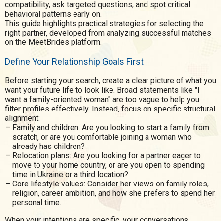
compatibility, ask targeted questions, and spot critical
behavioral patterns early on.
This guide highlights practical strategies for selecting the
right partner, developed from analyzing successful matches
on the MeetBrides platform.
Define Your Relationship Goals First
Before starting your search, create a clear picture of what you
want your future life to look like. Broad statements like "I
want a family-oriented woman" are too vague to help you
filter profiles effectively. Instead, focus on specific structural
alignment:
Family and children: Are you looking to start a family from
scratch, or are you comfortable joining a woman who
already has children?
Relocation plans: Are you looking for a partner eager to
move to your home country, or are you open to spending
time in Ukraine or a third location?
Core lifestyle values: Consider her views on family roles,
religion, career ambition, and how she prefers to spend her
personal time.
When your intentions are specific, your conversations