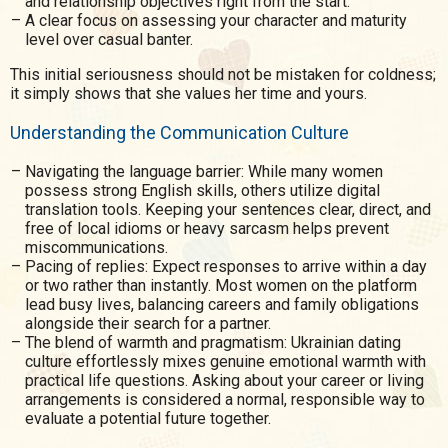
and relationship objectives right from the start.
A clear focus on assessing your character and maturity
level over casual banter.
This initial seriousness should not be mistaken for coldness;
it simply shows that she values her time and yours.
Understanding the Communication Culture
Navigating the language barrier: While many women
possess strong English skills, others utilize digital
translation tools. Keeping your sentences clear, direct, and
free of local idioms or heavy sarcasm helps prevent
miscommunications.
Pacing of replies: Expect responses to arrive within a day
or two rather than instantly. Most women on the platform
lead busy lives, balancing careers and family obligations
alongside their search for a partner.
The blend of warmth and pragmatism: Ukrainian dating
culture effortlessly mixes genuine emotional warmth with
practical life questions. Asking about your career or living
arrangements is considered a normal, responsible way to
evaluate a potential future together.