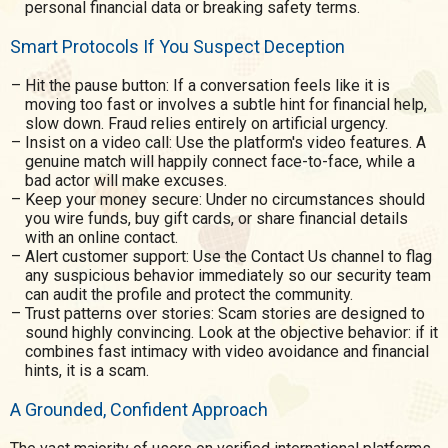
personal financial data or breaking safety terms.
Smart Protocols If You Suspect Deception
Hit the pause button: If a conversation feels like it is
moving too fast or involves a subtle hint for financial help,
slow down. Fraud relies entirely on artificial urgency.
Insist on a video call: Use the platform's video features. A
genuine match will happily connect face-to-face, while a
bad actor will make excuses.
Keep your money secure: Under no circumstances should
you wire funds, buy gift cards, or share financial details
with an online contact.
Alert customer support: Use the Contact Us channel to flag
any suspicious behavior immediately so our security team
can audit the profile and protect the community.
Trust patterns over stories: Scam stories are designed to
sound highly convincing. Look at the objective behavior: if it
combines fast intimacy with video avoidance and financial
hints, it is a scam.
A Grounded, Confident Approach