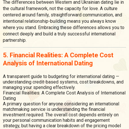
The differences between Western and Ukrainian dating lie in
the cultural framework, not the capacity for love. A culture
centered around family, straightforward communication, and
intentional relationship-building means you always know
where you stand. Embracing these differences allows you to
connect deeply and build a truly successful international
partnership.
5. Financial Realities: A Complete Cost
Analysis of International Dating
A transparent guide to budgeting for international dating —
understanding credit-based systems, cost breakdowns, and
managing your spending effectively.
Financial Realities: A Complete Cost Analysis of International
Dating
A primary question for anyone considering an international
matchmaking service is understanding the financial
investment required. The overall cost depends entirely on
your personal communication habits and engagement
strategy, but having a clear breakdown of the pricing model