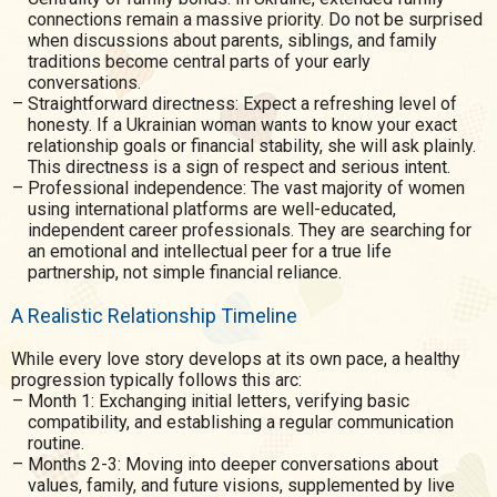
connections remain a massive priority. Do not be surprised
when discussions about parents, siblings, and family
traditions become central parts of your early
conversations.
Straightforward directness: Expect a refreshing level of
honesty. If a Ukrainian woman wants to know your exact
relationship goals or financial stability, she will ask plainly.
This directness is a sign of respect and serious intent.
Professional independence: The vast majority of women
using international platforms are well-educated,
independent career professionals. They are searching for
an emotional and intellectual peer for a true life
partnership, not simple financial reliance.
A Realistic Relationship Timeline
While every love story develops at its own pace, a healthy
progression typically follows this arc:
Month 1: Exchanging initial letters, verifying basic
compatibility, and establishing a regular communication
routine.
Months 2-3: Moving into deeper conversations about
values, family, and future visions, supplemented by live