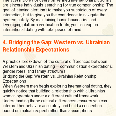
The vast majority of users on verified international platforms
are sincere individuals searching for true companionship. The
goal of staying alert isn't to make you suspicious of every
interaction, but to give you the confidence to navigate the
system safely. By maintaining basic boundaries and
leveraging platform verification tools, you can explore
international dating with total peace of mind.
4. Bridging the Gap: Western vs. Ukrainian
Relationship Expectations
A practical breakdown of the cultural differences between
Western and Ukrainian dating — communication expectations,
gender roles, and family structures.
Bridging the Gap: Western vs. Ukrainian Relationship
Expectations
When Western men begin exploring international dating, they
quickly notice that building a relationship with a Ukrainian
woman operates under a different cultural framework.
Understanding these cultural differences ensures you can
interpret her behavior accurately and build a connection
based on mutual respect rather than assumptions.