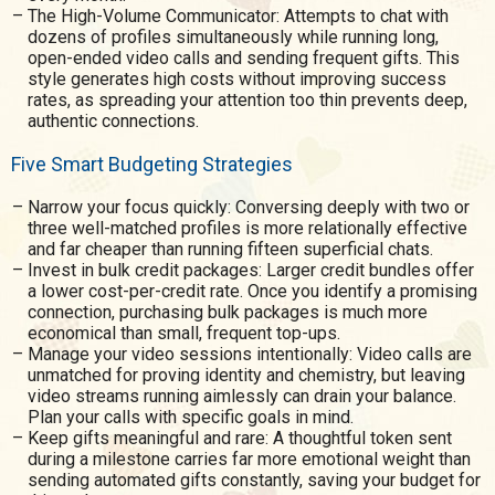
The High-Volume Communicator: Attempts to chat with
dozens of profiles simultaneously while running long,
open-ended video calls and sending frequent gifts. This
style generates high costs without improving success
rates, as spreading your attention too thin prevents deep,
authentic connections.
Five Smart Budgeting Strategies
Narrow your focus quickly: Conversing deeply with two or
three well-matched profiles is more relationally effective
and far cheaper than running fifteen superficial chats.
Invest in bulk credit packages: Larger credit bundles offer
a lower cost-per-credit rate. Once you identify a promising
connection, purchasing bulk packages is much more
economical than small, frequent top-ups.
Manage your video sessions intentionally: Video calls are
unmatched for proving identity and chemistry, but leaving
video streams running aimlessly can drain your balance.
Plan your calls with specific goals in mind.
Keep gifts meaningful and rare: A thoughtful token sent
during a milestone carries far more emotional weight than
sending automated gifts constantly, saving your budget for