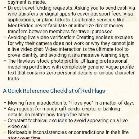
payment is made.
Direct travel funding requests: Asking you to send cash via
wire transfers or digital apps to cover passport fees, visa
applications, or plane tickets. Legitimate services like
MeetBrides never facilitate or authorize direct money
transfers between members for travel purposes.
Avoiding live video verification: Creating endless excuses
for why their camera does not work or why they cannot join
a live video chat. Video interaction is the ultimate tool to
prove identity, and avoiding it is a massive warning sign.
The flawless stock-photo profile: Utilizing professional
modeling portfolios with completely generic, vague profile
text that contains zero personal details or unique character
traits.
A Quick Reference Checklist of Red Flags
Moving from introduction to "I love you" in a matter of days.
Any request for money, gift cards, crypto, or banking
details, no matter how tragic the story.
Constant technical excuses to avoid appearing on a live
video call.
Noticeable inconsistencies or contradictions in their life
story over time.