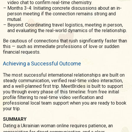
video chat to confirm real-time chemistry.
Months 3-4: Initiating concrete discussions about an in-
person meeting if the connection remains strong and
mutual.
Beyond: Coordinating travel logistics, meeting in person,
and evaluating the real-world dynamics of the relationship.
Be cautious of connections that rush significantly faster than
this — such as immediate professions of love or sudden
financial requests.
Achieving a Successful Outcome
The most successful international relationships are built on
steady communication, verified real-time video interaction,
and a well-planned first trip. MeetBrides is built to support
you through every phase of this timeline: from free initial
profile filtering to real-time video verification and
professional local team support when you are ready to book
your trip.
SUMMARY
Dating a Ukrainian woman online requires patience, an