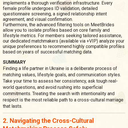
implements a thorough verification infrastructure. Every
female profile undergoes ID validation, detailed
questionnaire screening, a signed relationship intent
agreement, and visual confirmation.
Furthermore, the advanced filtering tools on MeetBrides
allow you to isolate profiles based on core family and
lifestyle metrics. For members seeking tailored assistance,
our dedicated matchmakers (available via +VIP) analyze your
unique preferences to recommend highly compatible profiles
based on years of successful matching data.
SUMMARY
Finding a life partner in Ukraine is a deliberate process of
matching values, lifestyle goals, and communication styles.
Take your time to assess her consistency, ask tough real-
world questions, and avoid rushing into superficial
commitments. Treating the search with intentionality and
respect is the most reliable path to a cross-cultural marriage
that lasts.
2. Navigating the Cross-Cultural