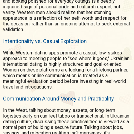
and looking polished for everyday outings is a deeply
ingrained sign of personal pride and cultural respect, not
vanity. Western men should realize that her stunning
appearance is a reflection of her self-worth and respect for
the occasion, rather than an ongoing attempt to seek external
validation.
Intentionality vs. Casual Exploration
While Western dating apps promote a casual, low-stakes
approach to meeting people to "see where it goes," Ukrainian
international dating is highly structured and goal-oriented.
Women on these platforms are looking for a lifelong partner,
which means online communication is treated as a
meaningful evaluation period before investing in real-world
travel and introductions.
Communication Around Money and Practicality
In the West, talking about money, assets, or long-term
logistics early on can feel taboo or transactional. In Ukrainian
dating culture, discussing these practicalities is viewed as a
normal part of building a secure future. Talking about jobs,
savings, and relocation realities isn't mercenary; it's