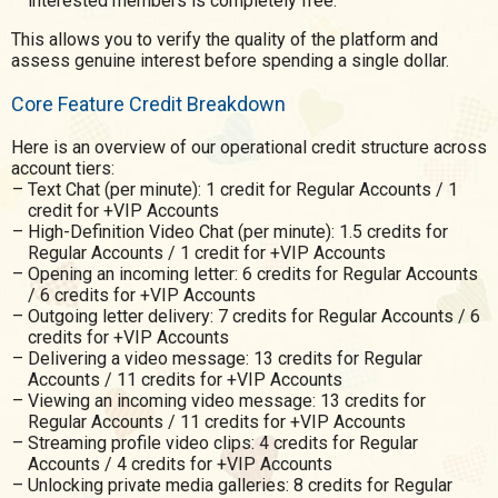
interested members is completely free.
This allows you to verify the quality of the platform and
assess genuine interest before spending a single dollar.
Core Feature Credit Breakdown
Here is an overview of our operational credit structure across
account tiers:
Text Chat (per minute): 1 credit for Regular Accounts / 1
credit for +VIP Accounts
High-Definition Video Chat (per minute): 1.5 credits for
Regular Accounts / 1 credit for +VIP Accounts
Opening an incoming letter: 6 credits for Regular Accounts
/ 6 credits for +VIP Accounts
Outgoing letter delivery: 7 credits for Regular Accounts / 6
credits for +VIP Accounts
Delivering a video message: 13 credits for Regular
Accounts / 11 credits for +VIP Accounts
Viewing an incoming video message: 13 credits for
Regular Accounts / 11 credits for +VIP Accounts
Streaming profile video clips: 4 credits for Regular
Accounts / 4 credits for +VIP Accounts
Unlocking private media galleries: 8 credits for Regular