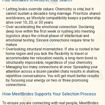
Letting looks override values: Chemistry is vital, but it
cannot sustain a decades-long marriage. Prioritize shared
worldviews, as lifestyle compatibility keeps a partnership
alive over 10, 20, or 30 years.
Over-accelerating the emotional connection: Declaring
deep love within the first week or rushing into meeting
logistics skips the critical phase of intellectual and
emotional testing. Sincere connections require time to
mature.
Overlooking structural mismatches: If she is rooted in her
home region and you lack the flexibility to travel or
accommodate her relocation needs, a long-term bond is
structurally impossible, regardless of your chemistry.
Managing too many connections at once: Spreading your
attention across a dozen parallel chats results in shallow,
repetitive conversations. You will get much better results
by focusing your energy on two or three promising
connections.
How MeetBrides Supports Your Selection Process
To ensure you are connecting with real people, MeetBrides