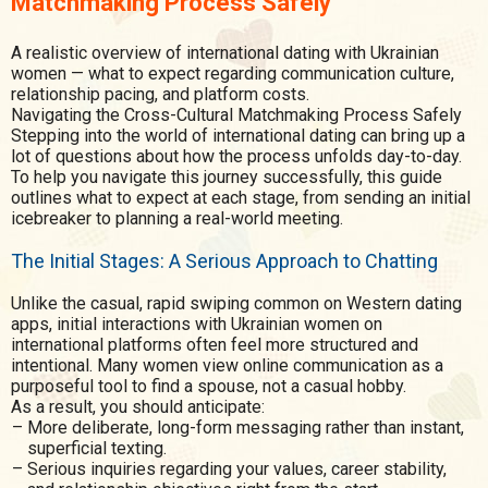
Matchmaking Process Safely
A realistic overview of international dating with Ukrainian
women — what to expect regarding communication culture,
relationship pacing, and platform costs.
Navigating the Cross-Cultural Matchmaking Process Safely
Stepping into the world of international dating can bring up a
lot of questions about how the process unfolds day-to-day.
To help you navigate this journey successfully, this guide
outlines what to expect at each stage, from sending an initial
icebreaker to planning a real-world meeting.
The Initial Stages: A Serious Approach to Chatting
Unlike the casual, rapid swiping common on Western dating
apps, initial interactions with Ukrainian women on
international platforms often feel more structured and
intentional. Many women view online communication as a
purposeful tool to find a spouse, not a casual hobby.
As a result, you should anticipate:
More deliberate, long-form messaging rather than instant,
superficial texting.
Serious inquiries regarding your values, career stability,