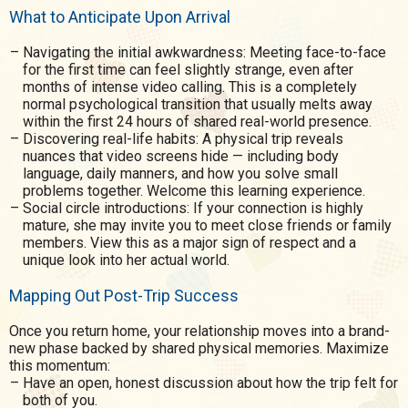
What to Anticipate Upon Arrival
Navigating the initial awkwardness: Meeting face-to-face
for the first time can feel slightly strange, even after
months of intense video calling. This is a completely
normal psychological transition that usually melts away
within the first 24 hours of shared real-world presence.
Discovering real-life habits: A physical trip reveals
nuances that video screens hide — including body
language, daily manners, and how you solve small
problems together. Welcome this learning experience.
Social circle introductions: If your connection is highly
mature, she may invite you to meet close friends or family
members. View this as a major sign of respect and a
unique look into her actual world.
Mapping Out Post-Trip Success
Once you return home, your relationship moves into a brand-
new phase backed by shared physical memories. Maximize
this momentum:
Have an open, honest discussion about how the trip felt for
both of you.