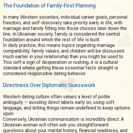
The Foundation of Family-First Planning
In many Western societies, individual career goals, personal
freedom, and self-discovery take priority early in life, with
marriage and family fitting into those choices later down the
line. In Ukrainian society, family is considered the central
foundation around which the rest of life is built.
In daily practice, this means topics regarding marriage
compatibility, family values, and children will be discussed
much earlier in your relationship than you might be used to.
This isn't a sign of desperation or rushing; it is a cultural
standard where getting these essential facts straight is
considered responsible dating behavior.
Directness Over Diplomatic Guesswork
Western dating culture often values a level of polite
ambiguity — avoiding direct labels early on, using soft
language, and letting things remain undefined to keep options
open.
Conversely, Ukrainian communication is incredibly direct. A
Ukrainian woman will often ask you straightforward
questions about your marital history, financial readiness, and