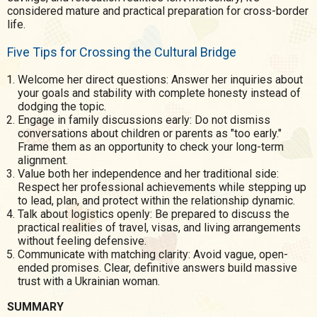
considered mature and practical preparation for cross-border
life.
Five Tips for Crossing the Cultural Bridge
Welcome her direct questions: Answer her inquiries about
your goals and stability with complete honesty instead of
dodging the topic.
Engage in family discussions early: Do not dismiss
conversations about children or parents as "too early."
Frame them as an opportunity to check your long-term
alignment.
Value both her independence and her traditional side:
Respect her professional achievements while stepping up
to lead, plan, and protect within the relationship dynamic.
Talk about logistics openly: Be prepared to discuss the
practical realities of travel, visas, and living arrangements
without feeling defensive.
Communicate with matching clarity: Avoid vague, open-
ended promises. Clear, definitive answers build massive
trust with a Ukrainian woman.
SUMMARY