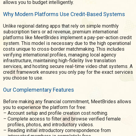
allows you to budget intelligently.
Why Modern Platforms Use Credit-Based Systems
Unlike regional dating apps that rely on simple monthly
subscription tiers or ad revenue, premium international
platforms like MeetBrides implement a pay-per-action credit
system. This model is necessary due to the high operational
costs unique to cross-border matchmaking. This includes
verifying international profiles, managing local agency
infrastructure, maintaining high-fidelity live translation
services, and hosting secure real-time video chat systems. A
credit framework ensures you only pay for the exact services
you choose to use.
Our Complementary Features
Before making any financial commitment, MeetBrides allows
you to experience the platform for free:
Account setup and profile creation cost nothing.
Complete access to filter and browse verified female
profiles, photos, and introductory videos.
Reading initial introductory correspondence from