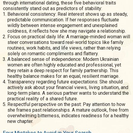
through international dating, these five behavioral traits
consistently stand out as predictors of stability:
Behavioral consistency: Real interest shows up as steady,
predictable communication. If her responses fluctuate
wildly between intense engagement and unexplained
coldness, it reflects how she may navigate a relationship.
Focus on practical daily life: A marriage-minded woman will
steer conversations toward real-world topics like family
routines, work habits, and life views, rather than relying
solely on romantic compliments and flattery.
A balanced sense of independence: Modern Ukrainian
women are often highly educated and professional, yet
they retain a deep respect for family partnership. This
healthy balance makes for an equal, resilient marriage.
Transparency regarding future expectations: She should
actively ask about your financial views, living situation, and
long-term plans. A serious partner wants to understand the
practical reality of a shared future.
Respectful perspective on the past: Pay attention to how
she frames past relationships. A mature outlook, free from
overwhelming bitterness, indicates readiness for a healthy
new chapter.
Four Mistakes to Avoid in Your Search