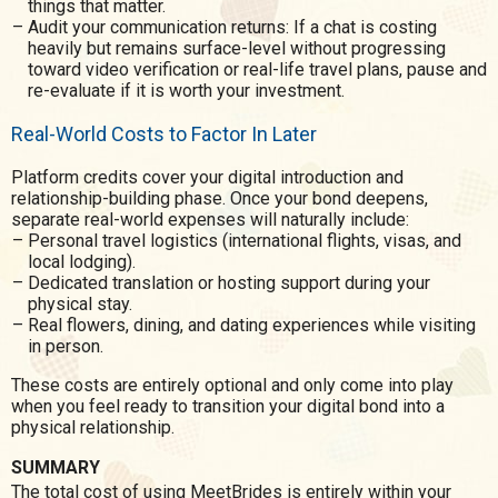
things that matter.
Audit your communication returns: If a chat is costing
heavily but remains surface-level without progressing
toward video verification or real-life travel plans, pause and
re-evaluate if it is worth your investment.
Real-World Costs to Factor In Later
Platform credits cover your digital introduction and
relationship-building phase. Once your bond deepens,
separate real-world expenses will naturally include:
Personal travel logistics (international flights, visas, and
local lodging).
Dedicated translation or hosting support during your
physical stay.
Real flowers, dining, and dating experiences while visiting
in person.
These costs are entirely optional and only come into play
when you feel ready to transition your digital bond into a
physical relationship.
SUMMARY
The total cost of using MeetBrides is entirely within your