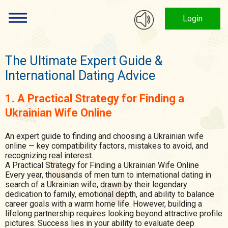
Login
The Ultimate Expert Guide &
International Dating Advice
1. A Practical Strategy for Finding a
Ukrainian Wife Online
An expert guide to finding and choosing a Ukrainian wife
online — key compatibility factors, mistakes to avoid, and
recognizing real interest.
A Practical Strategy for Finding a Ukrainian Wife Online
Every year, thousands of men turn to international dating in
search of a Ukrainian wife, drawn by their legendary
dedication to family, emotional depth, and ability to balance
career goals with a warm home life. However, building a
lifelong partnership requires looking beyond attractive profile
pictures. Success lies in your ability to evaluate deep