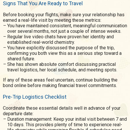
Signs That You Are Ready to Travel
Before booking your flights, make sure your relationship has
earned a real-life visit by meeting these metrics:
You have maintained consistent, meaningful communication
over several months, not just a couple of intense weeks.
Regular live video chats have proven her identity and
established real-world chemistry.
You have explicitly discussed the purpose of the trip,
confirming you both view this as a serious step toward a
shared future.
She has shown absolute comfort discussing practical
travel logistics, her local schedule, and meeting spots.
If any of these areas feel uncertain, continue building the
bond online before making financial travel commitments.
Pre-Trip Logistics Checklist
Coordinate these essential details well in advance of your
departure date:
Duration management: Keep your initial visit between 7 and
10 days. This provides plenty of time to experience real-