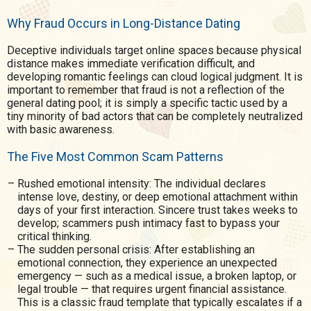
Why Fraud Occurs in Long-Distance Dating
Deceptive individuals target online spaces because physical
distance makes immediate verification difficult, and
developing romantic feelings can cloud logical judgment. It is
important to remember that fraud is not a reflection of the
general dating pool; it is simply a specific tactic used by a
tiny minority of bad actors that can be completely neutralized
with basic awareness.
The Five Most Common Scam Patterns
Rushed emotional intensity: The individual declares
intense love, destiny, or deep emotional attachment within
days of your first interaction. Sincere trust takes weeks to
develop; scammers push intimacy fast to bypass your
critical thinking.
The sudden personal crisis: After establishing an
emotional connection, they experience an unexpected
emergency — such as a medical issue, a broken laptop, or
legal trouble — that requires urgent financial assistance.
This is a classic fraud template that typically escalates if a