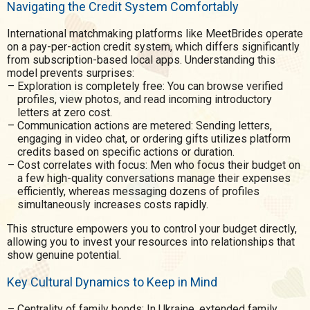
Navigating the Credit System Comfortably
International matchmaking platforms like MeetBrides operate
on a pay-per-action credit system, which differs significantly
from subscription-based local apps. Understanding this
model prevents surprises:
Exploration is completely free: You can browse verified
profiles, view photos, and read incoming introductory
letters at zero cost.
Communication actions are metered: Sending letters,
engaging in video chat, or ordering gifts utilizes platform
credits based on specific actions or duration.
Cost correlates with focus: Men who focus their budget on
a few high-quality conversations manage their expenses
efficiently, whereas messaging dozens of profiles
simultaneously increases costs rapidly.
This structure empowers you to control your budget directly,
allowing you to invest your resources into relationships that
show genuine potential.
Key Cultural Dynamics to Keep in Mind
Centrality of family bonds: In Ukraine, extended family