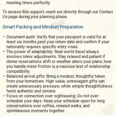
meeting times perfectly.
To access this support, reach out directly through our Contact
Us page during your planning phase.
Smart Packing and Mindset Preparation
Document audit: Verify that your passport is valid for at
least six months past your return date and confirm if your
nationality requires specific entry visas.
The power of adaptability: Real-world travel always
involves minor adjustments. Stay relaxed and patient if
dinner reservations shift or weather alters your plans; how
you handle minor friction is a massive test of relationship
compatibility.
Balanced arrival gifts: Bring a modest, thoughtful token
from your hometown. High-value, extravagant gifts can
create unnecessary pressure, while simple thoughtfulness
feels authentic and sincere.
Focus on connection over sightseeing: Do not over-
schedule your days. Keep your schedule open for long
conversations over coffee, relaxed walks, and
spontaneous moments together.