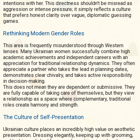
intentions with her. This directness shouldn't be misread as
aggression or intense pressure; it simply reflects a culture
that prefers honest clarity over vague, diplomatic guessing
games.
Rethinking Modern Gender Roles
This area is frequently misunderstood through Western
lenses. Many Ukrainian women successfully combine high
academic achievements and independent careers with an
appreciation for traditional relationship dynamics. They often
appreciate a partner who takes the lead in planning dates,
demonstrates clear chivalry, and takes active responsibility
in decision-making.
This does not mean they are dependent or submissive. They
are fully capable of taking care of themselves, but they view
a relationship as a space where complementary, traditional
roles create harmony and strength.
The Culture of Self-Presentation
Ukrainian culture places an incredibly high value on aesthetic
presentation. Dressing elegantly, keeping up with grooming,