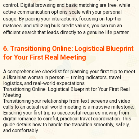
control. Digital browsing and basic matching are free, while
active communication options scale with your personal
usage. By pacing your interactions, focusing on top-tier
matches, and utilizing bulk credit values, you can run an
efficient search that leads directly to a genuine life partner.
6. Transitioning Online: Logistical Blueprint
for Your First Real Meeting
A comprehensive checklist for planning your first trip to meet
a Ukrainian woman in person — timing indicators, travel
logistics, and real-world expectations.
Transitioning Online: Logistical Blueprint for Your First Real
Meeting
Transitioning your relationship from text screens and video
calls to an actual real-world meeting is a massive milestone.
Ensuring your first trip is successful requires moving from
digital romance to careful, practical travel coordination. This
guide details how to handle the transition smoothly, safely,
and comfortably.