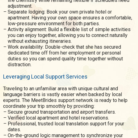
life chemistry while remaining flexible if schedules need
adjustment.
Separate lodging: Book your own private hotel or
apartment. Having your own space ensures a comfortable,
low-pressure environment for both parties.
Activity alignment: Build a flexible list of simple activities
you can enjoy together, allowing you to connect naturally
without exhausting itineraries.
Work availability: Double-check that she has secured
dedicated time off from her employment or personal
duties so you can spend quality time together without
distraction.
Leveraging Local Support Services
Traveling to an unfamiliar area with unique cultural and
language barriers is vastly easier when backed by local
experts. The MeetBrides support network is ready to help
coordinate your trip smoothly by providing:
Secure ground transportation and airport transfers.
Verified local apartment and hotel reservations.
Professional, trusted local translation support for your
dates.
On-the-ground logic management to synchronize your