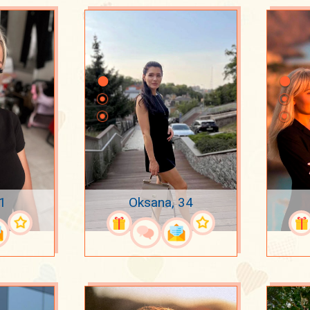
31
Oksana, 34