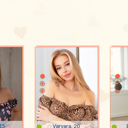
s
45
Varvara, 20