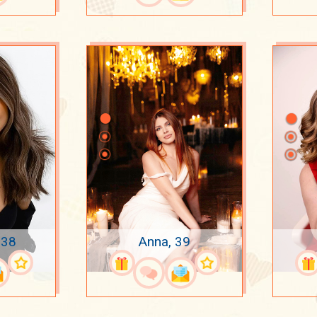
 38
Anna, 39