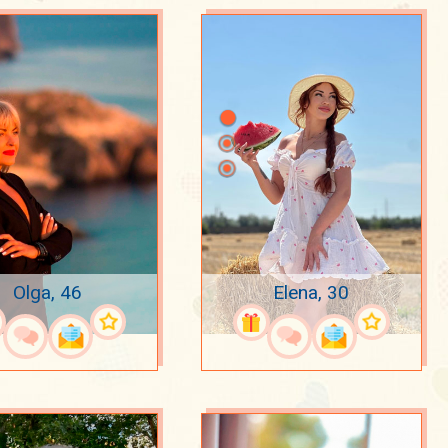
Olga, 46
Elena, 30