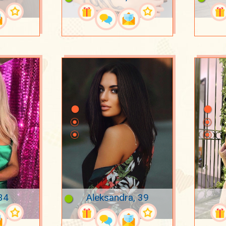
34
Aleksandra, 39