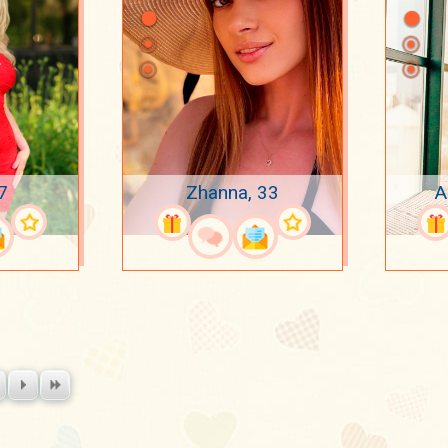
7
Zhanna, 33
A