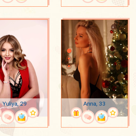
Yuliya, 29
Anna, 33