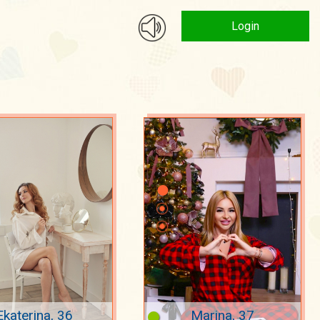
Login
Ekaterina, 36
Marina, 37