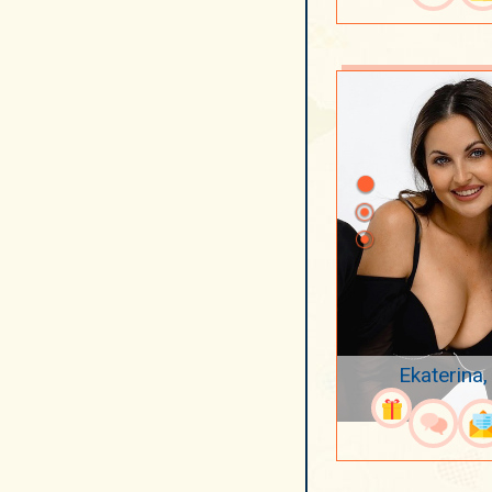
Ekaterina,