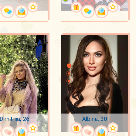
Dimitriia, 26
Albina, 30