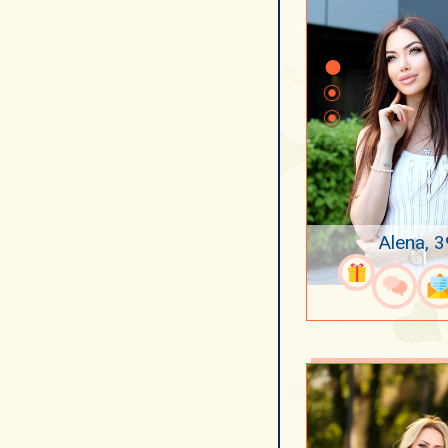
Alena, 3