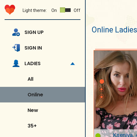
Light theme:
On
Off
Online Ladie
SIGN UP
SIGN IN
LADIES
All
Online
New
35+
Kseniya, 