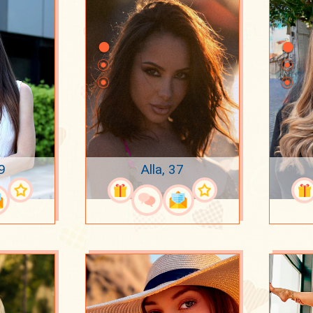
9
Alla, 37