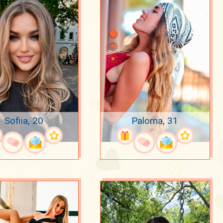
Sofiia, 20
Paloma, 31