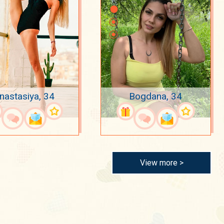
nastasiya, 34
Bogdana, 34
View more >