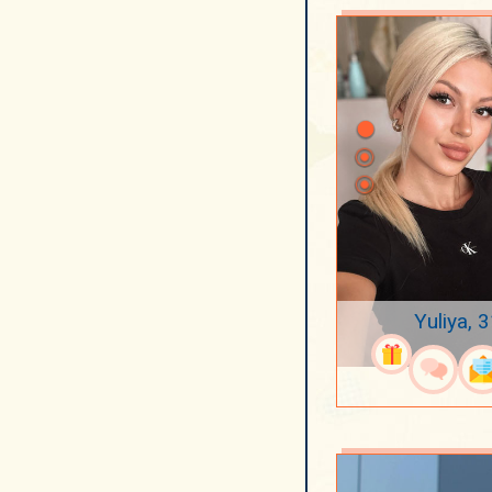
Yuliya, 