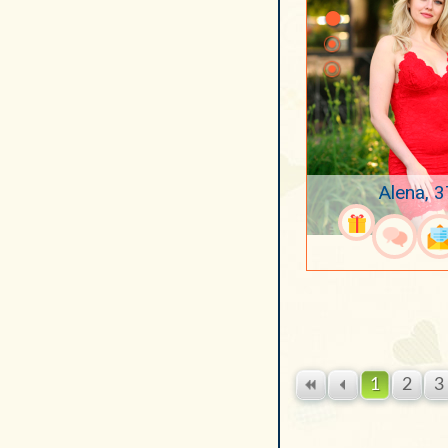
Alena, 3
1
2
3