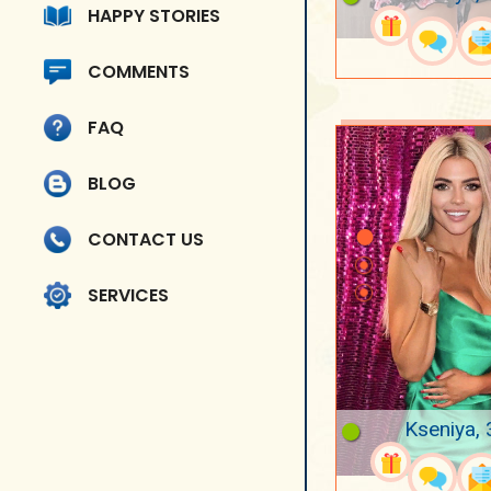
HAPPY STORIES
COMMENTS
FAQ
BLOG
CONTACT US
SERVICES
Kseniya, 