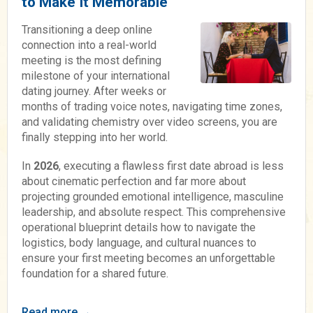
to Make It Memorable
Transitioning a deep online
connection into a real-world
meeting is the most defining
milestone of your international
dating journey. After weeks or
months of trading voice notes, navigating time zones,
and validating chemistry over video screens, you are
finally stepping into her world.
In
2026
, executing a flawless first date abroad is less
about cinematic perfection and far more about
projecting grounded emotional intelligence, masculine
leadership, and absolute respect. This comprehensive
operational blueprint details how to navigate the
logistics, body language, and cultural nuances to
ensure your first meeting becomes an unforgettable
foundation for a shared future.
Read more →