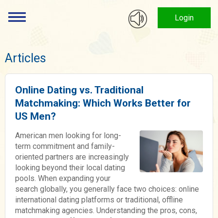
Login
Articles
Online Dating vs. Traditional
Matchmaking: Which Works Better for
US Men?
American men looking for long-
term commitment and family-
oriented partners are increasingly
looking beyond their local dating
pools. When expanding your
search globally, you generally face two choices: online
international dating platforms or traditional, offline
matchmaking agencies. Understanding the pros, cons,