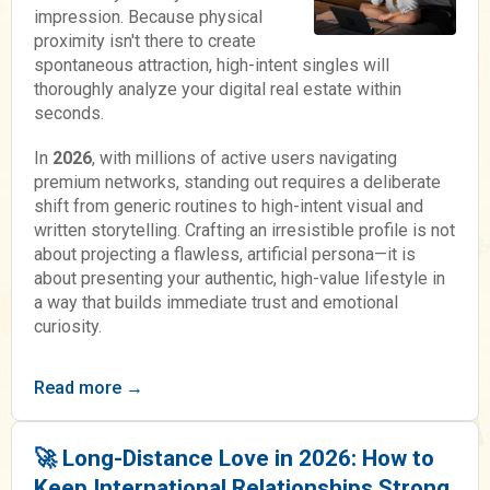
impression. Because physical
proximity isn't there to create
spontaneous attraction, high-intent singles will
thoroughly analyze your digital real estate within
seconds.
In
2026
, with millions of active users navigating
premium networks, standing out requires a deliberate
shift from generic routines to high-intent visual and
written storytelling. Crafting an irresistible profile is not
about projecting a flawless, artificial persona—it is
about presenting your authentic, high-value lifestyle in
a way that builds immediate trust and emotional
curiosity.
Read more →
🚀 Long-Distance Love in 2026: How to
Keep International Relationships Strong