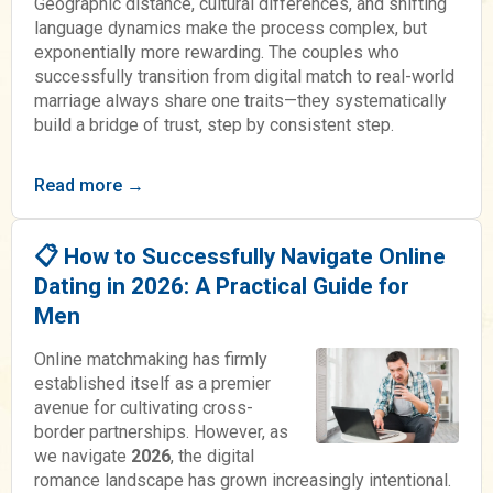
Geographic distance, cultural differences, and shifting
language dynamics make the process complex, but
exponentially more rewarding. The couples who
successfully transition from digital match to real-world
marriage always share one traits—they systematically
build a bridge of trust, step by consistent step.
Read more →
📋 How to Successfully Navigate Online
Dating in 2026: A Practical Guide for
Men
Online matchmaking has firmly
established itself as a premier
avenue for cultivating cross-
border partnerships. However, as
we navigate
2026
, the digital
romance landscape has grown increasingly intentional.