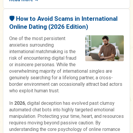
🛡️ How to Avoid Scams in International
Online Dating (2026 Edition)
One of the most persistent
anxieties surrounding
international matchmaking is the
risk of encountering digital fraud
or insincere personas. While the
overwhelming majority of international singles are
genuinely searching for a lifelong partner, a cross-
border environment can occasionally attract bad actors
who exploit human trust.
In
2026
, digital deception has evolved past clumsy
automated chat bots into highly targeted emotional
manipulation. Protecting your time, heart, and resources
requires moving beyond passive caution. By
understanding the core psychology of online romance