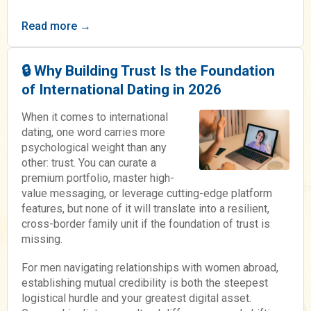
Read more →
🔒 Why Building Trust Is the Foundation
of International Dating in 2026
When it comes to international
dating, one word carries more
psychological weight than any
other: trust. You can curate a
premium portfolio, master high-
value messaging, or leverage cutting-edge platform
features, but none of it will translate into a resilient,
cross-border family unit if the foundation of trust is
missing.
For men navigating relationships with women abroad,
establishing mutual credibility is both the steepest
logistical hurdle and your greatest digital asset.