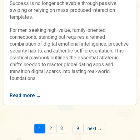
Success is no longer achievable through passive
swiping or relying on mass-produced interaction
templates.
For men seeking high-value, family-oriented
connections, standing out requires a refined
combination of digital emotional intelligence, proactive
security habits, and authentic self-presentation. This
practical playbook outlines the essential strategic
shifts needed to master global dating apps and
transition digital sparks into lasting real-world
foundations.
Read more →
...
1
2
3
9
next →