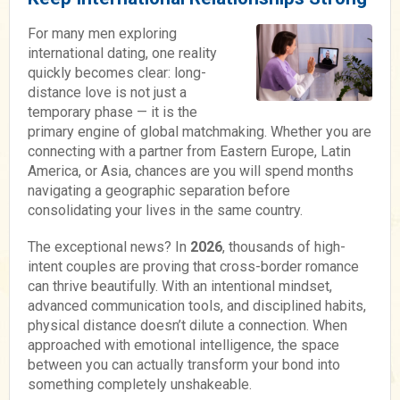
For many men exploring
international dating, one reality
quickly becomes clear: long-
distance love is not just a
temporary phase — it is the
primary engine of global matchmaking. Whether you are
connecting with a partner from Eastern Europe, Latin
America, or Asia, chances are you will spend months
navigating a geographic separation before
consolidating your lives in the same country.
The exceptional news? In
2026
, thousands of high-
intent couples are proving that cross-border romance
can thrive beautifully. With an intentional mindset,
advanced communication tools, and disciplined habits,
physical distance doesn’t dilute a connection. When
approached with emotional intelligence, the space
between you can actually transform your bond into
something completely unshakeable.