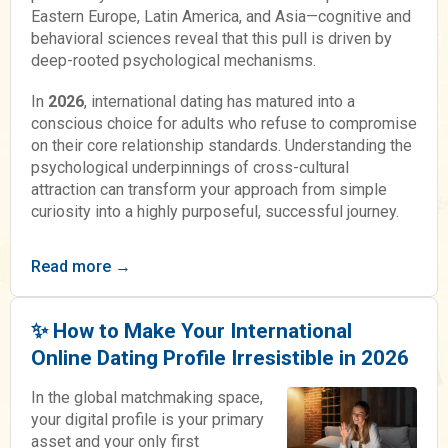
Eastern Europe, Latin America, and Asia—cognitive and
behavioral sciences reveal that this pull is driven by
deep-rooted psychological mechanisms.
In
2026
, international dating has matured into a
conscious choice for adults who refuse to compromise
on their core relationship standards. Understanding the
psychological underpinnings of cross-cultural
attraction can transform your approach from simple
curiosity into a highly purposeful, successful journey.
Read more →
✨ How to Make Your International
Online Dating Profile Irresistible in 2026
In the global matchmaking space,
your digital profile is your primary
asset and your only first