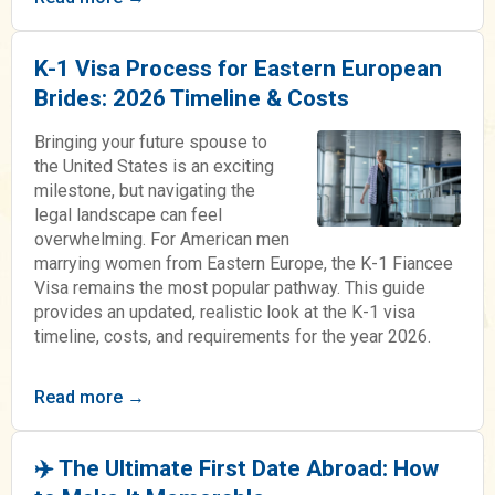
K-1 Visa Process for Eastern European
Brides: 2026 Timeline & Costs
Bringing your future spouse to
the United States is an exciting
milestone, but navigating the
legal landscape can feel
overwhelming. For American men
marrying women from Eastern Europe, the K-1 Fiancee
Visa remains the most popular pathway. This guide
provides an updated, realistic look at the K-1 visa
timeline, costs, and requirements for the year 2026.
Read more →
✈️ The Ultimate First Date Abroad: How