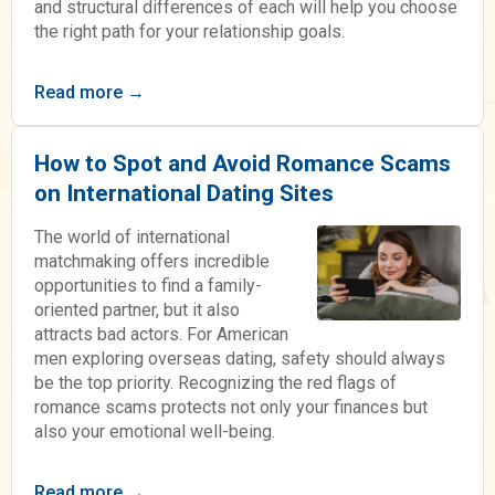
and structural differences of each will help you choose
the right path for your relationship goals.
Read more →
How to Spot and Avoid Romance Scams
on International Dating Sites
The world of international
matchmaking offers incredible
opportunities to find a family-
oriented partner, but it also
attracts bad actors. For American
men exploring overseas dating, safety should always
be the top priority. Recognizing the red flags of
romance scams protects not only your finances but
also your emotional well-being.
Read more →