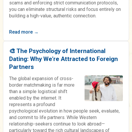
scams and enforcing strict communication protocols,
you can eliminate structural risks and focus entirely on
building a high-value, authentic connection.
Read more →
🎨 The Psychology of International
Dating: Why We’re Attracted to Foreign
Partners
The global expansion of cross-
border matchmaking is far more
than a simple logistical shift
enabled by the internet. It
represents a profound
psychological evolution in how people seek, evaluate,
and commit to life partners. While Western
relationship-seekers continue to look abroad—
particularly toward the rich cultural landscapes of