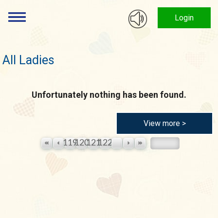
Login
All Ladies
Unfortunately nothing has been found.
View more >
119
120
121
122