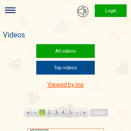
Login
Videos
All videos
Top videos
Viewed by me
1
2
3
4
5