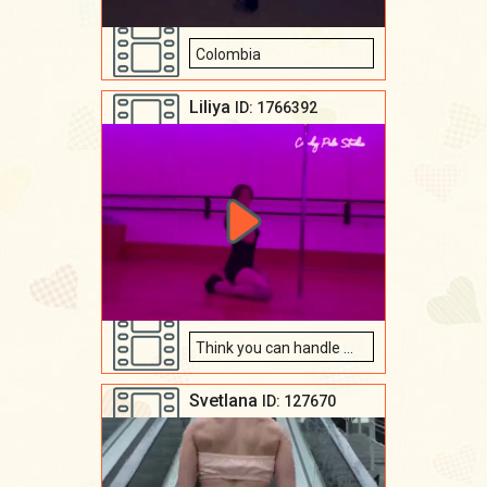
Colombia
Liliya
ID: 1766392
Think you can handle me? ✨💋
Svetlana
ID: 127670