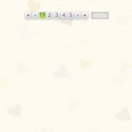
1
2
3
4
5