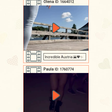
Olena
ID: 1664012
Incredible Austria 🌇💖✨
Paula
ID: 1760774