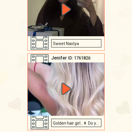
Sweet Nastya
Jenifer
ID: 1761826
Golden hair girl...👩 Do you like them?😍