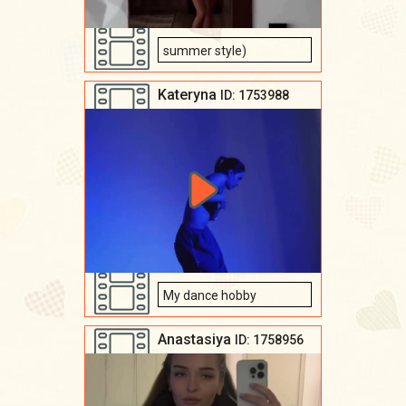
summer style)
Kateryna
ID: 1753988
My dance hobby
Anastasiya
ID: 1758956