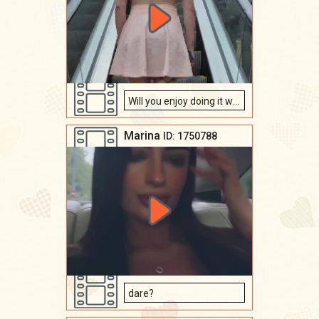
Will you enjoy doing it with me ???
Marina
ID: 1750788
dare?