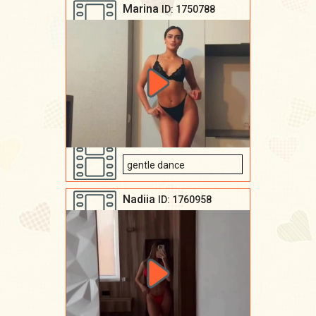
Marina
ID: 1750788
gentle dance
Nadiia
ID: 1760958