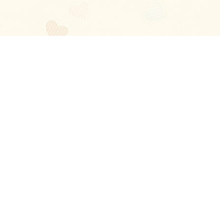
Blog
About
Ladies
Comments
Contact Us
Happy Stories
Guides
FAQ
How-to Manual
Privacy Policy
Terms and conditions