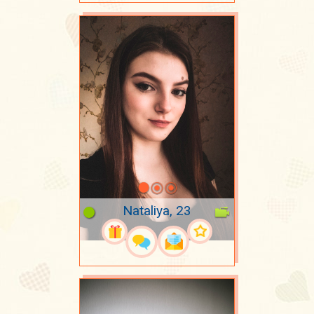
Nataliya, 23