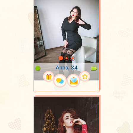
Anna, 34