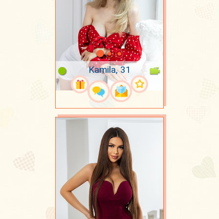
Kamila, 31