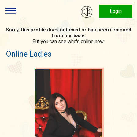
Login
Sorry, this profile does not exist or has been removed
from our base.
But you can see who's online now:
Online Ladies