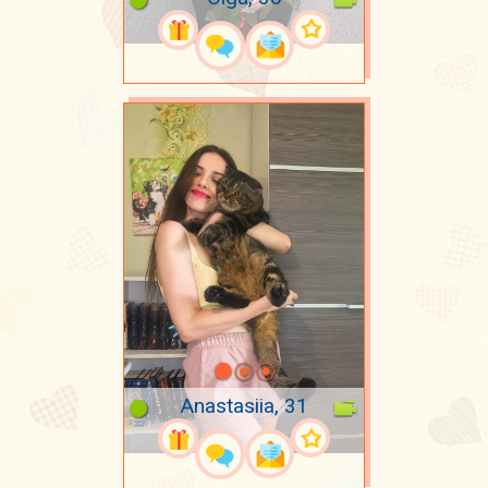
Anastasiia, 31