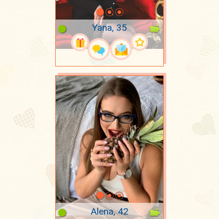
Yana, 35
Alena, 42