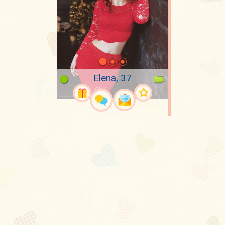
Elena, 37