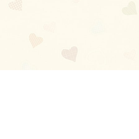
Blog
About