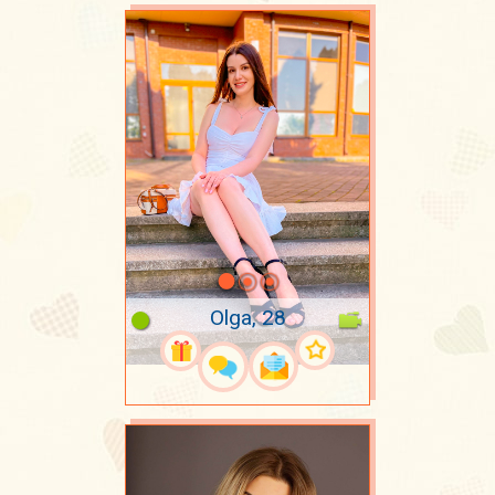
Olga, 28