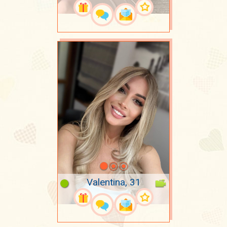
Valentina, 31