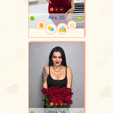
Kira, 20
Olga, 36