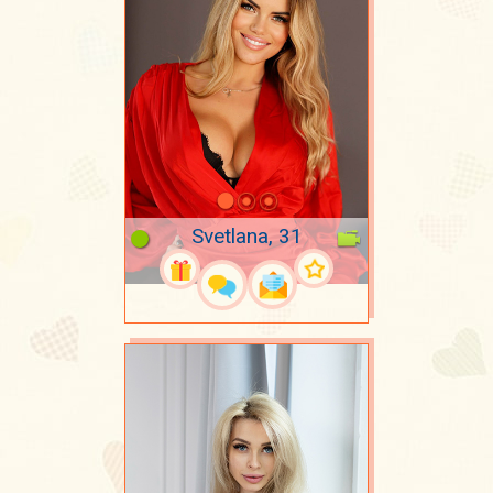
Svetlana, 31