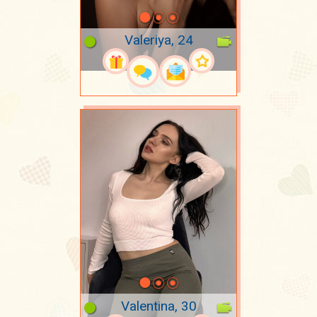
Valeriya, 24
Valentina, 30