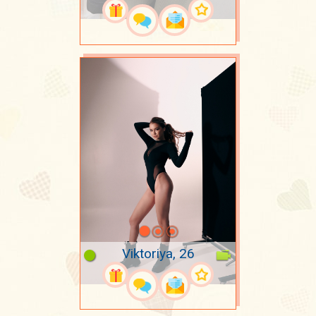
Viktoriya, 26