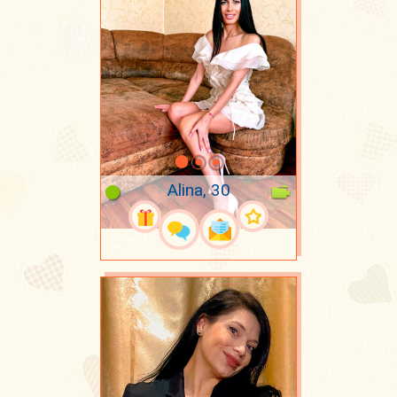
Alina, 30