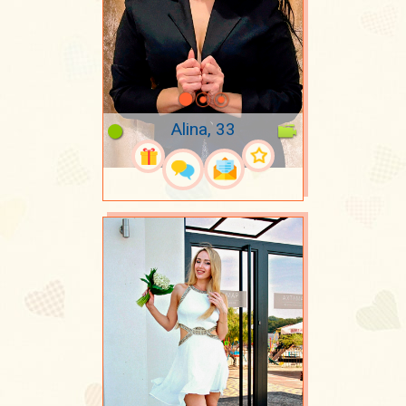
Alina, 33