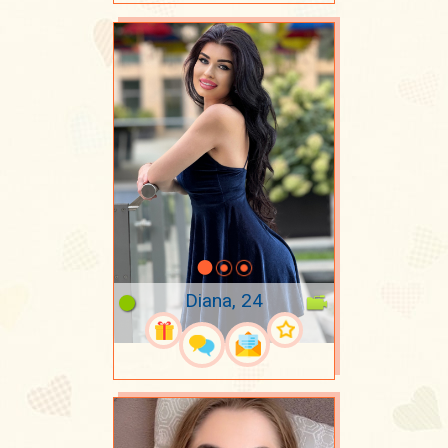
Diana, 24