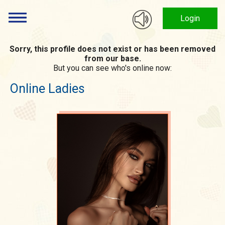
Login
Sorry, this profile does not exist or has been removed
from our base.
But you can see who's online now:
Online Ladies