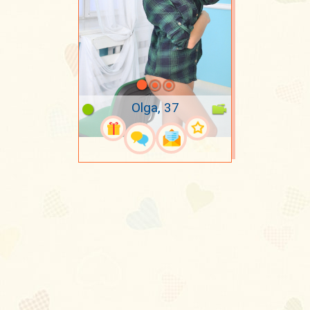
Olga, 37