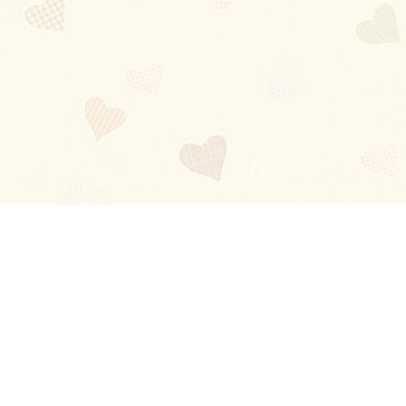
Blog
About