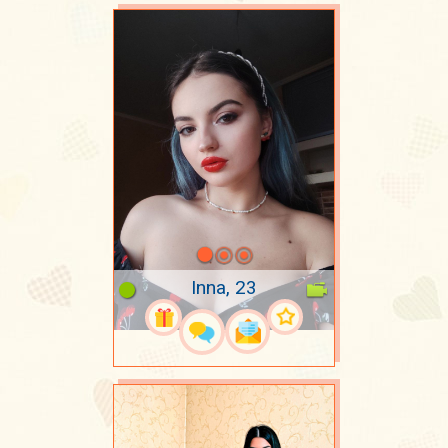
Inna, 23