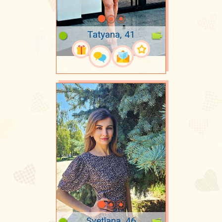
Tatyana, 41
Svetlana, 46