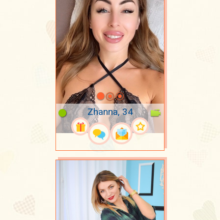
Zhanna, 34