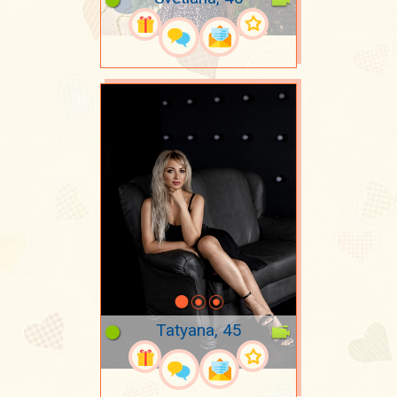
Tatyana, 45