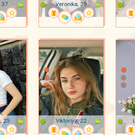
 37
Veronika, 29
a, 25
Viktoriya, 22