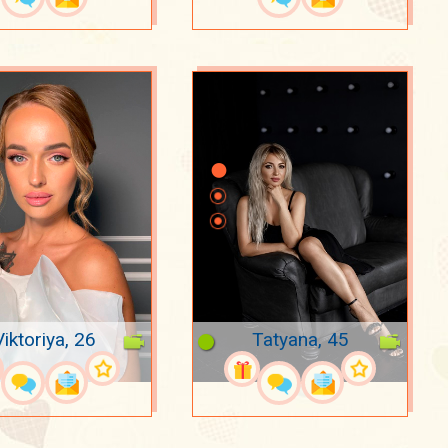
Viktoriya, 26
Tatyana, 45