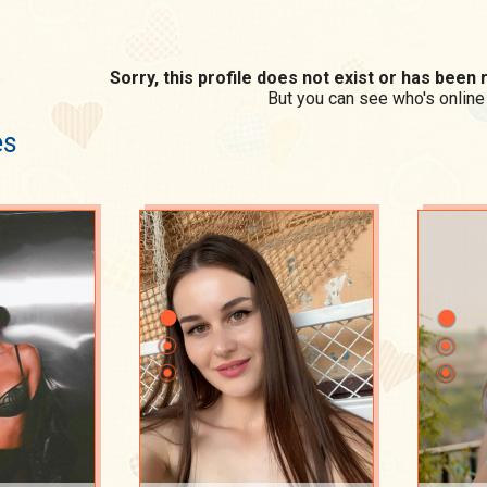
Sorry, this profile does not exist or has bee
But you can see who's online
es