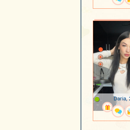
Daria,