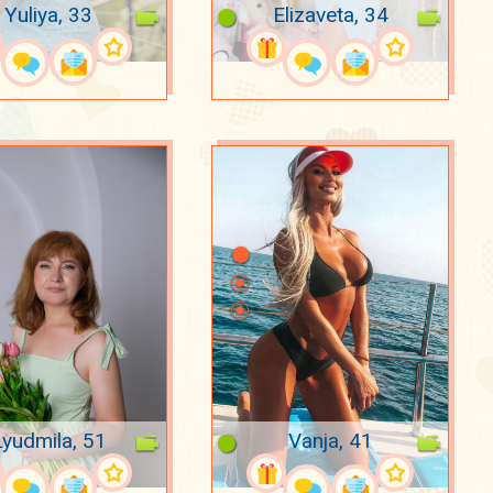
Yuliya, 33
Elizaveta, 34
Lyudmila, 51
Vanja, 41