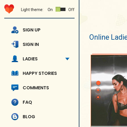
Light theme:
On
Off
SIGN UP
Online Ladi
SIGN IN
LADIES
HAPPY STORIES
COMMENTS
FAQ
BLOG