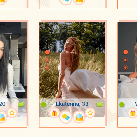
 20
Ekaterina, 33