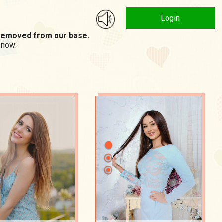
Login
n removed from our base.
 now: