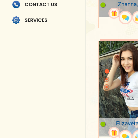
Zhanna,
CONTACT US
SERVICES
Elizavet