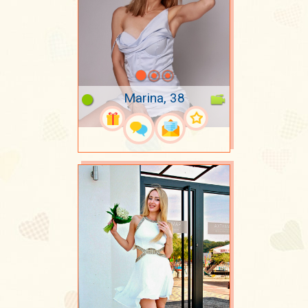
Marina, 38