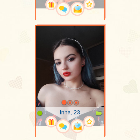
Inna, 23