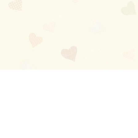
Blog
About