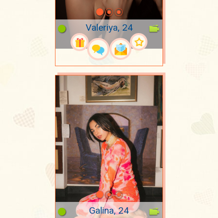
Valeriya, 24
Galina, 24