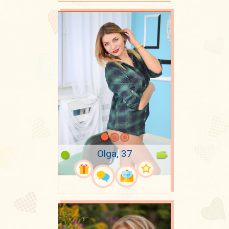
Olga, 37