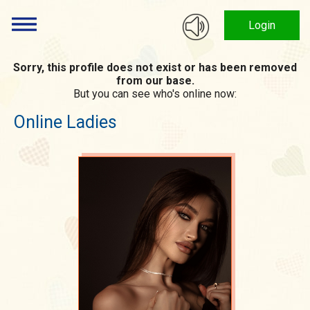
Login
Sorry, this profile does not exist or has been removed
from our base.
But you can see who's online now:
Online Ladies