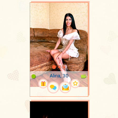
Alina, 30