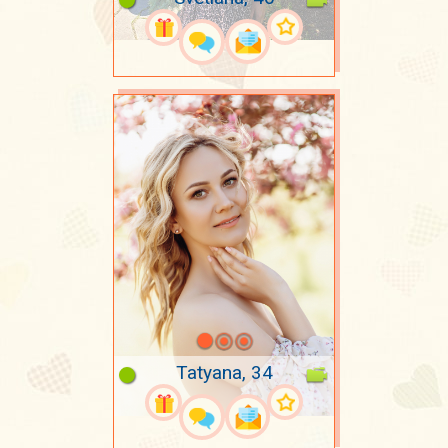
Tatyana, 34