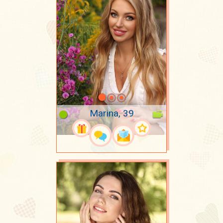
Marina, 39