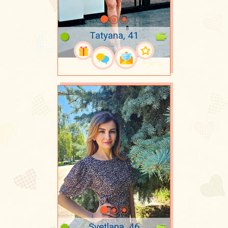
Tatyana, 41
Svetlana, 46