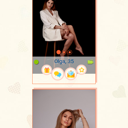
Olga, 35