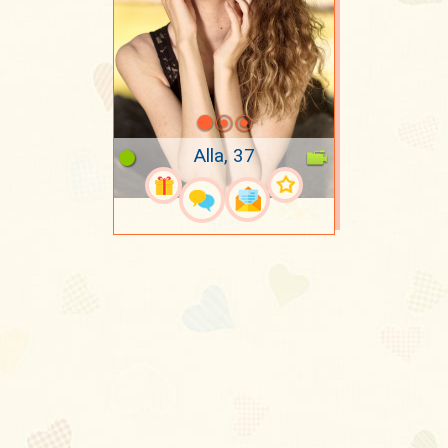
Alla, 37