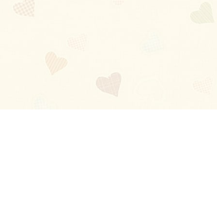
Blog
About