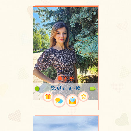
Svetlana, 46