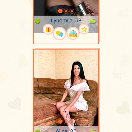
Lyudmila, 58
Alina, 30