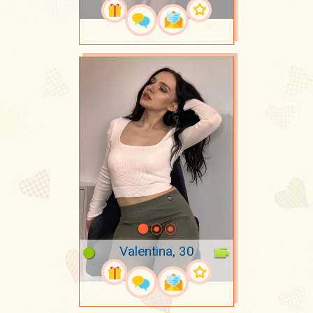
Valentina, 30