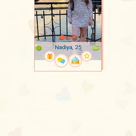
Nadiya, 25