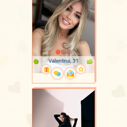
Valentina, 31