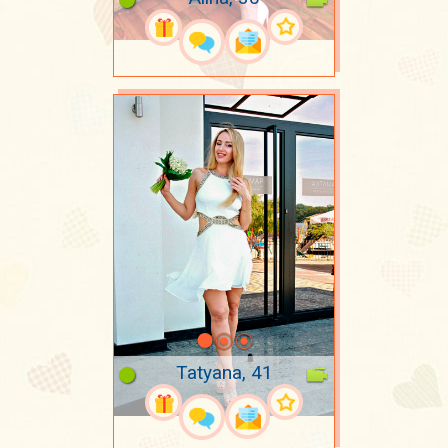
Tatyana, 41