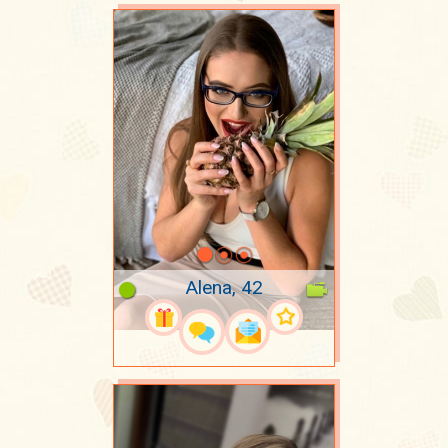
Alena, 42