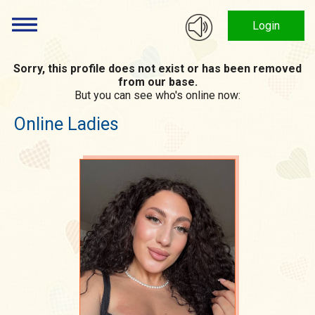
Login
Sorry, this profile does not exist or has been removed
from our base.
But you can see who's online now:
Online Ladies