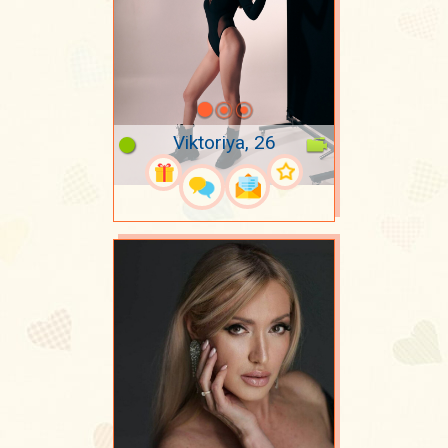
Viktoriya, 26