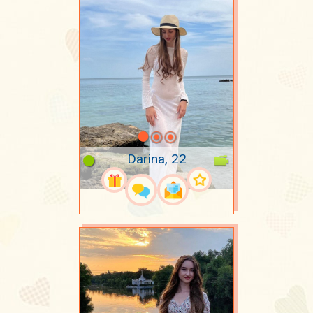
Darina, 22