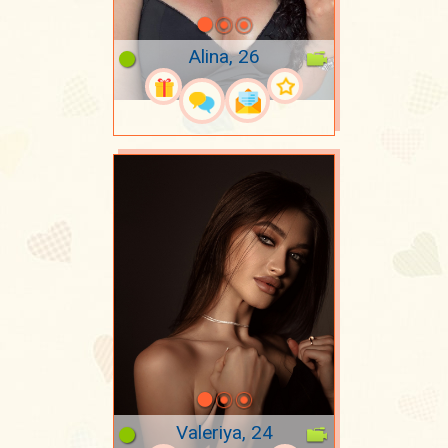
Alina, 26
Valeriya, 24