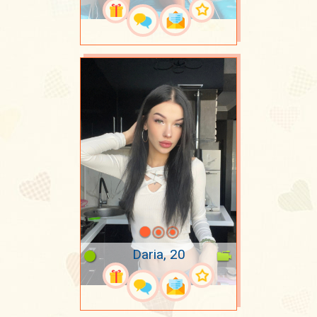
Daria, 20