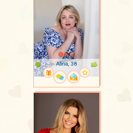
Alina, 38