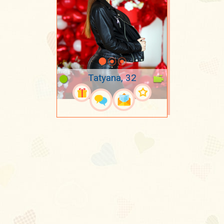
Tatyana, 32