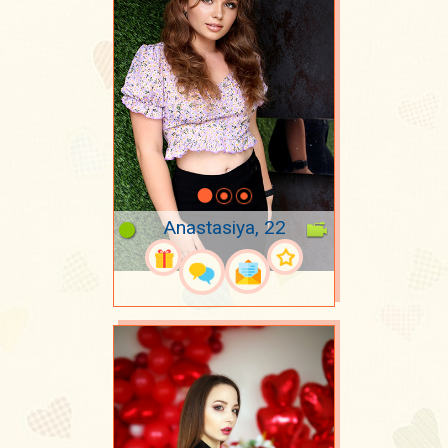
Anastasiya, 22