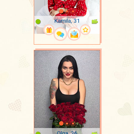
Kamila, 31
Olga, 36