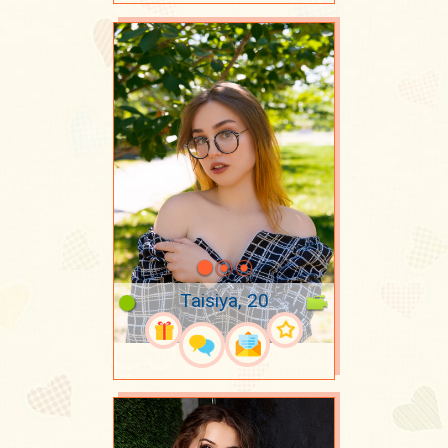
Taisiya, 20