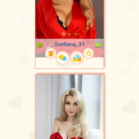
Svetlana, 31