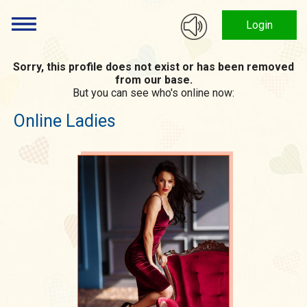
Login
Sorry, this profile does not exist or has been removed
from our base.
But you can see who's online now:
Online Ladies