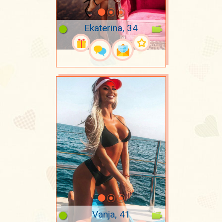
Ekaterina, 34
Vanja, 41