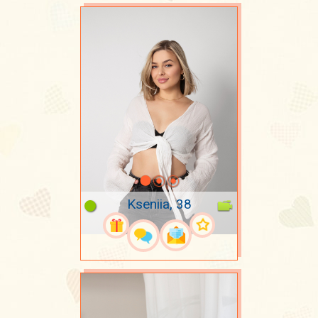
Kseniia, 38