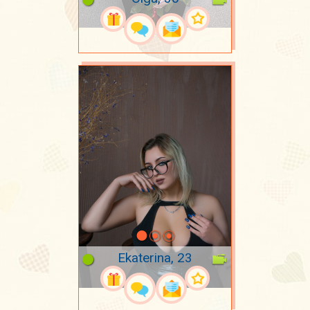
Ekaterina, 23