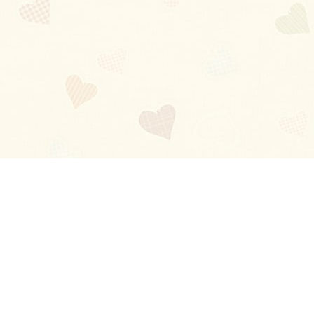
Blog
About