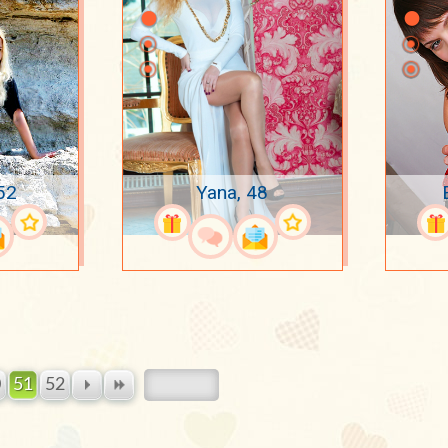
52
Yana, 48
0
51
52