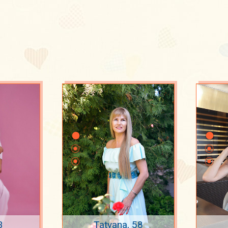
3
Tatyana, 58