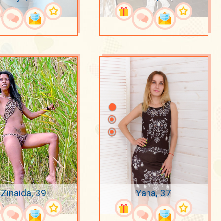
Zinaida, 39
Yana, 37