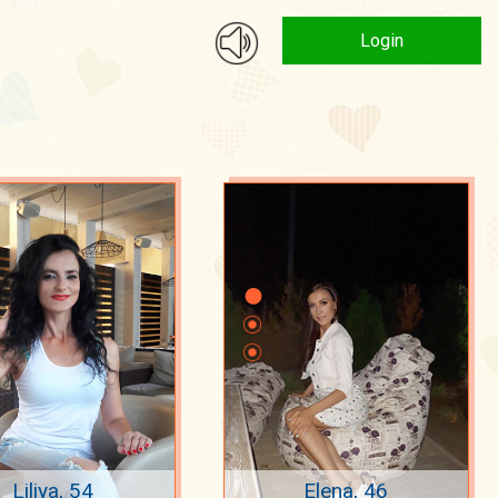
Login
Liliya, 54
Elena, 46