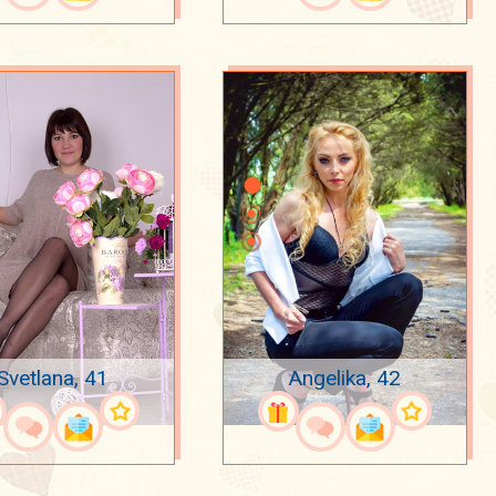
Svetlana, 41
Angelika, 42