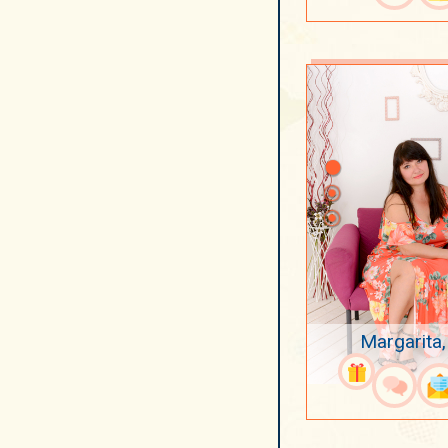
Margarita,