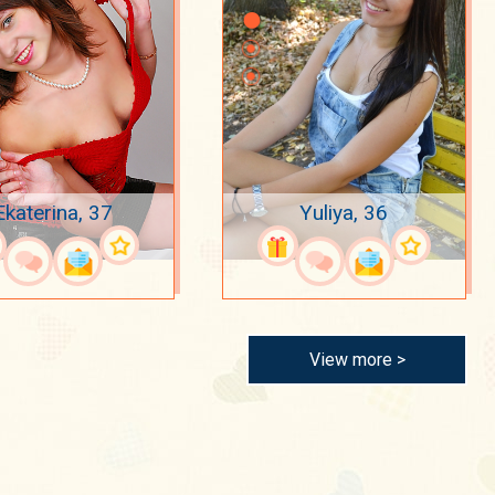
Ekaterina, 37
Yuliya, 36
View more >