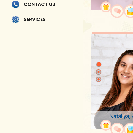
CONTACT US
SERVICES
Nataliya,