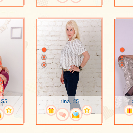
 55
Irina, 65