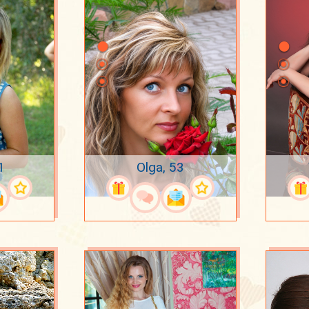
1
Olga, 53