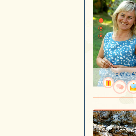
Elena, 4