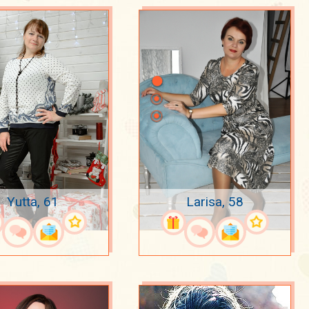
Yutta, 61
Larisa, 58