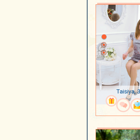
Taisiya, 