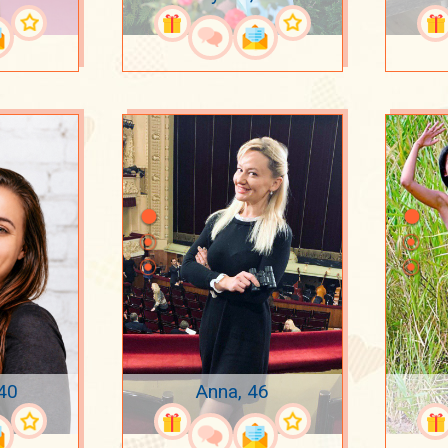
 40
Anna, 46