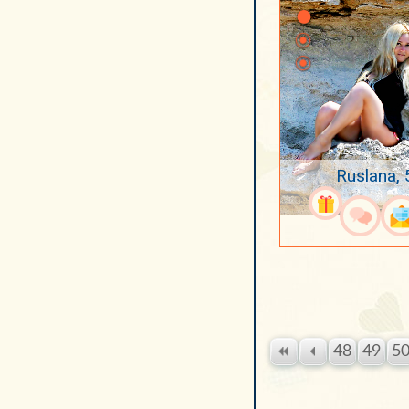
Ruslana, 
48
49
5