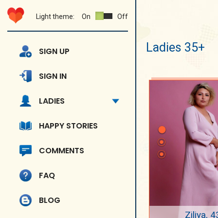
Light theme:
On
Off
Ladies 35+
SIGN UP
SIGN IN
LADIES
HAPPY STORIES
COMMENTS
FAQ
BLOG
Ziliya, 4