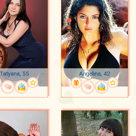
Tatyana, 55
Angelina, 42