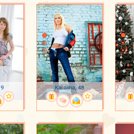
39
Karolina, 48