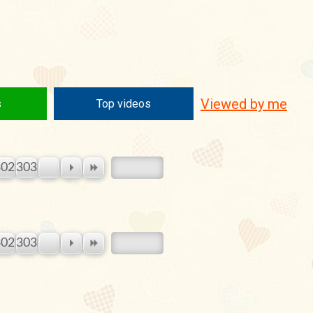
Viewed by me
s
Top videos
302
303
302
303