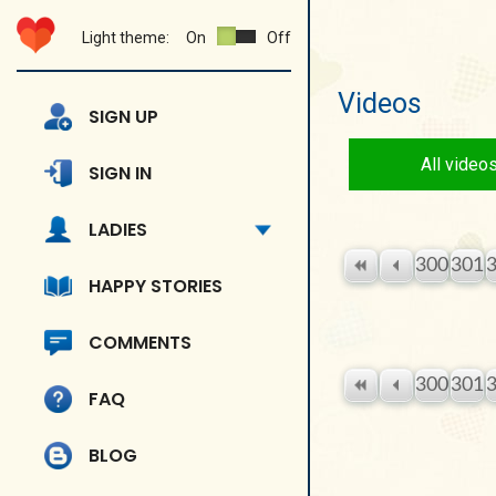
Light theme:
On
Off
Videos
SIGN UP
All video
SIGN IN
LADIES
300
301
HAPPY STORIES
COMMENTS
300
301
FAQ
BLOG