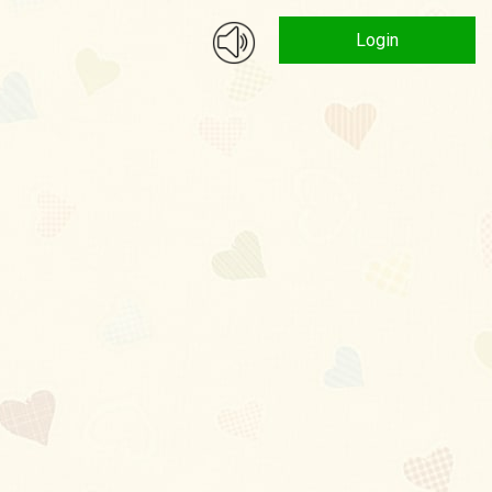
Login