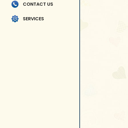
CONTACT US
SERVICES