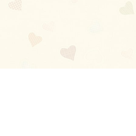
Blog
About