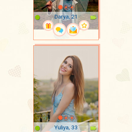
Darya, 21
Yuliya, 33