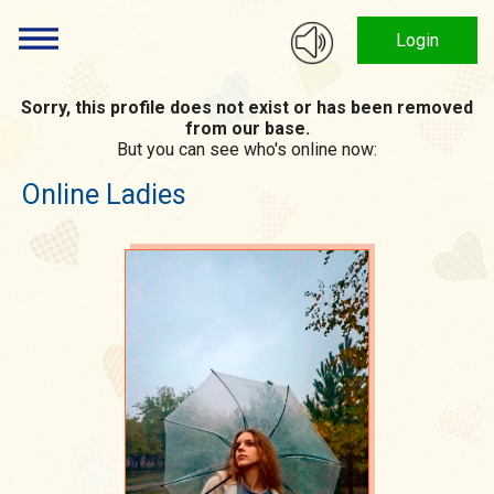
Login
Sorry, this profile does not exist or has been removed
from our base.
But you can see who's online now:
Online Ladies