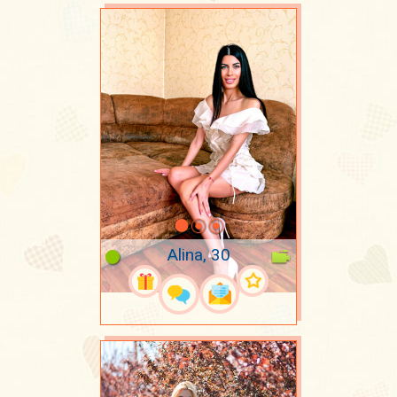
Alina, 30