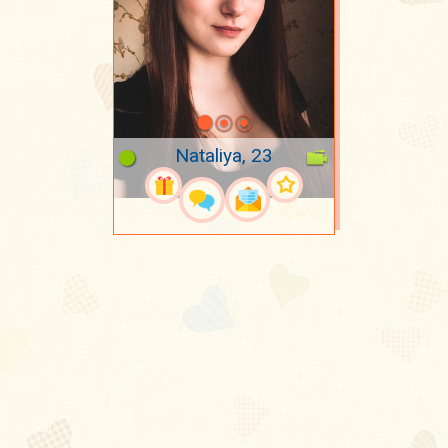
Nataliya, 23