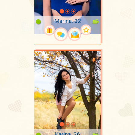
Marina, 32
Karina, 36