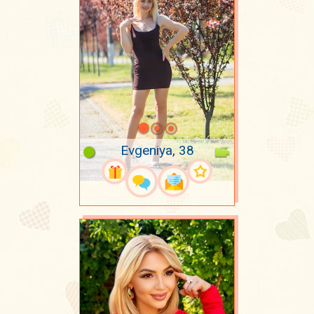
Evgeniya, 38