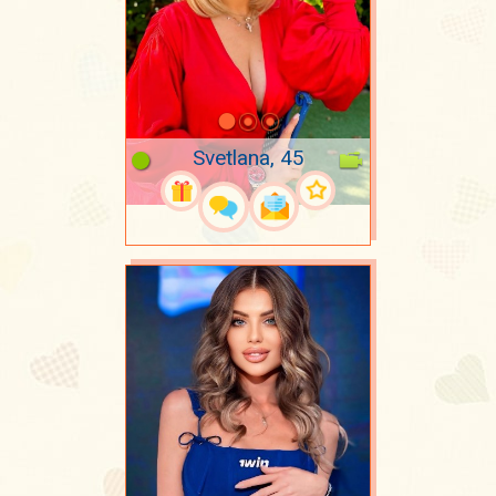
Svetlana, 45