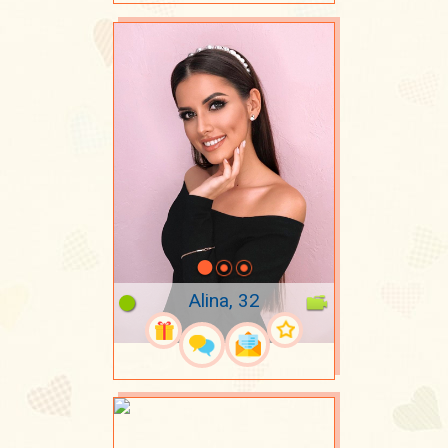
Alina, 32