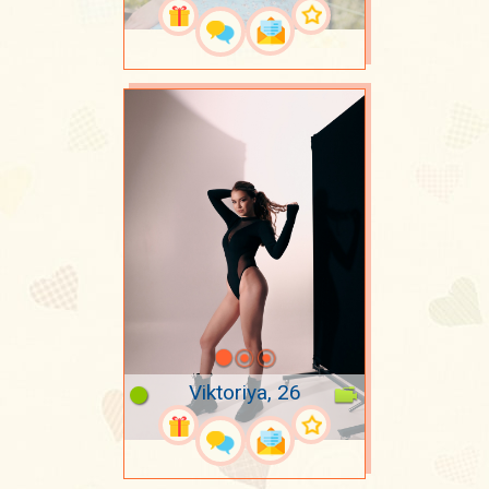
Viktoriya, 26