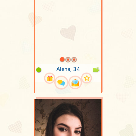
Alena, 34