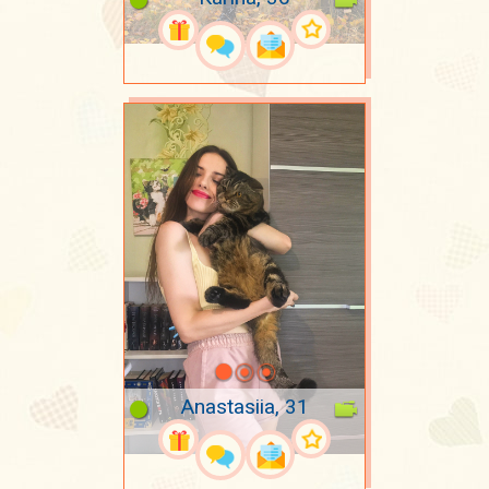
Anastasiia, 31