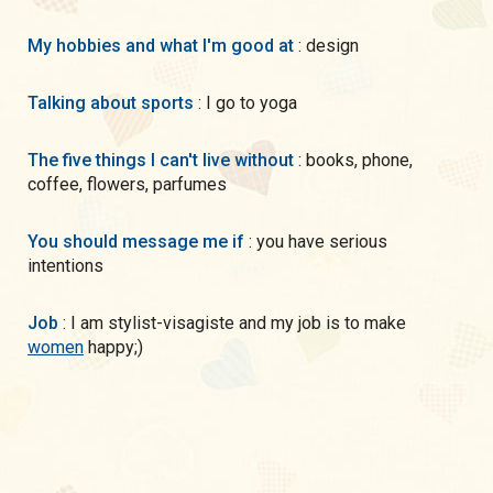
My hobbies and what I'm good at
: design
Talking about sports
: I go to yoga
The five things I can't live without
: books, phone,
coffee, flowers, parfumes
You should message me if
: you have serious
intentions
Job
: I am stylist-visagiste and my job is to make
women
happy;)