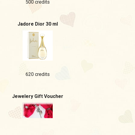
500 credits
Jadore Dior 30 ml
620 credits
Jewelery Gift Voucher