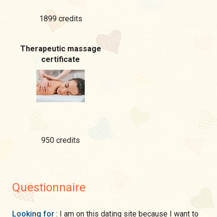
1899 credits
Therapeutic massage
certificate
950 credits
Questionnaire
Looking for
: I am on this dating site because I want to