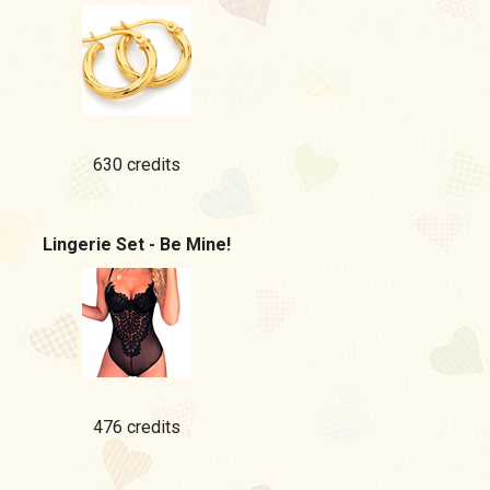
630 credits
Lingerie Set - Be Mine!
476 credits