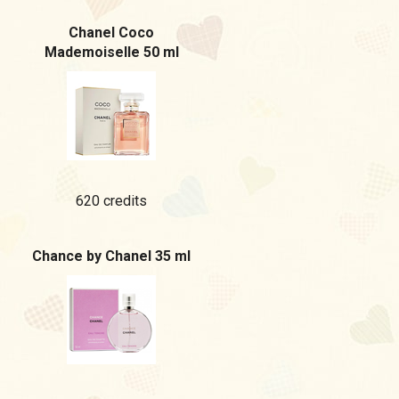
Chanel Coco
Mademoiselle 50 ml
620 credits
Chance by Chanel 35 ml