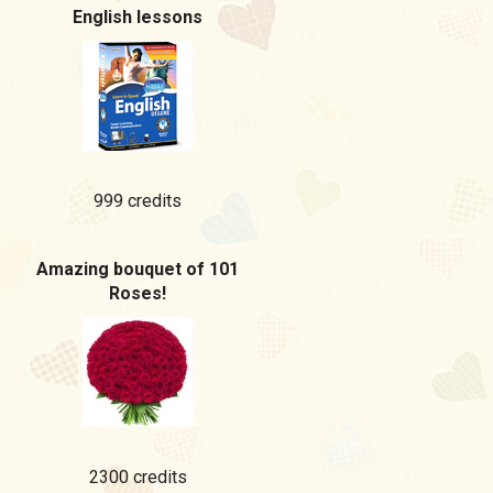
English lessons
999 credits
Amazing bouquet of 101
Roses!
2300 credits