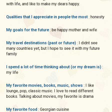
with life, and like to make my dears happy.
Qualities that I appreciate in people the most
: honesty
My goals for the future
: be happy mother and wife
My travel destinations (past or future)
: I didnt see
many countries yet, but I hope to see it with my future
family
I spend a lot of time thinking about (or my dream is)
:
my life
My favorite movies, books, music, shows
: I like
lounge, pop, classic music. I love to read different
books. Talking about movies, my favorite is drama
My favorite food
: Georgian cuisine