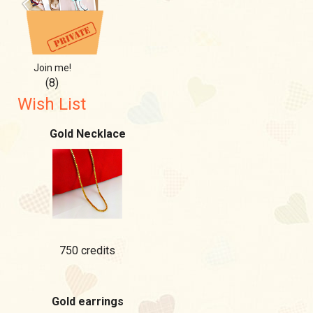
Join me!
(8)
Wish List
Gold Necklace
750 credits
Gold earrings