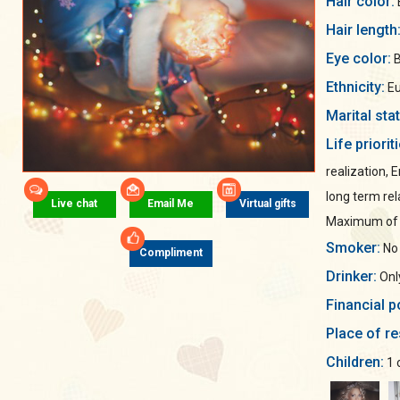
Hair color:
Hair length
Eye color:
B
Ethnicity:
Eu
Marital sta
Life priorit
realization, 
long term rel
Live chat
Email Me
Virtual gifts
Maximum of s
Smoker:
No
Compliment
Drinker:
Only
Financial p
Place of re
Children:
1 