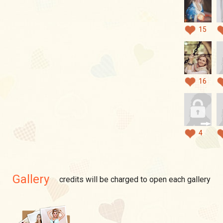
15
16
4
Gallery
credits will be charged to open each gallery