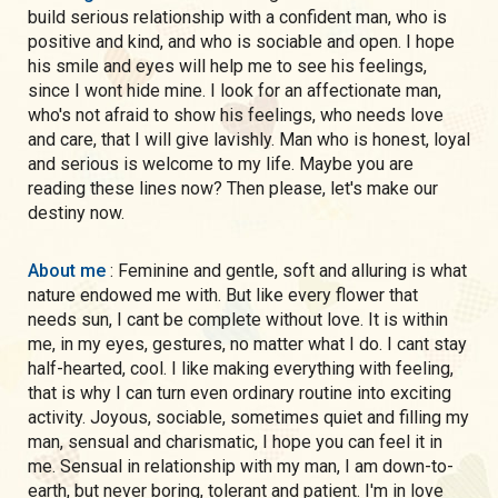
build serious relationship with a confident man, who is
positive and kind, and who is sociable and open. I hope
his smile and eyes will help me to see his feelings,
since I wont hide mine. I look for an affectionate man,
who's not afraid to show his feelings, who needs love
and care, that I will give lavishly. Man who is honest, loyal
and serious is welcome to my life. Maybe you are
reading these lines now? Then please, let's make our
destiny now.
About me
: Feminine and gentle, soft and alluring is what
nature endowed me with. But like every flower that
needs sun, I cant be complete without love. It is within
me, in my eyes, gestures, no matter what I do. I cant stay
half-hearted, cool. I like making everything with feeling,
that is why I can turn even ordinary routine into exciting
activity. Joyous, sociable, sometimes quiet and filling my
man, sensual and charismatic, I hope you can feel it in
me. Sensual in relationship with my man, I am down-to-
earth, but never boring, tolerant and patient. I'm in love