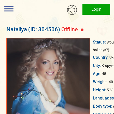
Login
Nataliya
(ID: 304506)
Offline
Status:
Woul
holidays?)...
Country:
Uk
City:
Kropyvn
Age:
48
Weight:
140 
Height:
5'6"
Languages
Body type: