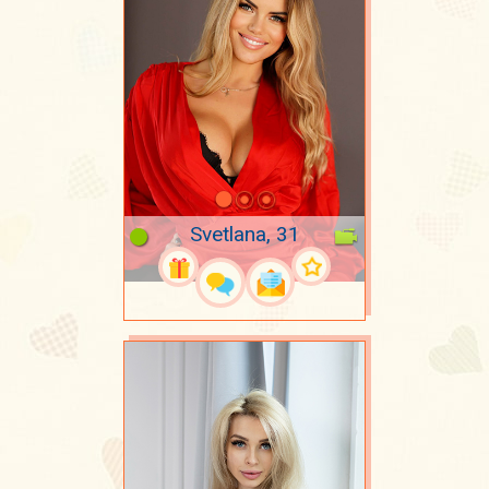
Svetlana, 31