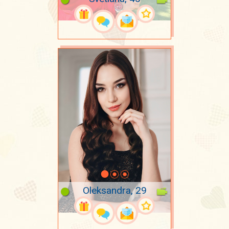
Oleksandra, 29