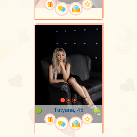
Tatyana, 45