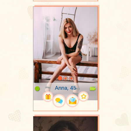
Anna, 45