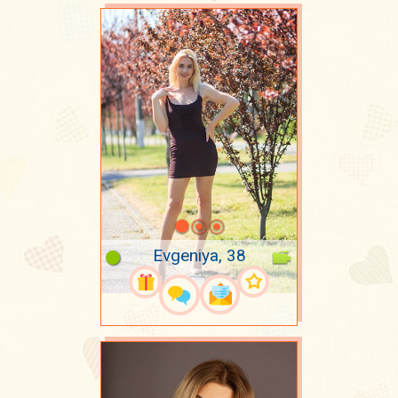
Evgeniya, 38