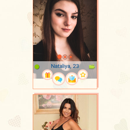
Nataliya, 23