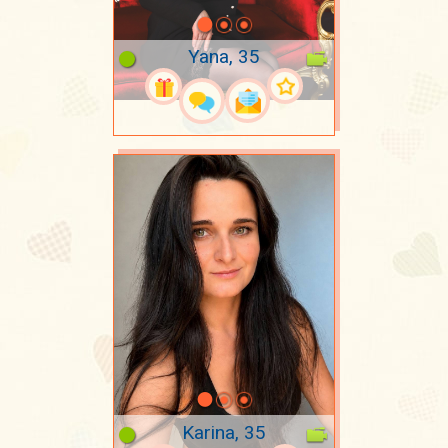
Yana, 35
Karina, 35