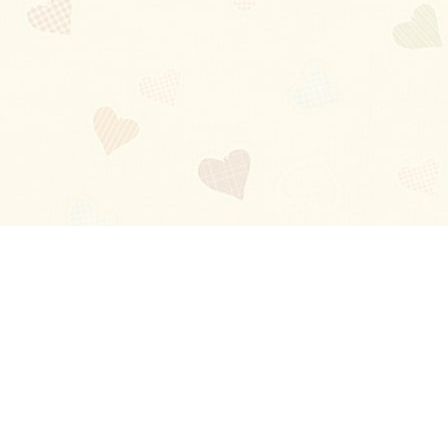
Blog
About