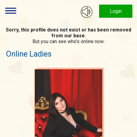
Login
Sorry, this profile does not exist or has been removed
from our base.
But you can see who's online now:
Online Ladies