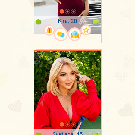
Kira, 20
Svetlana, 45