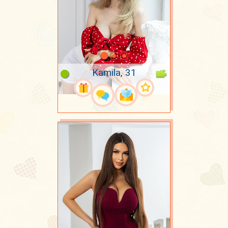
Kamila, 31