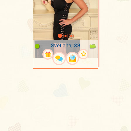
Svetlana, 38