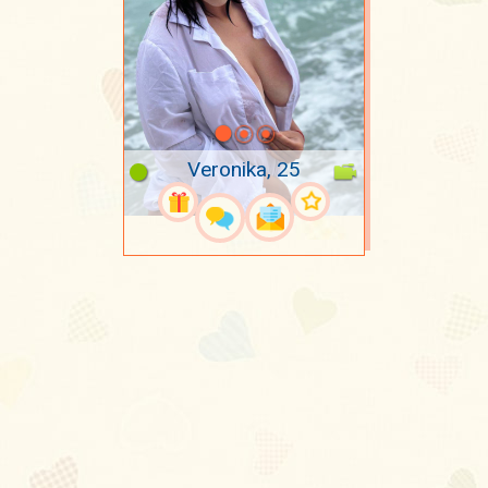
Veronika, 25