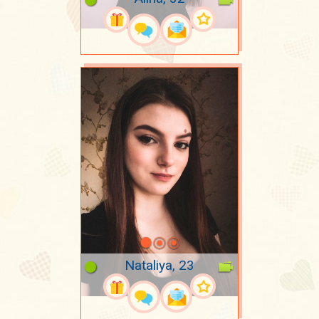
Nataliya, 23