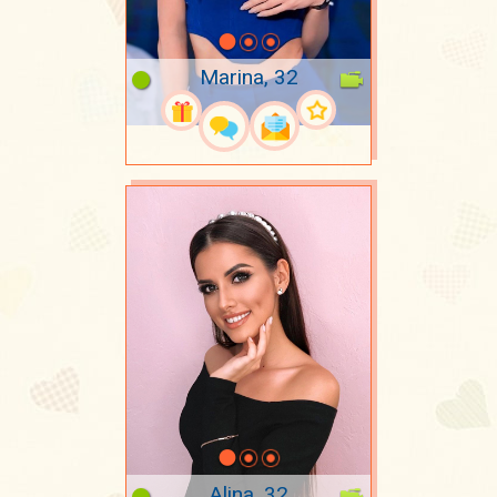
Marina, 32
Alina, 32