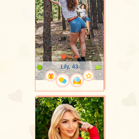
Lily, 43