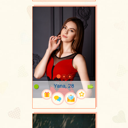
Yana, 28