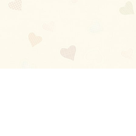
Blog
About