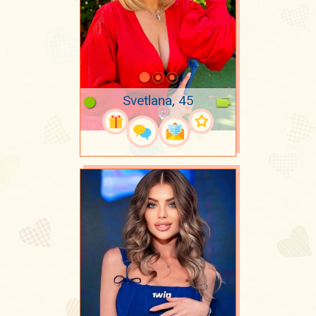
Svetlana, 45