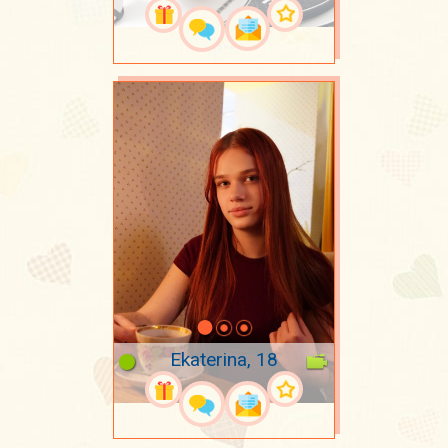
Ekaterina, 18