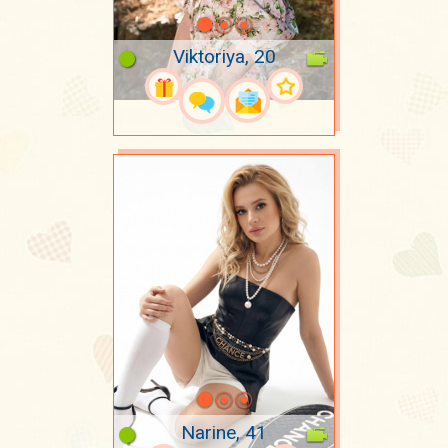
Viktoriya, 20
Narine, 41