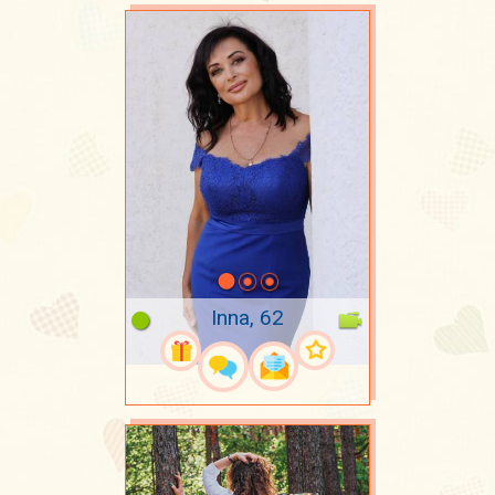
Inna, 62