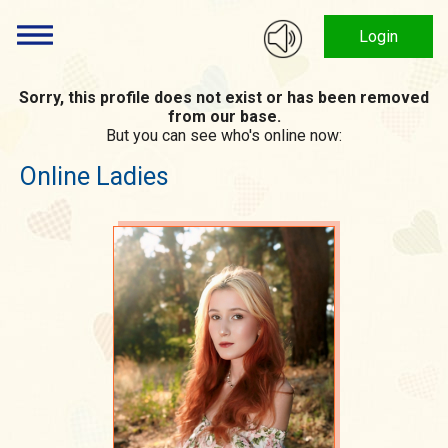
Login
Sorry, this profile does not exist or has been removed
from our base.
But you can see who's online now:
Online Ladies