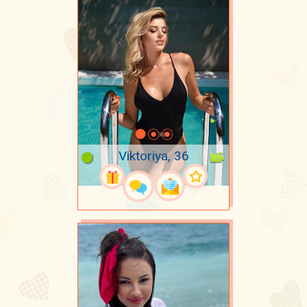
Viktoriya, 36