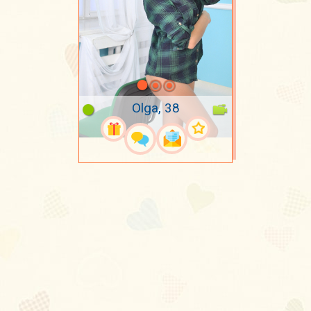
Olga, 38