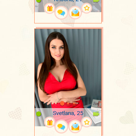
Svetlana, 25