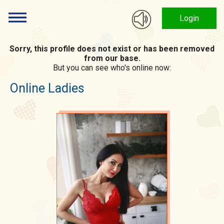
Login
Sorry, this profile does not exist or has been removed
from our base.
But you can see who's online now:
Online Ladies