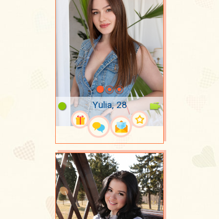
Yulia, 28