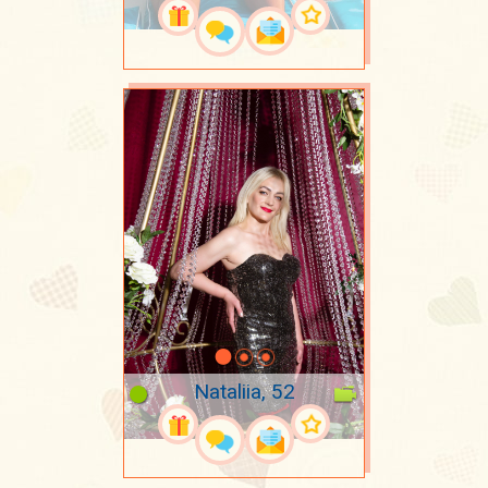
Nataliia, 52