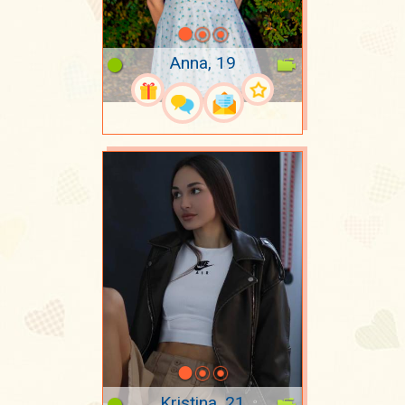
Anna, 19
Kristina, 21