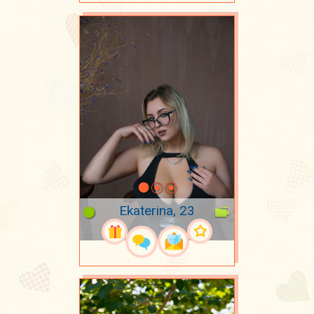
Ekaterina, 23