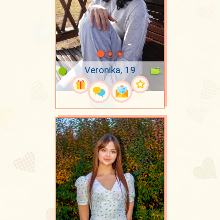
Veronika, 19