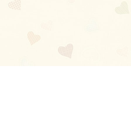
Blog
About