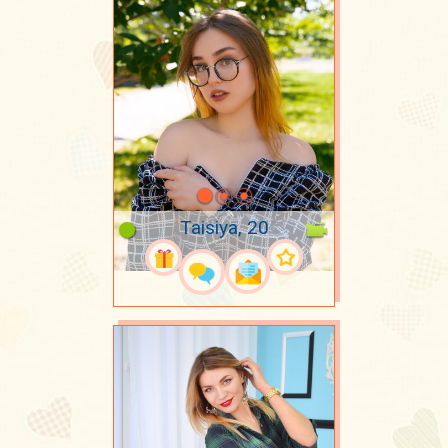
Taisiya, 20