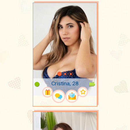
Cristina, 28