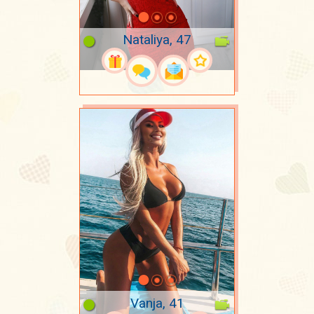
Nataliya, 47
Vanja, 41