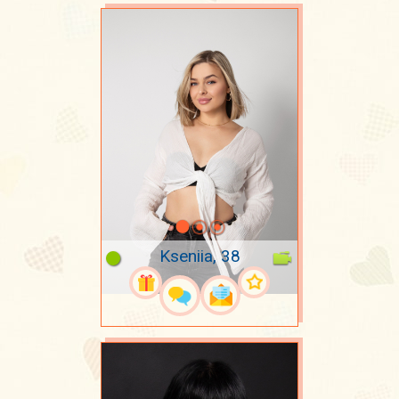
Kseniia, 38