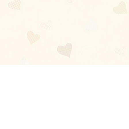
Blog
About