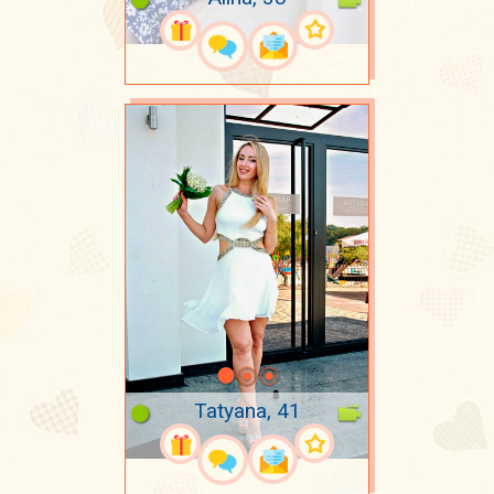
Tatyana, 41