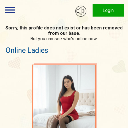
Login
Sorry, this profile does not exist or has been removed
from our base.
But you can see who's online now:
Online Ladies