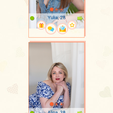
Yulia, 28
Alina, 38