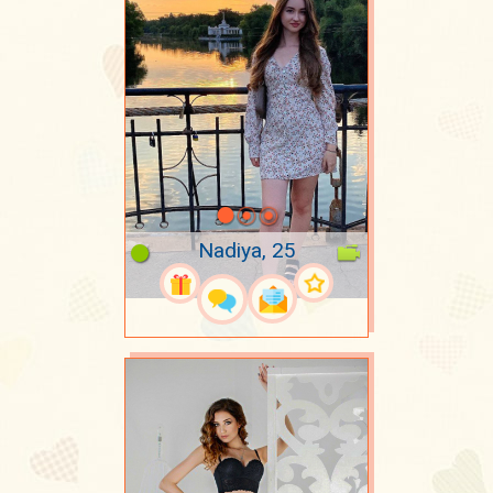
Nadiya, 25