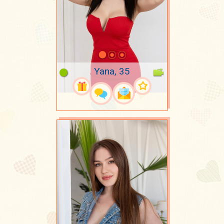
Yana, 35