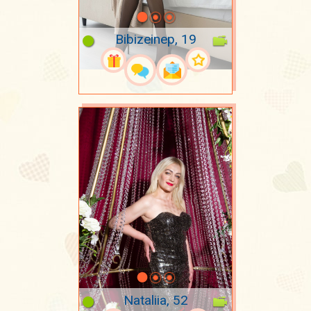
Bibizeinep, 19
Nataliia, 52