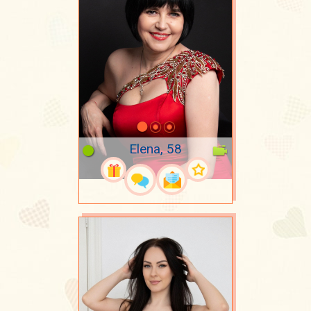
Elena, 58