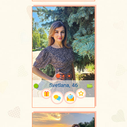
Svetlana, 46