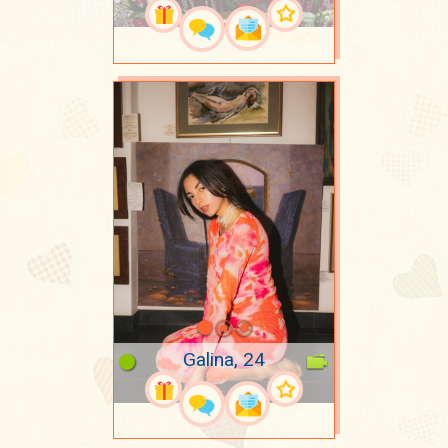
Galina, 24