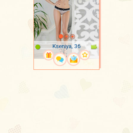
Kseniya, 36