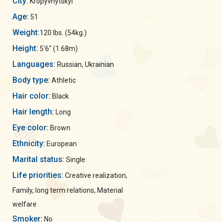
City:
Kropyvnytskyi
Age:
51
Weight:
120 lbs. (54kg.)
Height:
5'6" (1.68m)
Languages:
Russian, Ukrainian
Body type:
Athletic
Hair color:
Black
Hair length:
Long
Eye color:
Brown
Ethnicity:
European
Marital status:
Single
Life priorities:
Creative realization,
Family, long term relations, Material
welfare
Smoker:
No