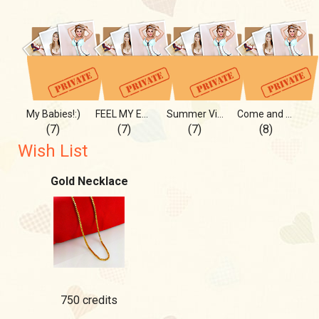
My Babies!:)
FEEL MY ENERGY
Summer Vibes INSITE and OUT
Come and Eat with Me!:)
(7)
(7)
(7)
(8)
Wish List
Gold Necklace
750 credits