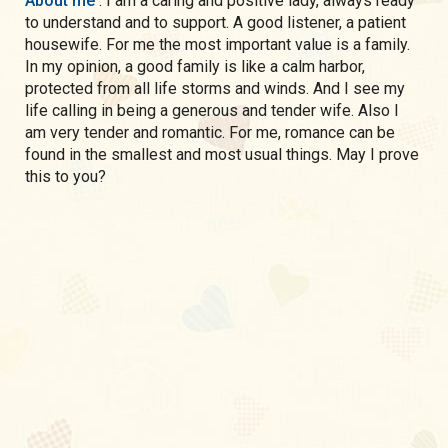
About me
: I am a caring and positive lady, always ready
to understand and to support. A good listener, a patient
housewife. For me the most important value is a family.
In my opinion, a good family is like a calm harbor,
protected from all life storms and winds. And I see my
life calling in being a generous and tender wife. Also I
am very tender and romantic. For me, romance can be
found in the smallest and most usual things. May I prove
this to you?