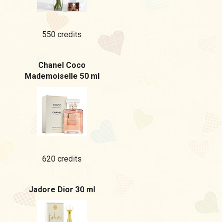
550 credits
Chanel Coco
Mademoiselle 50 ml
620 credits
Jadore Dior 30 ml