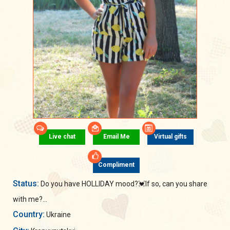
Live chat
Email Me
Virtual gifts
Compliment
Status:
Do you have HOLLIDAY mood?💓If so, can you share
with me?...
Country:
Ukraine