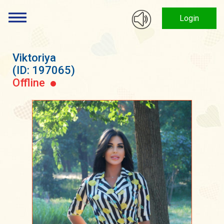
Login
Viktoriya
(ID: 197065)
Offline