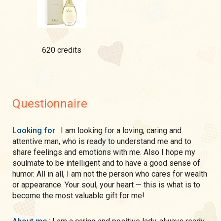
620 credits
Questionnaire
Looking for
: I am looking for a loving, caring and
attentive man, who is ready to understand me and to
share feelings and emotions with me. Also I hope my
soulmate to be intelligent and to have a good sense of
humor. All in all, I am not the person who cares for wealth
or appearance. Your soul, your heart — this is what is to
become the most valuable gift for me!