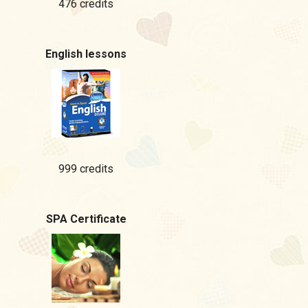
476 credits
English lessons
999 credits
SPA Certificate