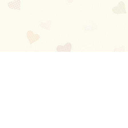
Blog
About
Ladies
Comments