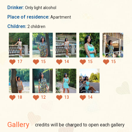
Drinker:
Only light alcohol
Place of residence:
Apartment
Children:
2 children
17
15
14
15
15
18
12
13
14
Gallery
credits will be charged to open each gallery