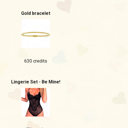
Gold bracelet
630 credits
Lingerie Set - Be Mine!