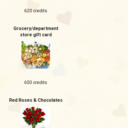
620 credits
Grocery/department
store gift card
650 credits
Red Roses & Chocolates