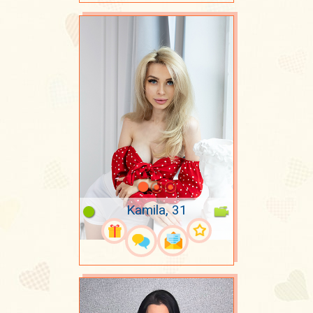
Kamila, 31