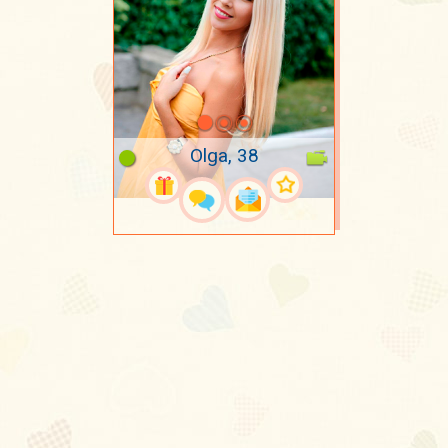
Olga, 38