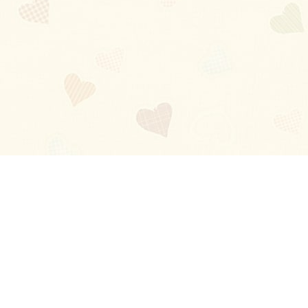
Blog
About