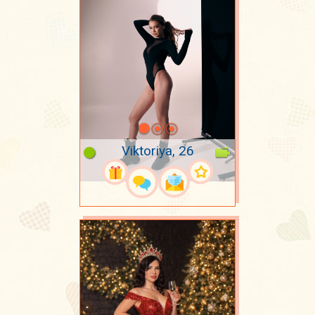
Viktoriya, 26