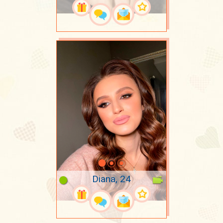
Diana, 24