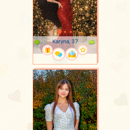
Karyna, 37