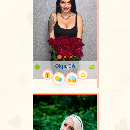
Olga, 36