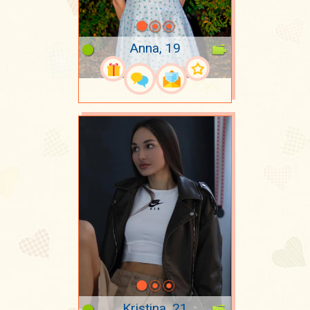
Anna, 19
Kristina, 21