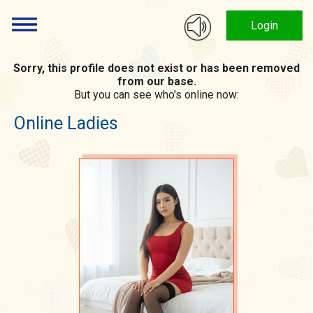
Login
Sorry, this profile does not exist or has been removed
from our base.
But you can see who's online now:
Online Ladies