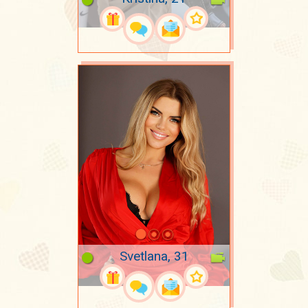
Svetlana, 31