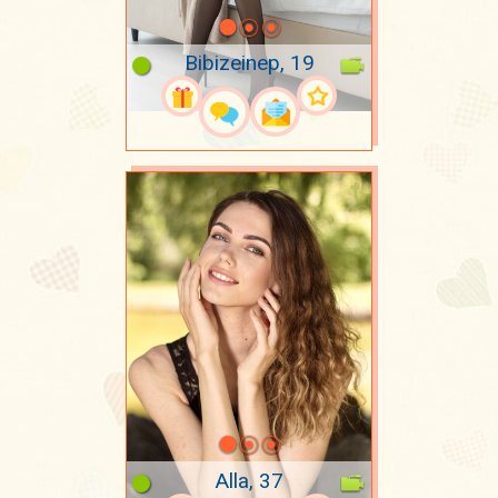
Bibizeinep, 19
Alla, 37