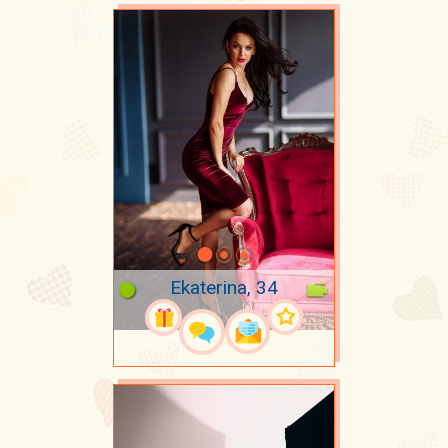
Ekaterina, 34