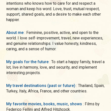
intentions who knows how to care for and respect a
woman and keep his word. Love, trust, mutual respect,
support, shared goals, and a desire to make each other
happier.
About me
: Feminine, positive, active, and open to the
world. I love self-improvement, travel, new experiences,
and genuine relationships. I value honesty, kindness,
caring, and a sense of humor.
My goals for the future
: To start a happy family, travel a
lot, live in harmony, love, and security, and implement
interesting projects.
My travel destinations (past or future)
: Thailand, Spain,
Turkey, Italy, Africa, France, and other countries.
My favorite movies, books, music, shows
: Films by
Federico Fellini and Alfred Hitchcock.