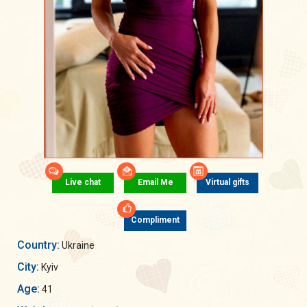
Live chat
Email Me
Virtual gifts
Compliment
Country:
Ukraine
City:
Kyiv
Age:
41