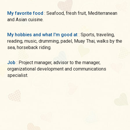
My favorite food
: Seafood, fresh fruit, Mediterranean
and Asian cuisine.
My hobbies and what I'm good at
: Sports, traveling,
reading, music, drumming, padel, Muay Thai, walks by the
sea, horseback riding.
Job
: Project manager, advisor to the manager,
organizational development and communications
specialist.