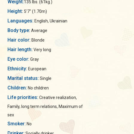
Weight:
135 lbs. (61kg.)
Height:
5'7" (1.70m)
Languages:
English, Ukrainian
Body type:
Average
Hair color:
Blonde
Hair length:
Very long
Eye color:
Gray
Ethnicity:
European
Marital status:
Single
Children:
No children
Life priorities:
Creative realization,
Family, long term relations, Maximum of
sex
Smoker:
No
Drinker:
Socially drinker