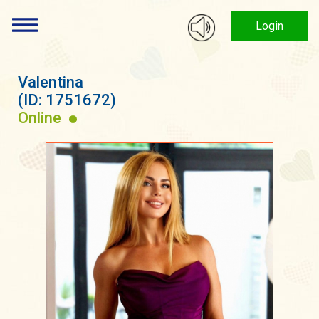
Login
Valentina
(ID: 1751672)
Online