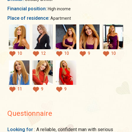
Financial position:
High income
Place of residence:
Apartment
10
12
10
9
10
11
9
9
Questionnaire
Looking for
: A reliable, confident man with serious