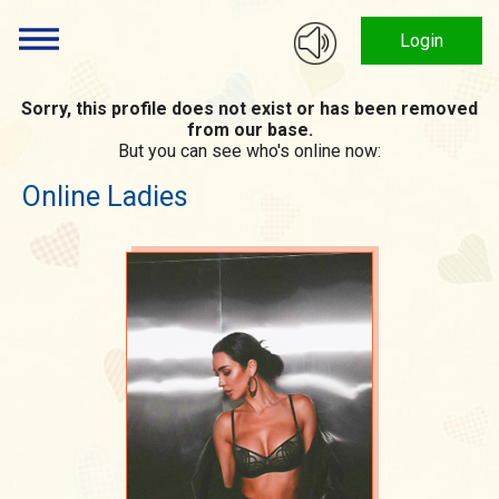
Login
Sorry, this profile does not exist or has been removed
from our base.
But you can see who's online now:
Online Ladies