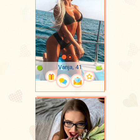
Vanja, 41