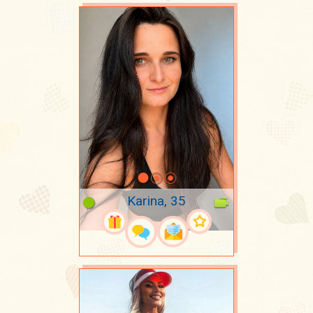
Karina, 35