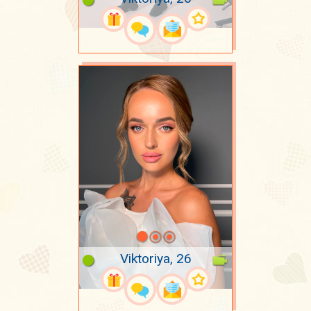
Viktoriya, 26