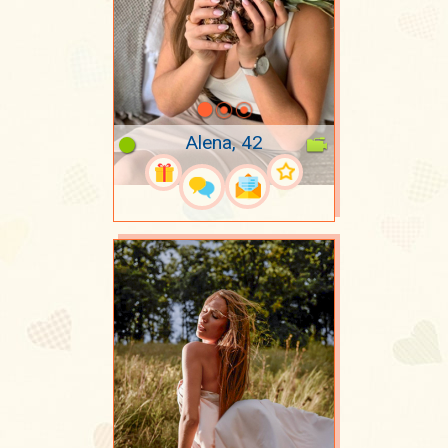
Alena, 42