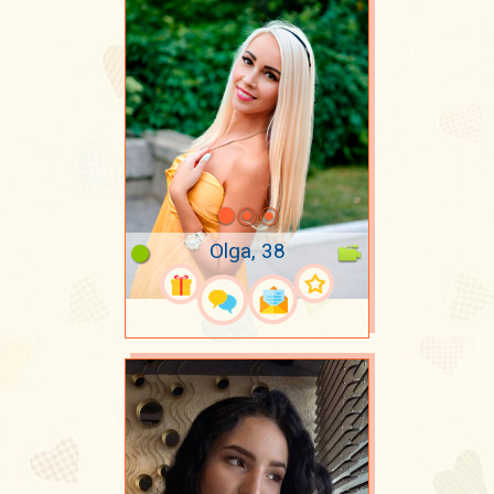
Olga, 38