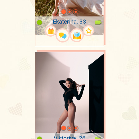
Ekaterina, 33
Viktoriya, 26