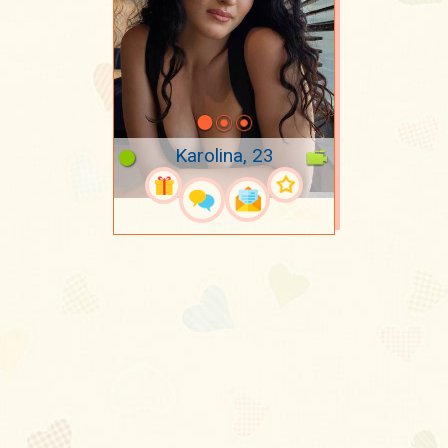
Karolina, 23