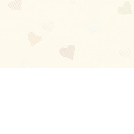
Blog
About