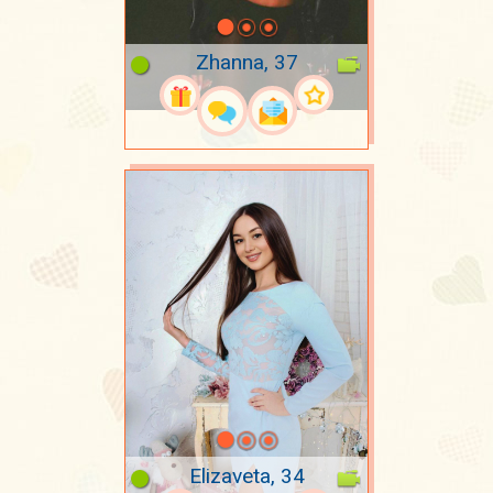
Zhanna, 37
Elizaveta, 34