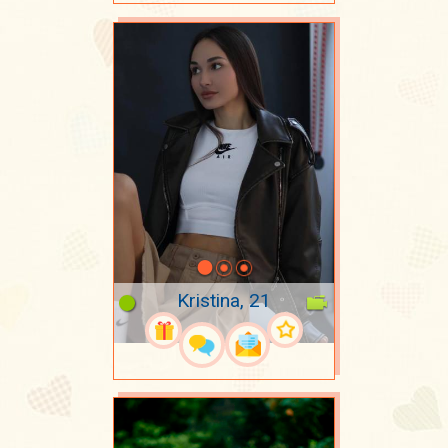
Kristina, 21