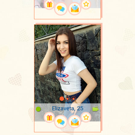
Elizaveta, 25