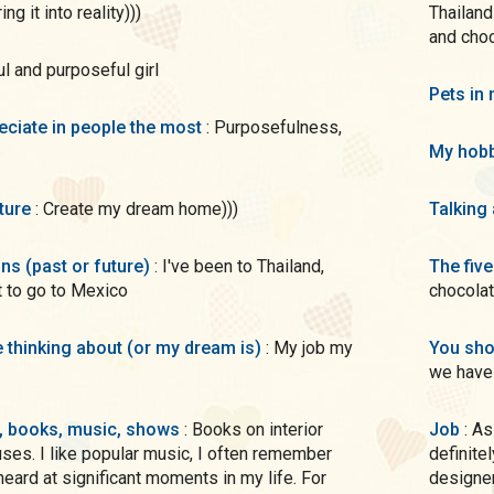
g it into reality)))
Thailand
and cho
ful and purposeful girl
Pets in 
preciate in people the most
: Purposefulness,
My hobb
uture
: Create my dream home)))
Talking
ons (past or future)
: I've been to Thailand,
The five
 to go to Mexico
chocola
me thinking about (or my dream is)
: My job my
You sho
we have 
s, books, music, shows
: Books on interior
Job
: As a child, I dreamed of being an artist and when I got older, I
uses. I like popular music, I often remember
definite
eard at significant moments in my life. For
designer