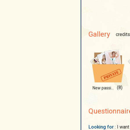
Gallery
credits
(8)
New passion suit!
Questionnair
Looking for
: I want to find a man with whom we can draw the house