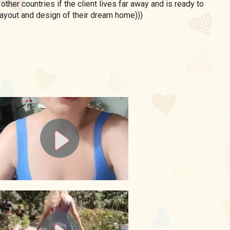
 other countries if the client lives far away and is ready to
ayout and design of their dream home)))