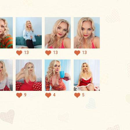
13
13
13
9
4
5