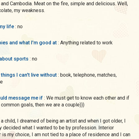
 and Cambodia. Meat on the fire, simple and delicious. Well,
colate, my weakness.
my life
: no
ies and what I'm good at
: Anything related to work
 about sports
: no
 things I can't live without
: book, telephone, matches,
te
uld message me if
: We must get to know each other and if
common goals, then we are a couple)))
ly decided what I wanted to be by profession. Interior
 is my choice, I am not tied to a place of residence and I can