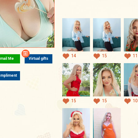
14
15
11
mail Me
Virtual gifts
mpliment
15
15
10