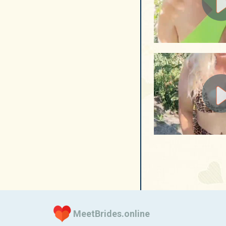
MeetBrides.online