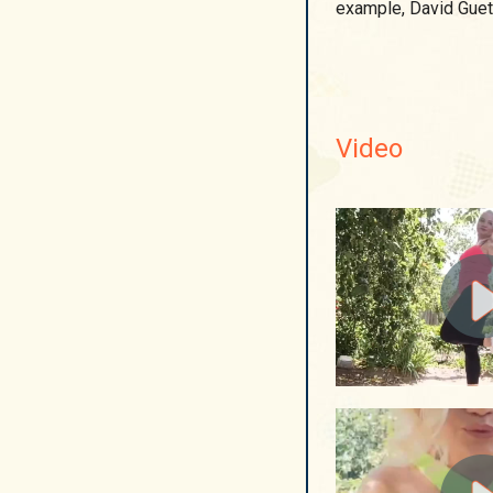
example, David Guet
Video