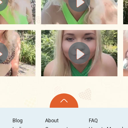
Blog
About
FAQ