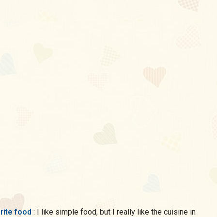
rite food
: I like simple food, but I really like the cuisine in