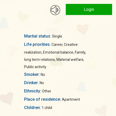
Login
Marital status:
Single
Life priorities:
Career, Creative
realization, Emotional balance, Family,
long term relations, Material welfare,
Public activity
Smoker:
No
Drinker:
No
Ethnicity:
Other
Place of residence:
Apartment
Children:
1 child