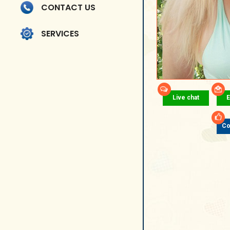
CONTACT US
SERVICES
Live chat
E
Co