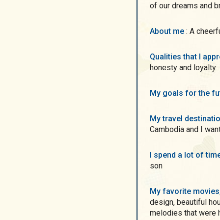
of our dreams and brin
About me
: A cheer
Qualities that I ap
honesty and loyalty
My goals for the f
My travel destinati
Cambodia and I want
I spend a lot of ti
son
My favorite movie
design, beautiful ho
melodies that were h