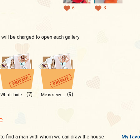
6
3
 will be charged to open each gallery
(7)
(9)
What i hide under
Me is sexy form
e
My favo