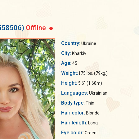
1558506)
Offline
Country:
Ukraine
City:
Kharkiv
Age:
45
Weight:
175 lbs. (79kg.)
Height:
5'6" (1.68m)
Languages:
Ukrainian
Body type:
Thin
Hair color:
Blonde
Hair length:
Long
Eye color:
Green