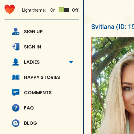
Light theme:
On
Off
Svitlana
(ID: 
SIGN UP
SIGN IN
LADIES
HAPPY STORIES
COMMENTS
FAQ
BLOG