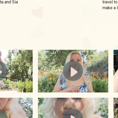
ta and Sia
travel to
make a l