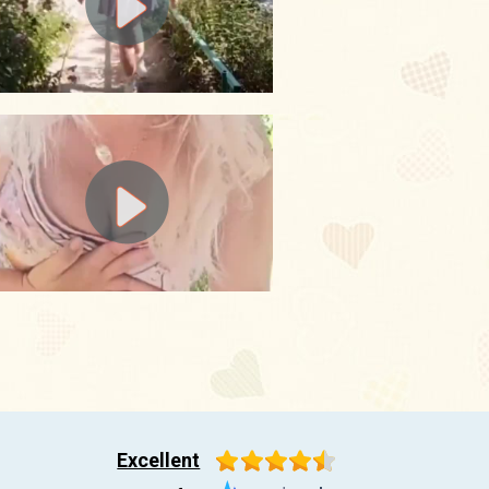
Excellent