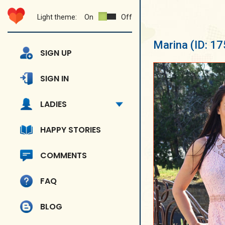
Light theme:
On
Off
Marina
(ID: 1
SIGN UP
SIGN IN
LADIES
HAPPY STORIES
COMMENTS
FAQ
BLOG