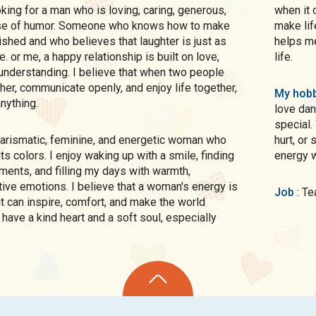
when it 
nse of humor. Someone who knows how to make
make lif
shed and who believes that laughter is just as
helps me
 or me, a happy relationship is built on love,
life.
understanding. I believe that when two people
ther, communicate openly, and enjoy life together,
My hobb
nything.
love dan
special.
hurt, or
l its colors. I enjoy waking up with a smile, finding
energy w
ents, and filling my days with warmth,
ive emotions. I believe that a woman's energy is
Job
: 
it can inspire, comfort, and make the world
I have a kind heart and a soft soul, especially