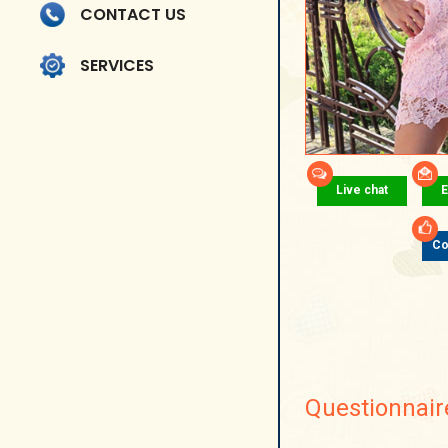
CONTACT US
SERVICES
Live chat
E
Co
Questionnair