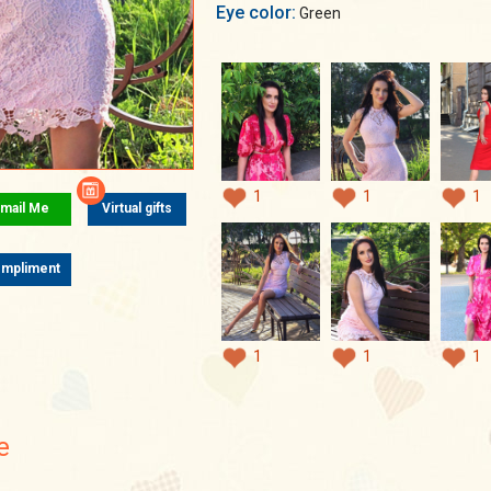
Eye color:
Green
1
1
1
mail Me
Virtual gifts
mpliment
1
1
1
e