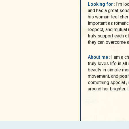
Looking for
: I'm looking for a man who is loving, caring, generous,
and has a great se
his woman feel cheri
important as romance.
respect, and mutual 
truly support each o
they can overcome a
About me
: I am a charismatic, feminine, and energetic woman who
truly loves life in al
beauty in simple mom
movement, and posit
something special , 
around her brighter. 