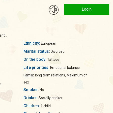
Login
nt...
Ethnicity:
European
Marital status:
Divorced
On the body:
Tattoos
Life priorities:
Emotional balance,
Family, long term relations, Maximum of
sex
n
Smoker:
No
Drinker:
Socially drinker
Children:
1 child