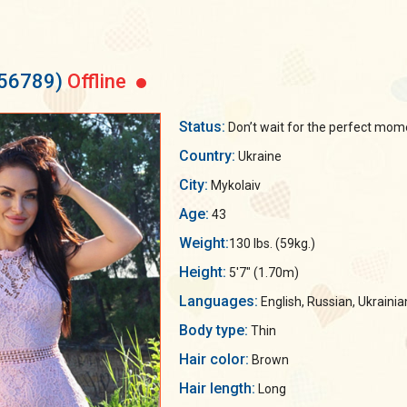
756789)
Offline
Status:
Don’t wait for the perfect mome
Country:
Ukraine
City:
Mykolaiv
Age:
43
Weight:
130 lbs. (59kg.)
Height:
5'7" (1.70m)
Languages:
English, Russian, Ukrainia
Body type:
Thin
Hair color:
Brown
Hair length:
Long