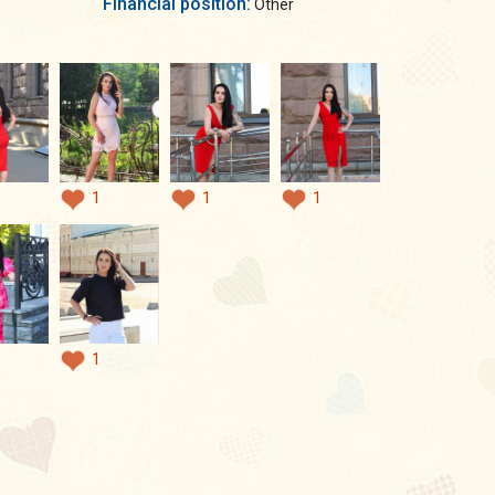
Financial position:
Other
1
1
1
1