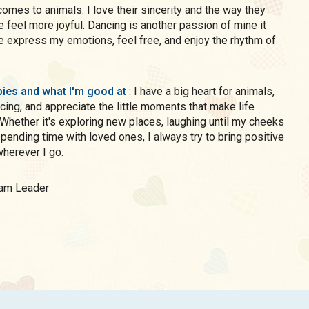
comes to animals. I love their sincerity and the way they
e feel more joyful. Dancing is another passion of mine it
 express my emotions, feel free, and enjoy the rhythm of
ies and what I'm good at
: I have a big heart for animals,
cing, and appreciate the little moments that make life
 Whether it's exploring new places, laughing until my cheeks
 spending time with loved ones, I always try to bring positive
herever I go.
Team Leader