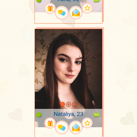
Nataliya, 23