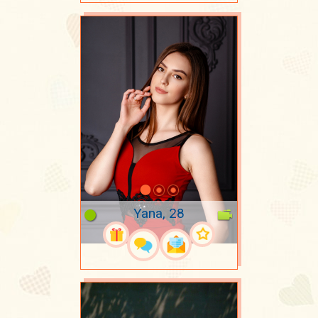
Yana, 28