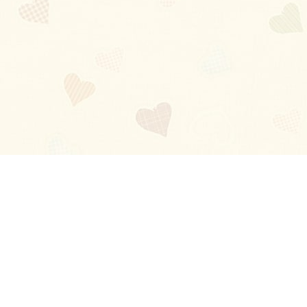
Blog
About