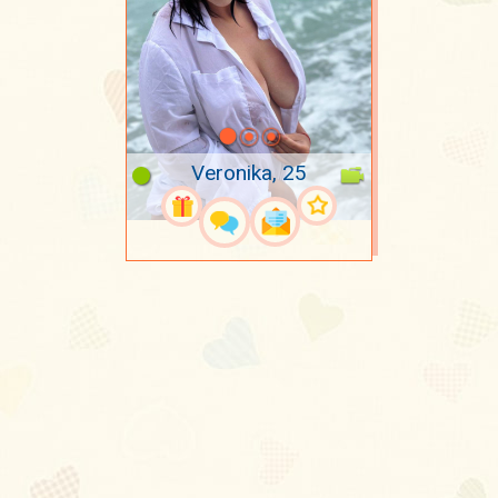
Veronika, 25