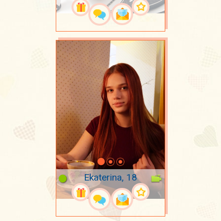
Ekaterina, 18