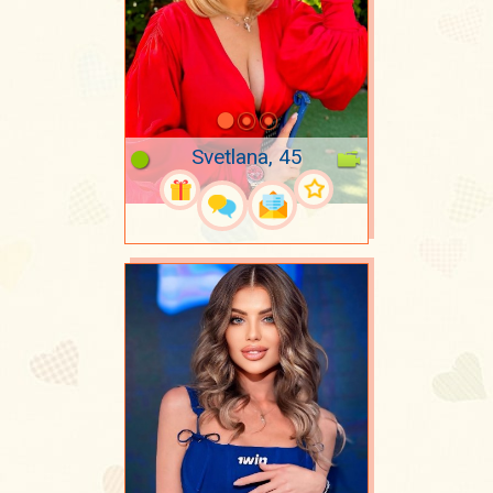
Svetlana, 45