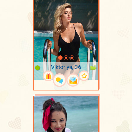
Viktoriya, 36