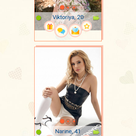
Viktoriya, 20
Narine, 41