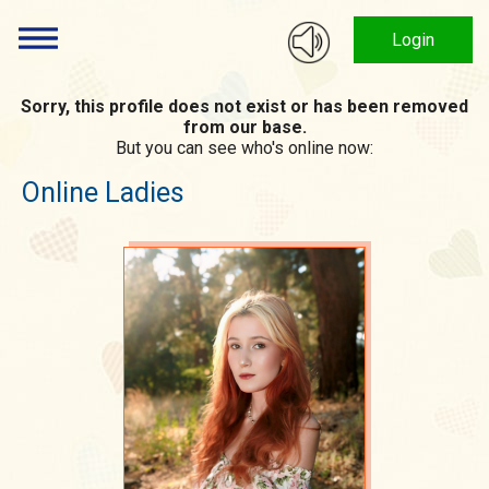
Login
Sorry, this profile does not exist or has been removed
from our base.
But you can see who's online now:
Online Ladies