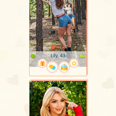
Lily, 43