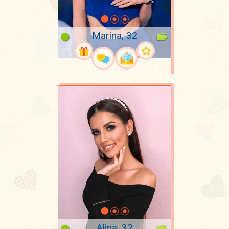
Marina, 32
Alina, 32