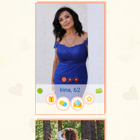
Inna, 62