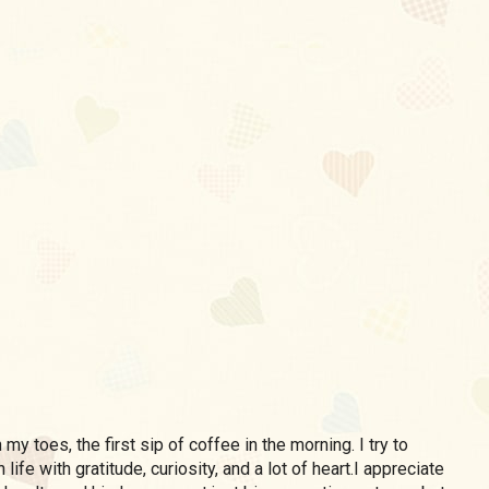
my toes, the first sip of coffee in the morning. I try to
life with gratitude, curiosity, and a lot of heart.I appreciate