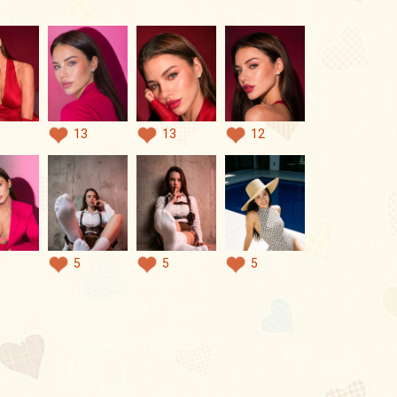
13
13
12
5
5
5