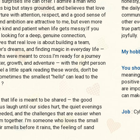
l surprises life can offer. I admire a man who
honesty,
s big but stays grounded, and believes that love
the dail
ture with attention, respect, and a good sense of
communic
and ambition are attractive to me, but even more
other ev
be kind and patient when life gets messy.If you
true par
looking for a deep, genuine connection,
joyfully.
 that real love is about building a team,
r’s dreams, and finding magic in everyday life —
My hobb
hs were meant to cross.I’m ready for a journey
ter, growth, and adventure — with the right person
You sho
el a little spark reading these words, don't be
meaningf
ometimes the smallest "hello" can lead to the
positive
 ?
are impo
can make
 laugh until our sides hurt, the quiet evenings
Job
: C
eeded, and the challenges that are easier when
m together. I'm someone who loves the small
ir smells before it rains, the feeling of sand