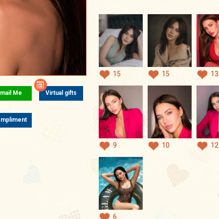
15
15
13
mail Me
Virtual gifts
mpliment
9
10
12
6