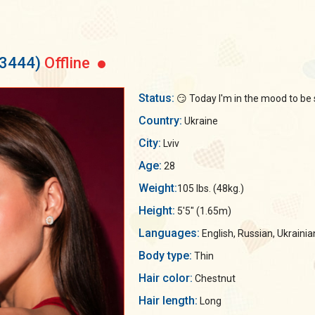
53444)
Offline
Status:
😏 Today I'm in the mood to be 
Country:
Ukraine
City:
Lviv
Age:
28
Weight:
105 lbs. (48kg.)
Height:
5'5" (1.65m)
Languages:
English, Russian, Ukrainia
Body type:
Thin
Hair color:
Chestnut
Hair length:
Long