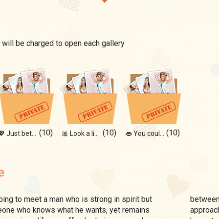
 will be charged to open each gallery
(10)
(10)
(10)
💖 Just between us...
🎀 Look a little closer
👄 You couldn't resist
e
between 
meone who knows what he wants, yet remains
approach 