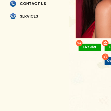
CONTACT US
SERVICES
Live chat
E
Co