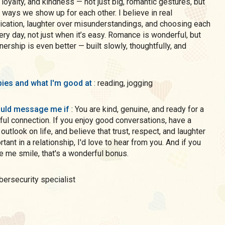
 loyalty, and kindness — not just big, romantic gestures, but
y ways we show up for each other. I believe in real
ation, laughter over misunderstandings, and choosing each
ery day, not just when it’s easy. Romance is wonderful, but
tnership is even better — built slowly, thoughtfully, and
ies and what I'm good at
: reading, jogging
uld message me if
: You are kind, genuine, and ready for a
ul connection. If you enjoy good conversations, have a
 outlook on life, and believe that trust, respect, and laughter
rtant in a relationship, I'd love to hear from you. And if you
 me smile, that's a wonderful bonus.
ybersecurity specialist