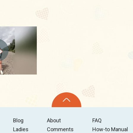
Blog
About
FAQ
Ladies
Comments
How-to Manual