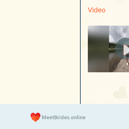
Video
MeetBrides.online