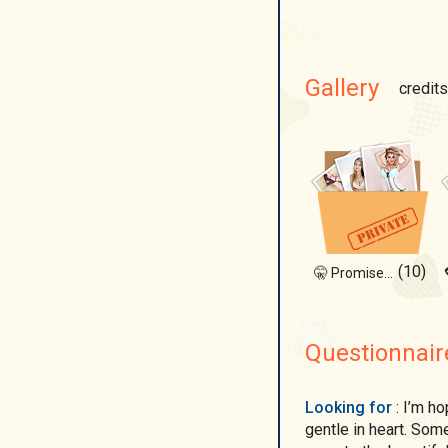
Gallery
credits
(10)
🤫 Promise not to laugh?
Questionnair
Looking for
: I’m hoping to meet a man who is strong in spirit but
gentle in heart. So