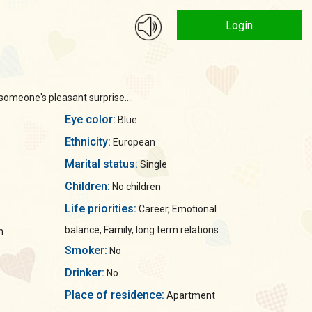
Login
someone's pleasant surprise....
Eye color:
Blue
Ethnicity:
European
Marital status:
Single
Children:
No children
Life priorities:
Career, Emotional
balance, Family, long term relations
n
Smoker:
No
Drinker:
No
Place of residence:
Apartment