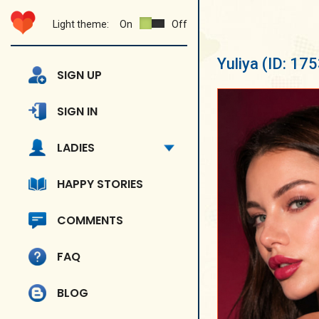
Light theme:
On
Off
Yuliya
(ID: 17
SIGN UP
SIGN IN
LADIES
HAPPY STORIES
COMMENTS
FAQ
BLOG