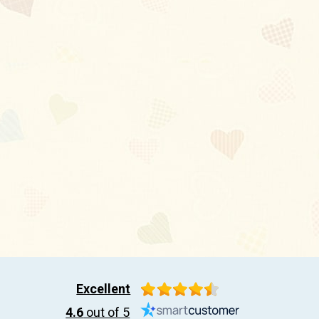
Excellent
4.6
out of 5