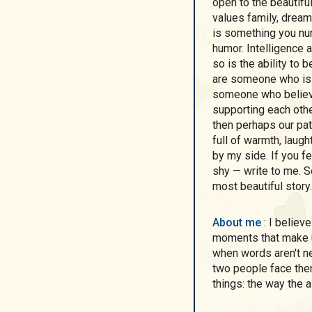
open to the beautifu
values family, dream
is something you nur
humor. Intelligence 
so is the ability to 
are someone who is 
someone who believes
supporting each othe
then perhaps our pat
full of warmth, laugh
by my side. If you fe
shy — write to me. S
most beautiful story.
About me
: I believe that life is meant to be shared — the good
moments that make us
when words aren't n
two people face the
things: the way the a