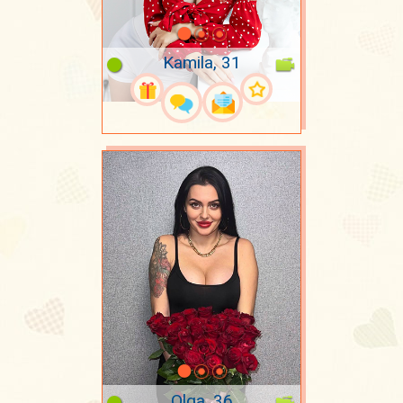
Kamila, 31
Olga, 36