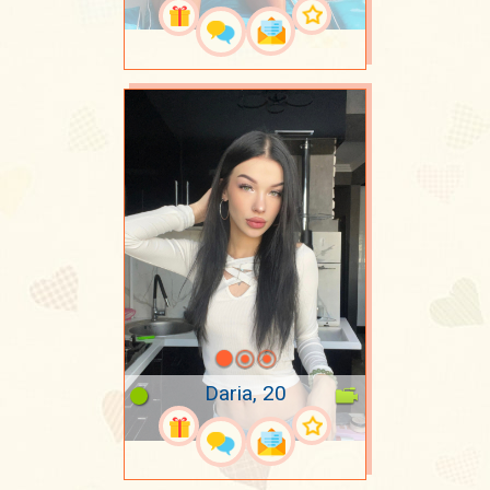
Daria, 20