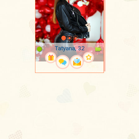
Tatyana, 32