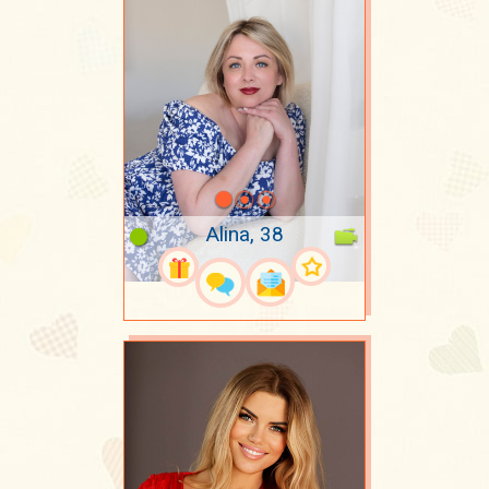
Alina, 38