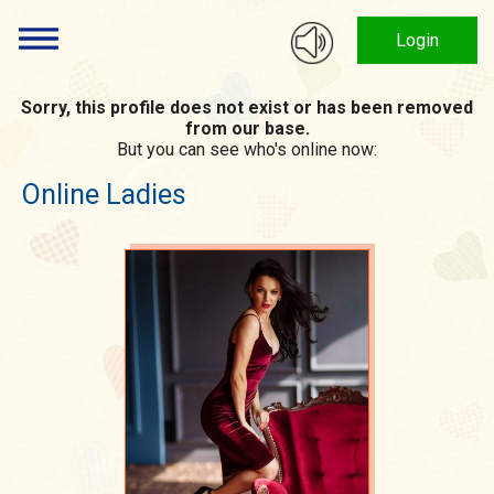
Login
Sorry, this profile does not exist or has been removed
from our base.
But you can see who's online now:
Online Ladies