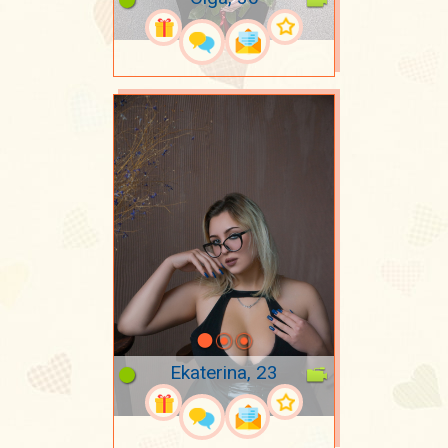
Ekaterina, 23