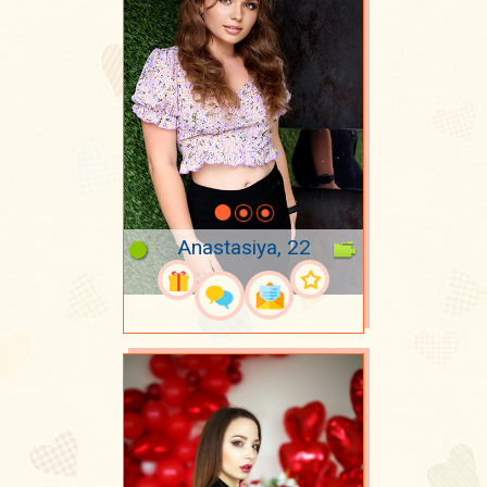
Anastasiya, 22