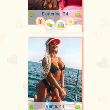
Ekaterina, 34
Vanja, 41