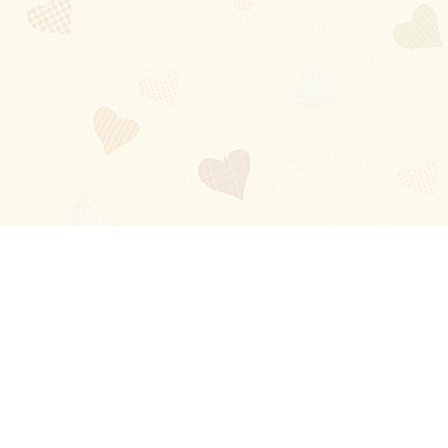
Blog
About