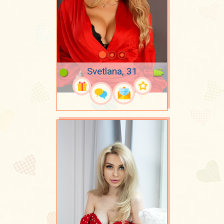
Svetlana, 31