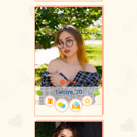
Taisiya, 20