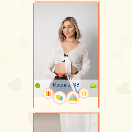
Kseniia, 38