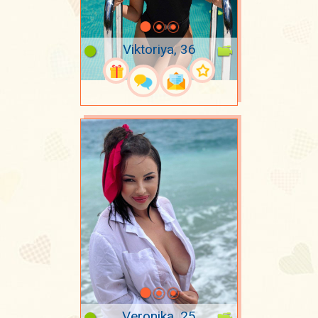
Viktoriya, 36
Veronika, 25