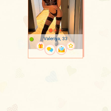
Valeriya, 33