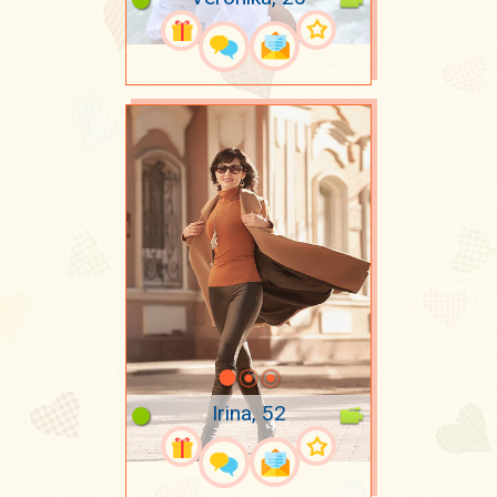
Irina, 52