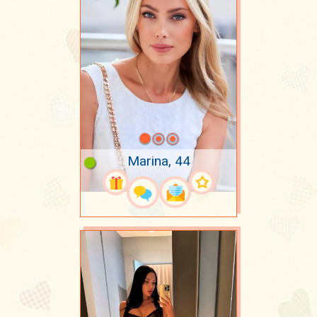
Marina, 44