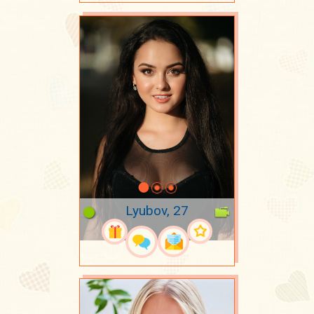
Lyubov, 27