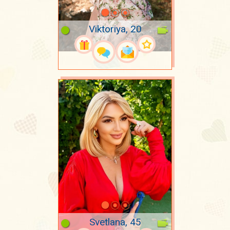
Viktoriya, 20
Svetlana, 45