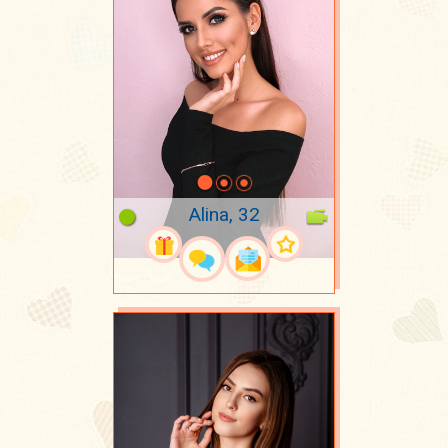
Alina, 32