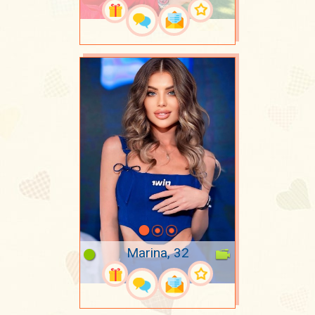
Marina, 32