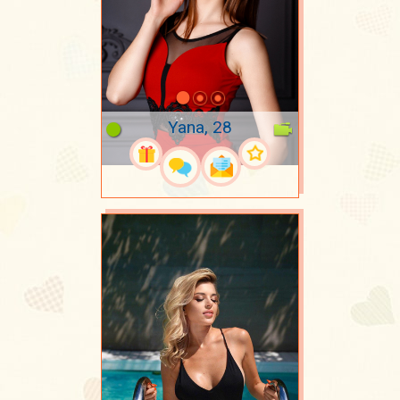
Yana, 28