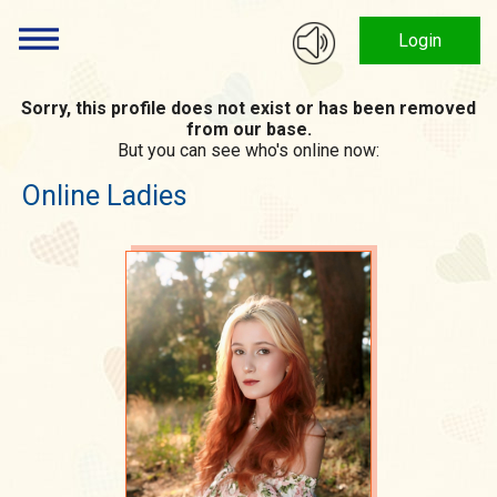
Login
Sorry, this profile does not exist or has been removed
from our base.
But you can see who's online now:
Online Ladies