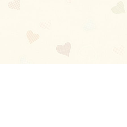
Blog
About