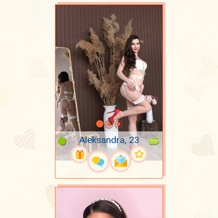
Aleksandra, 23