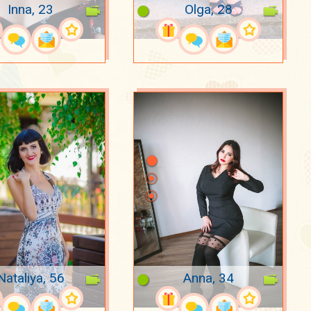
Inna, 23
Olga, 28
Nataliya, 56
Anna, 34