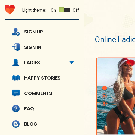
Light theme:
On
Off
SIGN UP
Online Ladi
SIGN IN
LADIES
HAPPY STORIES
COMMENTS
FAQ
BLOG