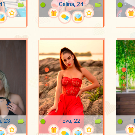
 41
Galina, 24
a, 23
Eva, 22