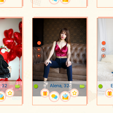
, 32
Alena, 32
E