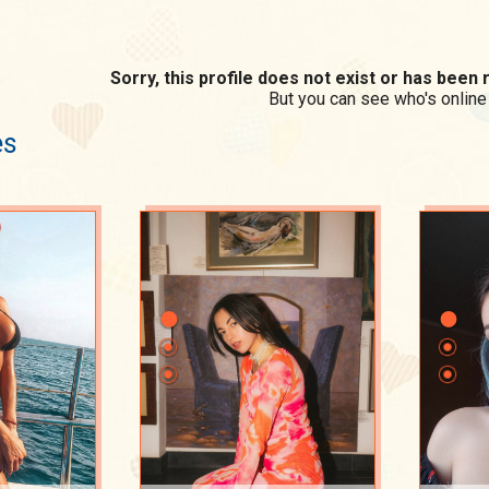
Sorry, this profile does not exist or has bee
But you can see who's online
es