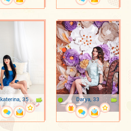
katerina, 35
Darya, 33