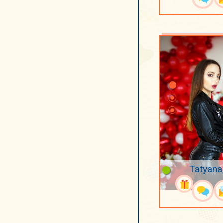
Tatyana