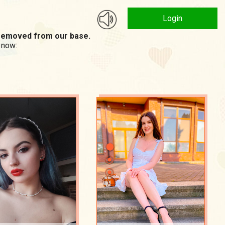
Login
n removed from our base.
 now: