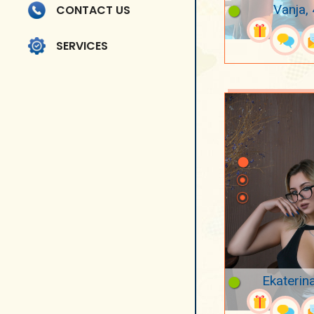
Vanja,
CONTACT US
SERVICES
Ekaterin