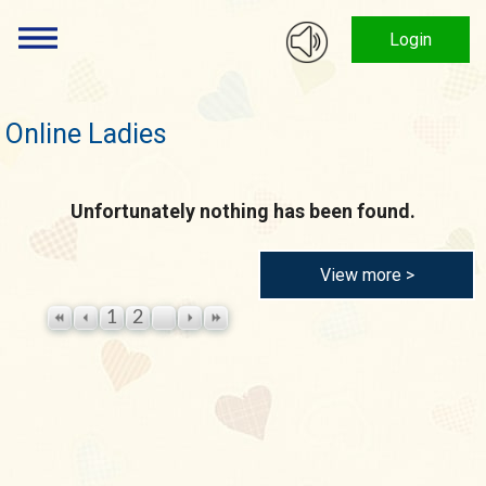
Login
Online Ladies
Unfortunately nothing has been found.
View more >
1
2