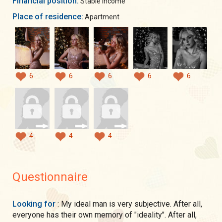
Financial position:
Stable income
Place of residence:
Apartment
6
6
6
6
6
4
4
4
Questionnaire
Looking for
: My ideal man is very subjective. After all,
everyone has their own memory of "ideality". After all,