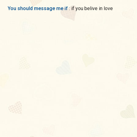
You should message me if
: if you belive in love