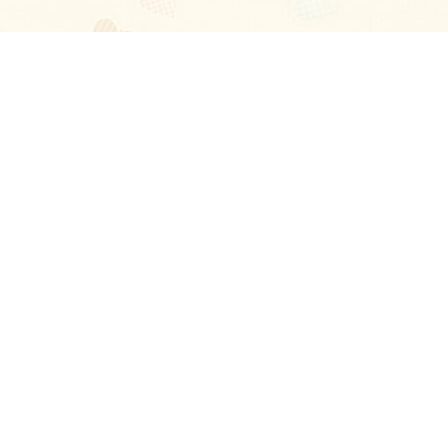
Blog
About
Ladies
Comments
Contact Us
Happy Stories
Guides
FAQ
How-to Manual
Privacy Policy
Terms and conditions
Excellent
4.6
out of 5