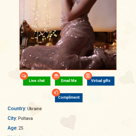
Live chat
Email Me
Virtual gifts
Compliment
Country:
Ukraine
City:
Poltava
Age:
25