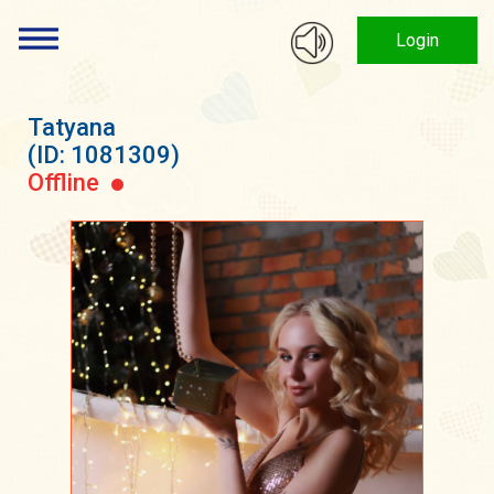
Login
Tatyana
(ID: 1081309)
Offline