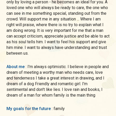
only by loving a person - he becomes an ideal for you. A
loved one who will always be ready to care, the one who
can see in me something special, standing out from the
crowd. Will support me in any situation ... Where I am
right will praise, where there is no try to explain what I
am doing wrong. It is very important for me that a man
can accept criticism, appreciate justice and be able to act
as his soul tells him. I want to feel his support and give
him mine. I want to always have understanding and trust
between us.
About me
: I'm always optimistic. I believe in people and
dream of meeting a worthy man who needs care, love
and tenderness I take a great interest in drawing, and I
dream of a dog Friendly and romantic girl. I'm
sentimental and don't like lies. I love rain and books, I
dream of a man for whom family is the main thing
My goals for the future
: family