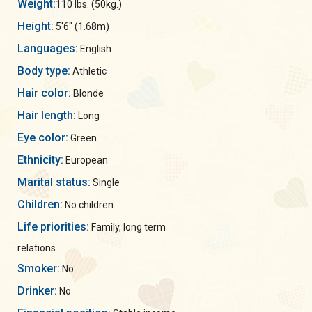
Weight:
110 lbs. (50kg.)
Height:
5'6" (1.68m)
Languages:
English
Body type:
Athletic
Hair color:
Blonde
Hair length:
Long
Eye color:
Green
Ethnicity:
European
Marital status:
Single
Children:
No children
Life priorities:
Family, long term
relations
Smoker:
No
Drinker:
No