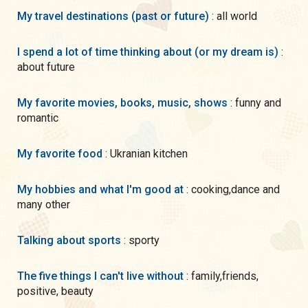
My travel destinations (past or future)
: all world
I spend a lot of time thinking about (or my dream is)
:
about future
My favorite movies, books, music, shows
: funny and
romantic
My favorite food
: Ukranian kitchen
My hobbies and what I'm good at
: cooking,dance and
many other
Talking about sports
: sporty
The five things I can't live without
: family,friends,
positive, beauty