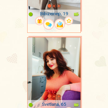
Bibizeinep, 19
Svetlana, 65