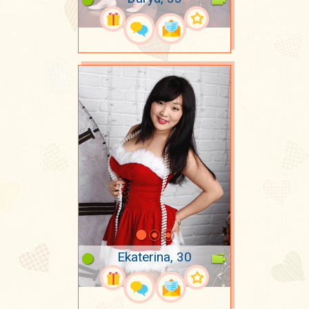
Ekaterina, 30