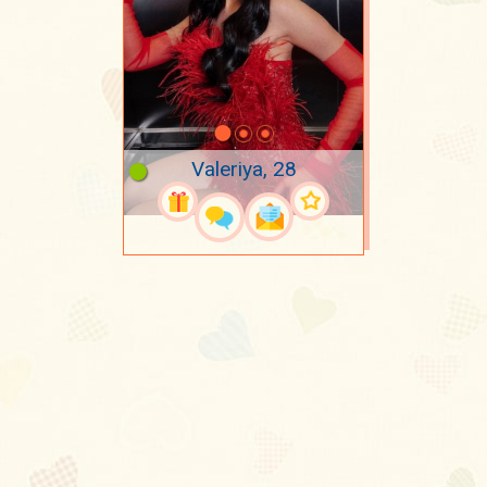
Valeriya, 28