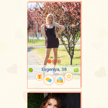
Evgeniya, 38