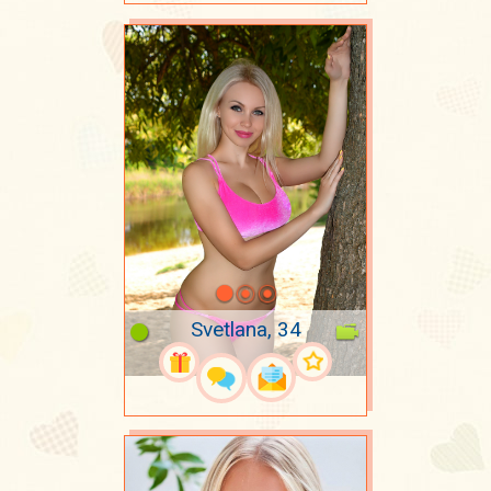
Svetlana, 34