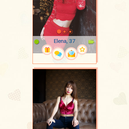
Elena, 37