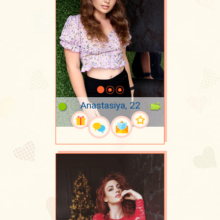
Anastasiya, 22