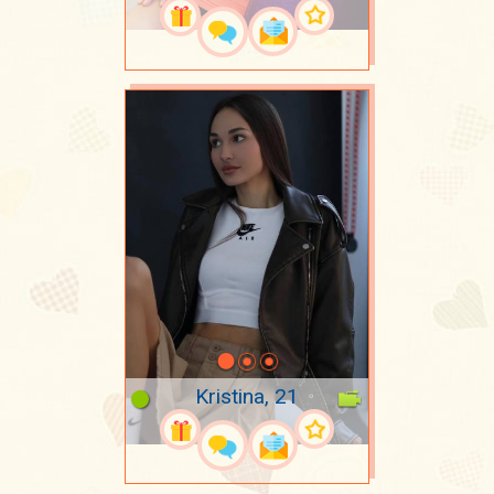
Kristina, 21