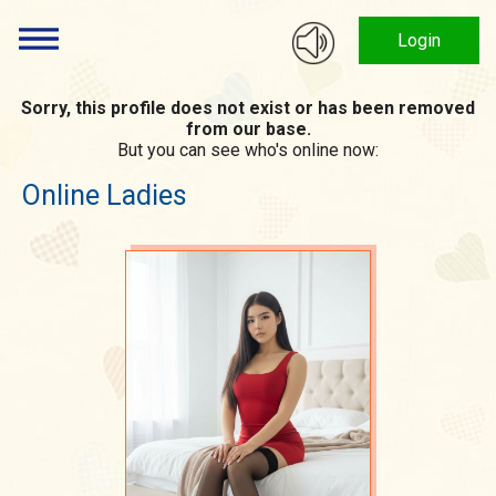
Login
Sorry, this profile does not exist or has been removed
from our base.
But you can see who's online now:
Online Ladies