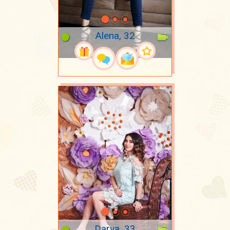
Alena, 32
Darya, 33