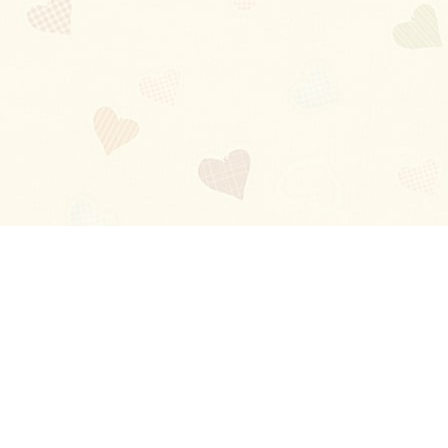
Blog
About