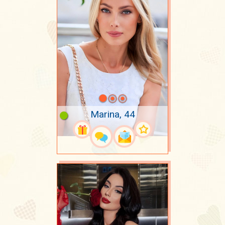
Marina, 44