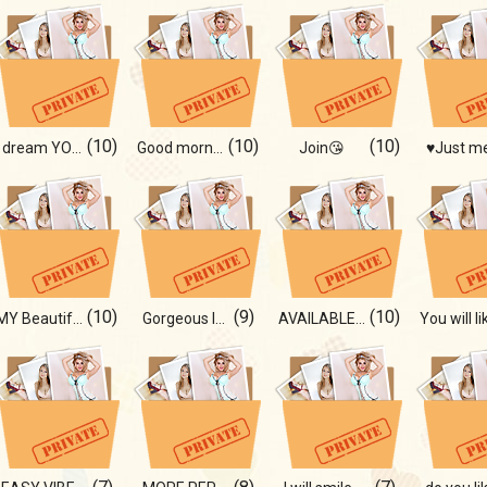
(10)
(10)
(10)
I dream YOU!
Good morning😍
Join😘
♥Just m
(10)
(9)
(10)
MY Beautiful body!
Gorgeous lady 😍
AVAILABLE ONLY TO YOU!