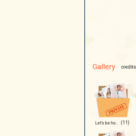
Gallery
credits
(11)
Let's be honest...