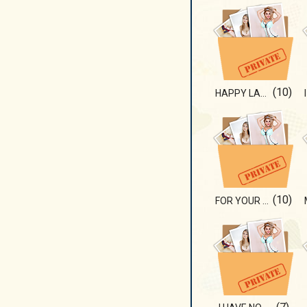
(10)
HAPPY LADY
(10)
FOR YOUR EYES!!!