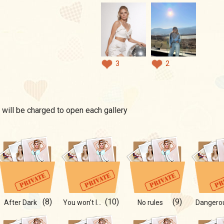
3
2
 will be charged to open each gallery
(8)
(10)
(9)
After Dark
You won't last until the end
No rules