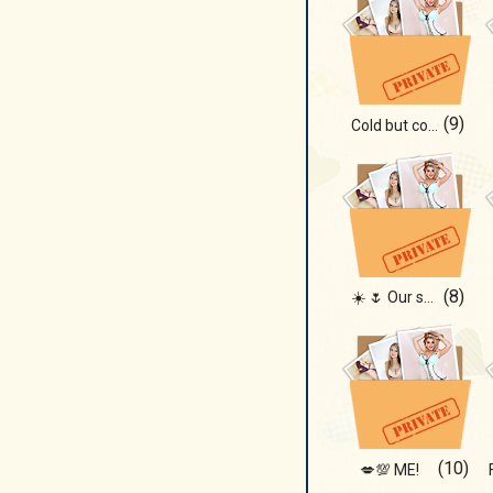
(9)
Cold but cozy ❄️🔥
(8)
☀️ 🌷 Our summer!!!
(10)
💋💯 ME!