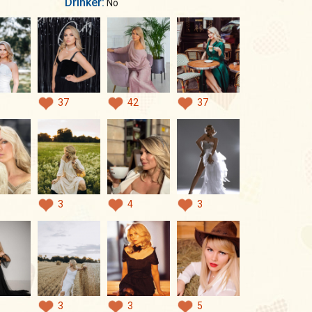
Drinker:
No
37
42
37
3
4
3
3
3
5