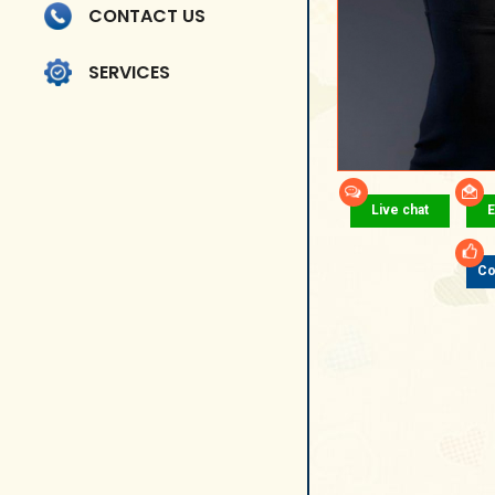
CONTACT US
SERVICES
Live chat
E
Co