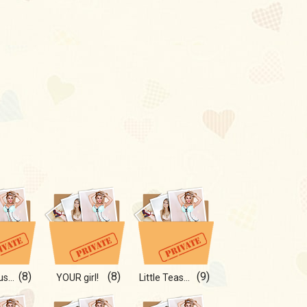
(8)
(8)
(9)
Dangerous curves ahead
YOUR girl!
Little Tease 💫