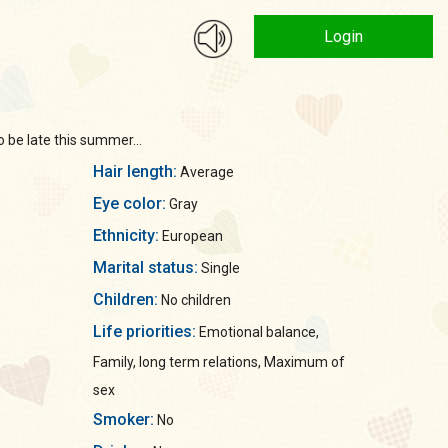
Login
o be late this summer...
Hair length:
Average
Eye color:
Gray
Ethnicity:
European
Marital status:
Single
Children:
No children
Life priorities:
Emotional balance,
Family, long term relations, Maximum of
sex
Smoker:
No