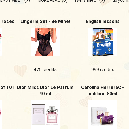
(7)
(8)
(7)
EASY VIBE💫💞
MORE PEPPER!
I will smile at you 💞
d roses
Lingerie Set - Be Mine!
English lessons
476 credits
999 credits
of 101
Dior MIiss Dior Le Parfum
Carolina HerreraCH
40 ml
sublime 80ml