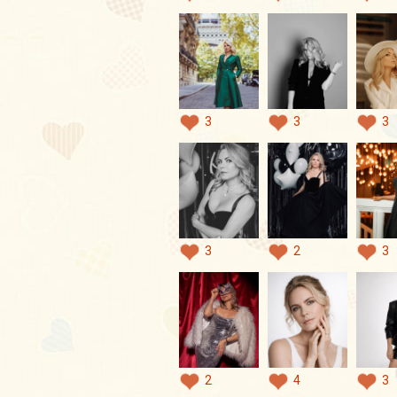
3
3
3
3
2
3
2
4
3