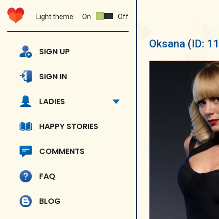
Light theme:
On
Off
Oksana
(ID: 1
SIGN UP
SIGN IN
LADIES
HAPPY STORIES
COMMENTS
FAQ
BLOG