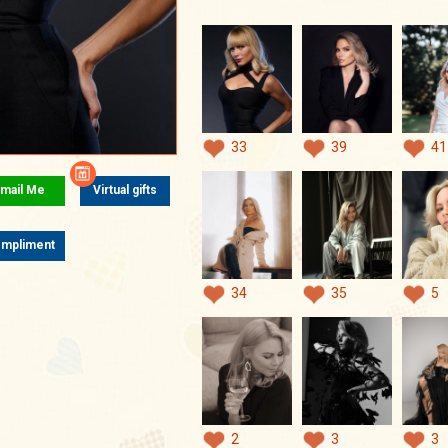
33
39
41
mail Me
Virtual gifts
mpliment
34
35
5
2
3
3