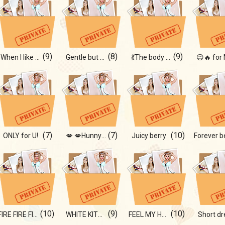
(9)
(8)
(9)
When I like myself
Gentle but bold
💃The body asks for a dance
(7)
(7)
(10)
ONLY for U!
💋 💋Hunny bunny
Juicy berry
(10)
(9)
(10)
FIRE FIRE FIRE!!!
WHITE KITTY
FEEL MY HEAT!
Short dr