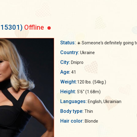
115301)
Offline
Status:
☀️ Someone's definitely going t
Country:
Ukraine
City:
Dnipro
Age:
41
Weight:
120 lbs. (54kg.)
Height:
5'6" (1.68m)
Languages:
English, Ukrainian
Body type:
Thin
Hair color:
Blonde