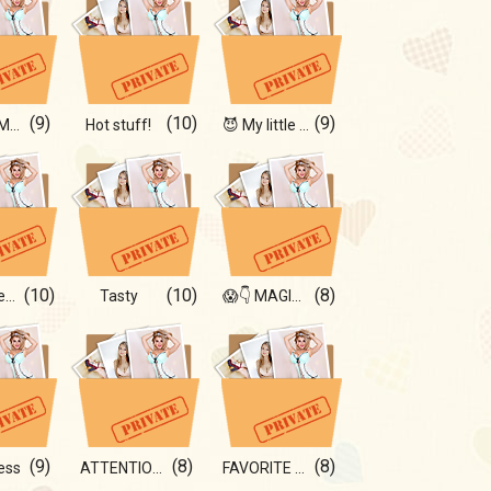
(9)
(10)
(9)
😉🔥 for Men 18+
Hot stuff!
😈 My little sins
(10)
(10)
(8)
Forever beautiful
Tasty
😱👇 MAGIC IN MY LIFE!
(9)
(8)
(8)
ess
ATTENTION! HOT🔥
FAVORITE FOR YOU!