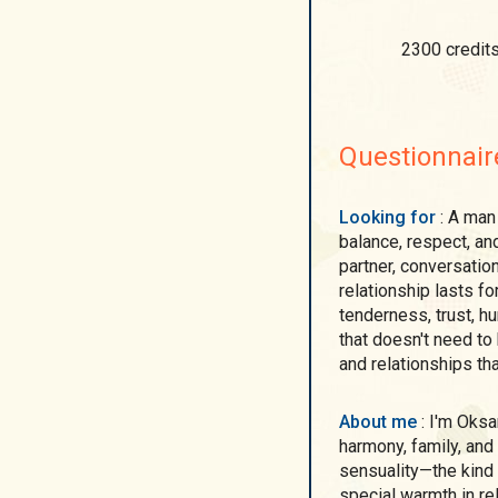
2300 credit
Questionnair
Looking for
: A man who understands the value of emotional
balance, respect, an
partner, conversatio
relationship lasts fo
tenderness, trust, h
that doesn't need to
and relationships tha
About me
: I'm Oksana. A woman who values ​​depth of emotion,
harmony, family, and 
sensuality—the kind 
special warmth in re