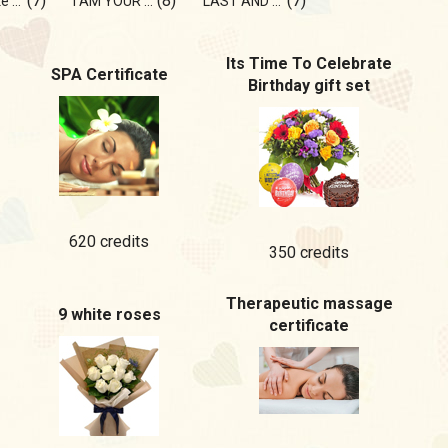
(7)
(8)
(7)
do you like goosebumps?💫
I AM YOUR DREAM
LAST AND ONLY
Its Time To Celebrate
SPA Certificate
Birthday gift set
620 credits
350 credits
Therapeutic massage
9 white roses
certificate