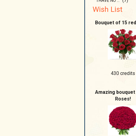
(7)
I HAVE NO BOUNDARIES
Wish List
Bouquet of 15 re
430 credits
Amazing bouquet 
Roses!