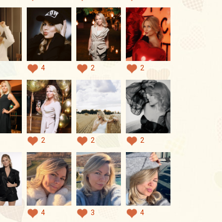
4
2
2
2
2
2
4
3
4