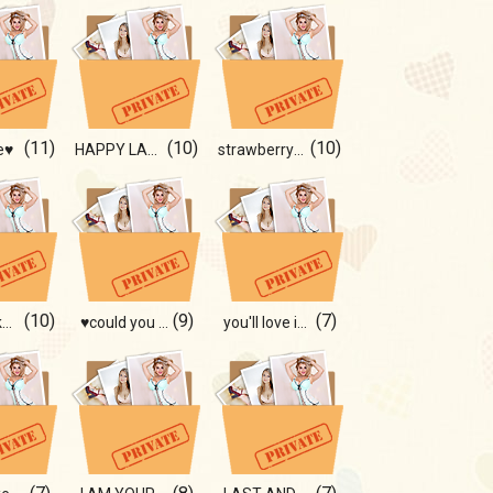
(11)
(10)
(10)
e♥
HAPPY LADY ☻
strawberry 🍓🍓
(10)
(9)
(7)
You will like this!!!
♥could you warm me?)♥
you'll love it🎞🥥