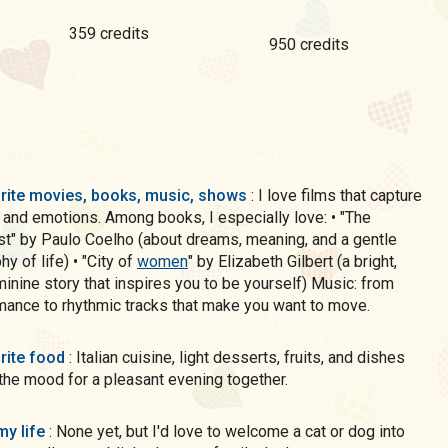
359 credits
950 credits
rite movies, books, music, shows
: I love films that capture
 and emotions. Among books, I especially love: • "The
t" by Paulo Coelho (about dreams, meaning, and a gentle
y of life) • "City of
women
" by Elizabeth Gilbert (a bright,
minine story that inspires you to be yourself) Music: from
mance to rhythmic tracks that make you want to move.
rite food
: Italian cuisine, light desserts, fruits, and dishes
 the mood for a pleasant evening together.
my life
: None yet, but I'd love to welcome a cat or dog into