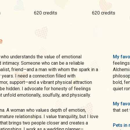
s
620 credits
620 credits
e
My favo
d intimacy. Someone who can be a reliable
feelings
nalist, friend—and a man with whom the spark in a
Alchemis
r years. I need a connection filled with
philosoph
umor, support—and a vibrant physical attraction
bold, fe
 be hidden. I advocate for honesty of feelings
quiet ro
t unfold emotionally, soulfully, and physically.
My favo
that set
mature relationships. I value tranquility, but I love
that brings two people closer and creates a
Pets in 
lationships. I work as a wedding planner—