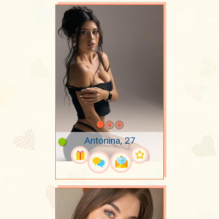
Antonina, 27