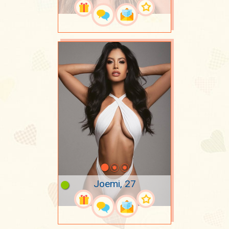
Joemi, 27