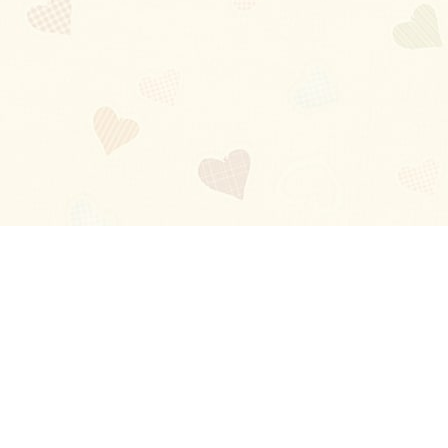
Blog
About