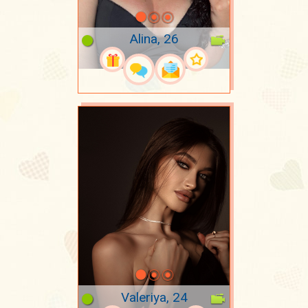
Alina, 26
Valeriya, 24