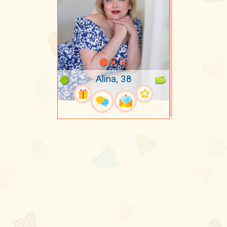
Alina, 38