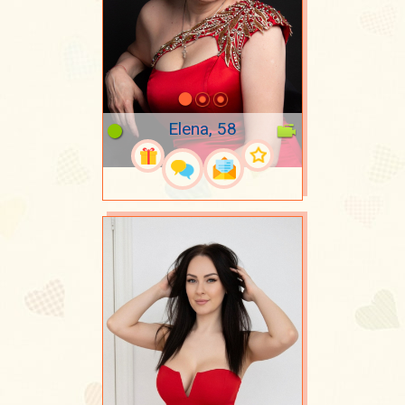
Elena, 58