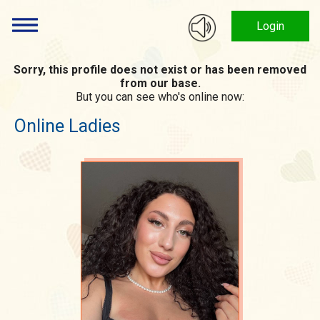
Login
Sorry, this profile does not exist or has been removed
from our base.
But you can see who's online now:
Online Ladies