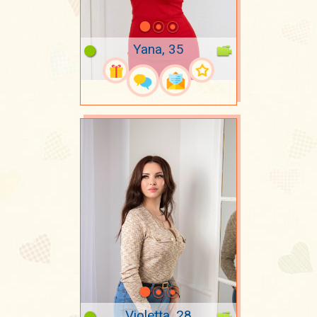
Yana, 35
Violetta, 28