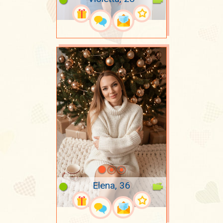
Elena, 36