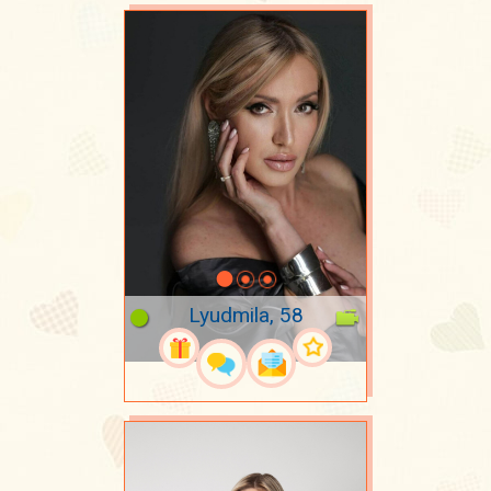
Lyudmila, 58