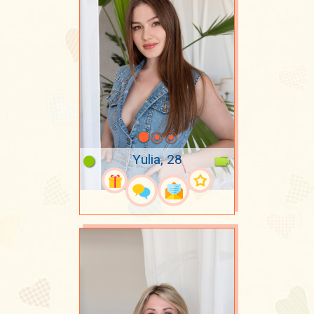
Yulia, 28