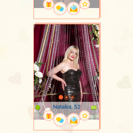
Nataliia, 52