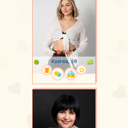
Kseniia, 38