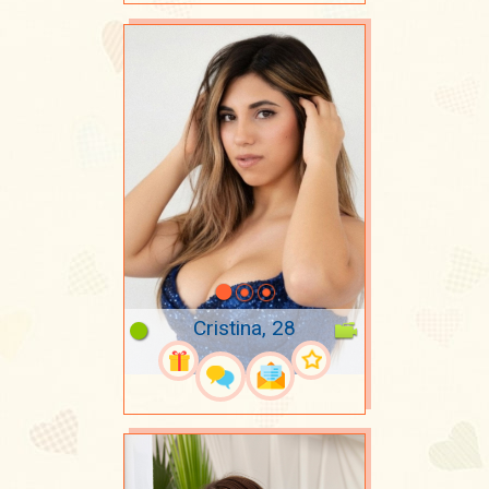
Cristina, 28