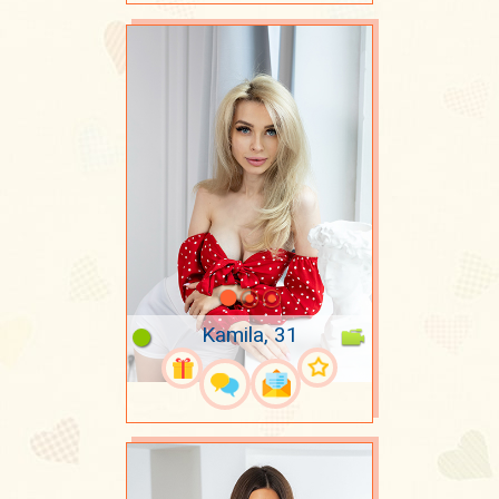
Kamila, 31