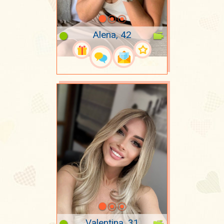
Alena, 42
Valentina, 31