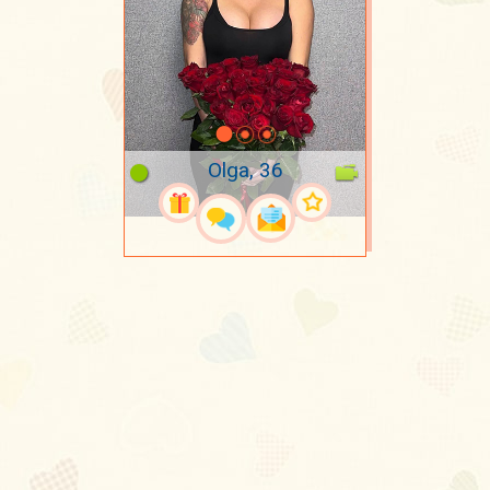
Olga, 36