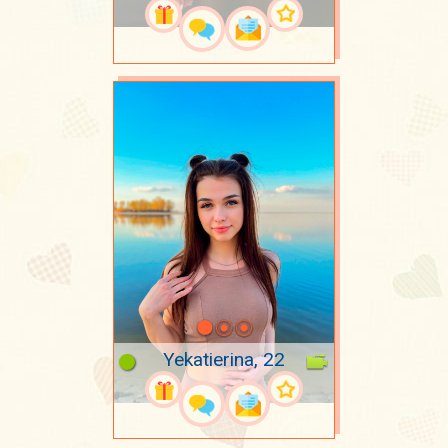
Yekatierina, 22