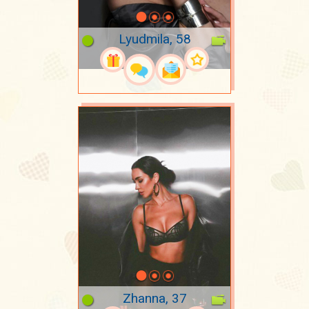
Lyudmila, 58
Zhanna, 37