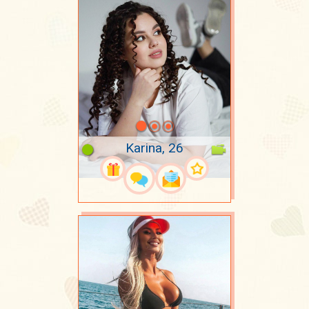
Karina, 26