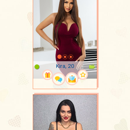
Kira, 20