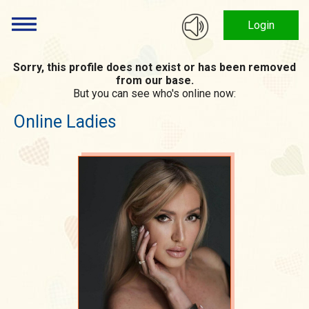
Login
Sorry, this profile does not exist or has been removed
from our base.
But you can see who's online now:
Online Ladies