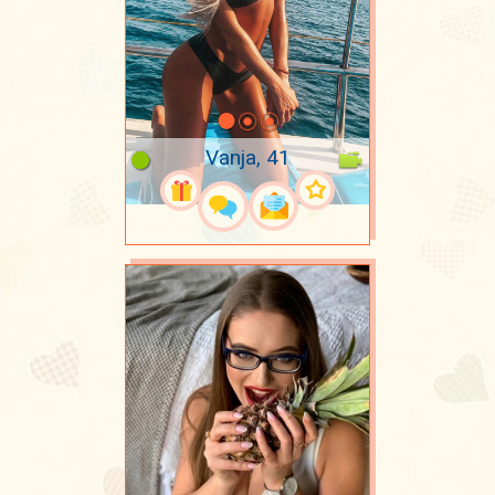
Vanja, 41