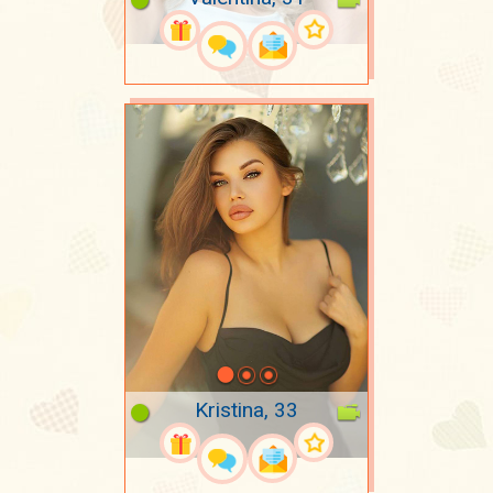
Kristina, 33