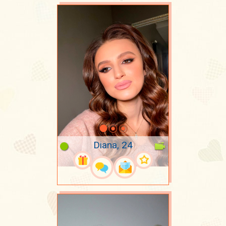
Diana, 24