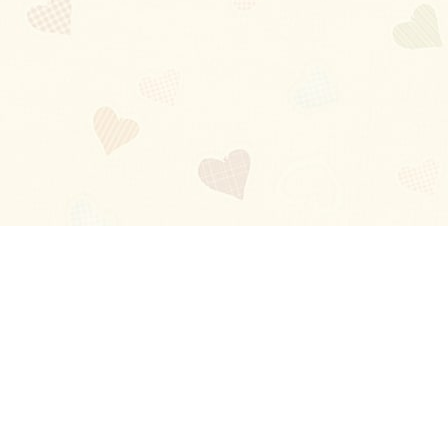
Blog
About