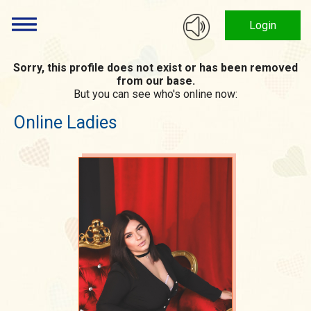
Login
Sorry, this profile does not exist or has been removed
from our base.
But you can see who's online now:
Online Ladies