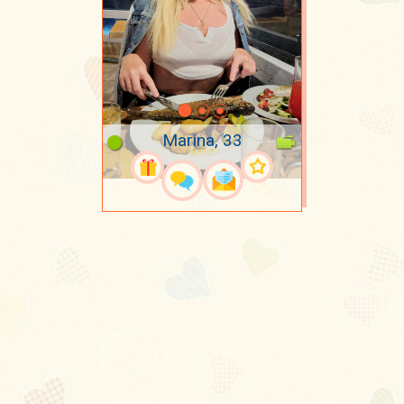
Marina, 33