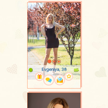
Evgeniya, 38