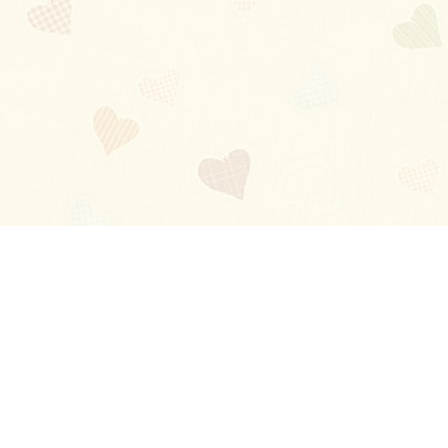
Blog
About