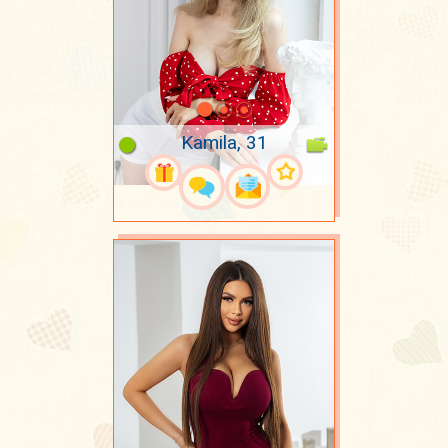
Kamila, 31