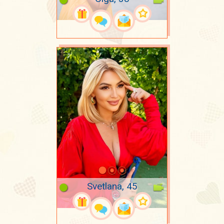
Svetlana, 45