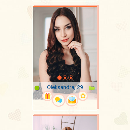
Oleksandra, 29