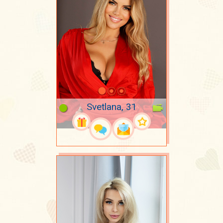
Svetlana, 31