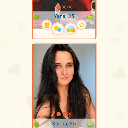
Yana, 35
Karina, 35