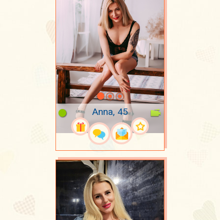
Anna, 45