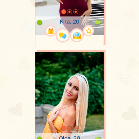
Kira, 20
Olga, 38