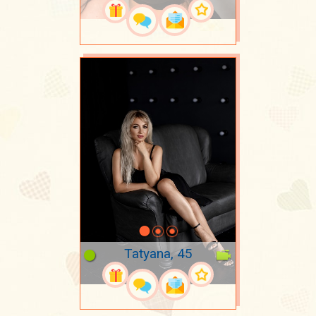
Tatyana, 45