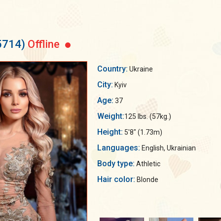
5714)
Offline
Country:
Ukraine
City:
Kyiv
Age:
37
Weight:
125 lbs. (57kg.)
Height:
5'8" (1.73m)
Languages:
English, Ukrainian
Body type:
Athletic
Hair color:
Blonde