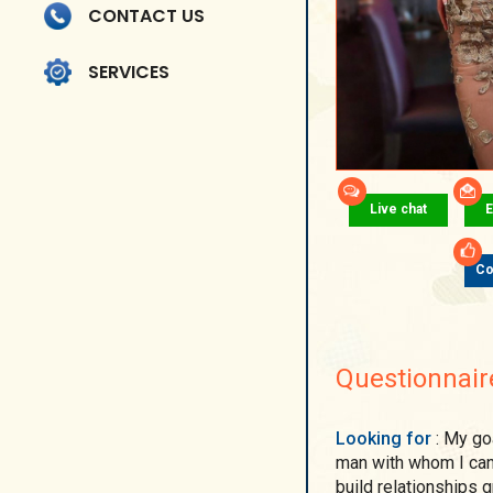
CONTACT US
SERVICES
Live chat
E
Co
Questionnair
Looking for
: My goal is to meet a kind, caring, honest, and loving
man with whom I can 
build relationships g