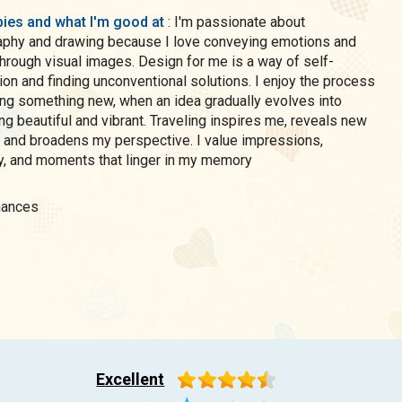
ies and what I'm good at
: I'm passionate about
aphy and drawing because I love conveying emotions and
rough visual images. Design for me is a way of self-
on and finding unconventional solutions. I enjoy the process
ing something new, when an idea gradually evolves into
g beautiful and vibrant. Traveling inspires me, reveals new
, and broadens my perspective. I value impressions,
ty, and moments that linger in my memory
inances
Excellent