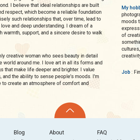
nd. I believe that ideal relationships are built
My hobb
nd respect, which become a reliable foundation
photogr
cisely such relationships that, over time, lead to
moods th
 love and deep understanding. I dream of a
expressi
ith warmth, support, and a sincere desire to walk
of creat
somethin
cultures
creativi
e world around me. I love art in all its forms and
ngs that make life deeper and brighter. I value
Job
: F
s, and the ability to sense people's moods. I'm
e to create an atmosphere of comfort and
Blog
About
FAQ