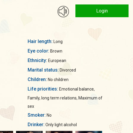
Login
Hair length:
Long
Eye color:
Brown
Ethnicity:
European
Marital status:
Divorced
Children:
No children
Life priorities:
Emotional balance,
Family, long term relations, Maximum of
sex
Smoker:
No
Drinker:
Only light alcohol