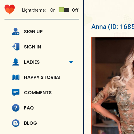
Light theme:
On
Off
Anna
(ID: 168
SIGN UP
SIGN IN
LADIES
HAPPY STORIES
COMMENTS
FAQ
BLOG