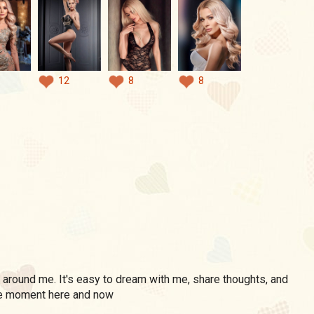
12
8
8
around me. It's easy to dream with me, share thoughts, and
he moment here and now