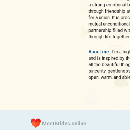
a strong emotional bo
through friendship a
for a union. It is pre
mutual unconditional
partnership filled w
through life together
About me
: I'm a highly creative woman who sees beauty in detail
and is inspired by th
all the beautiful thi
sincerity, gentlenes
open, warm, and abl
MeetBrides.online