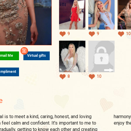
9
9
10
mail Me
Virtual gifts
mpliment
8
10
e
harmony 
feel calm and confident. It's important to me to
enjoy t
radually, getting to know each other and creating