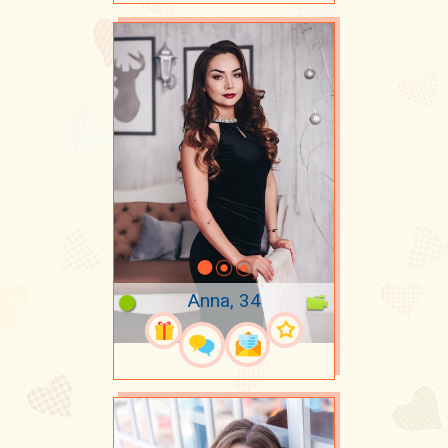
Anna, 34