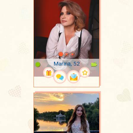
Marina, 52