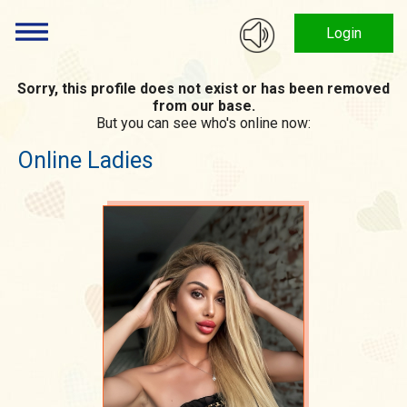
Login
Sorry, this profile does not exist or has been removed
from our base.
But you can see who's online now:
Online Ladies