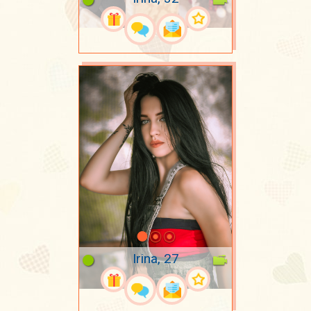
Irina, 27