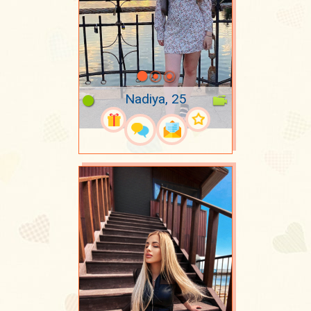
Nadiya, 25