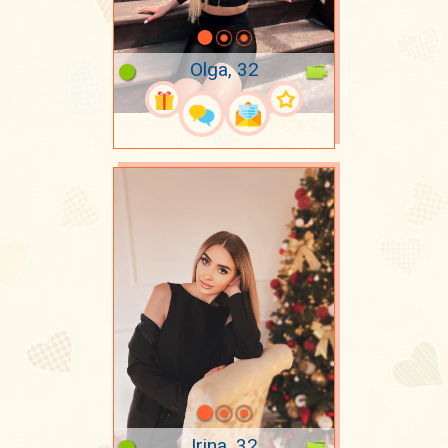
Olga, 32
Irina, 32