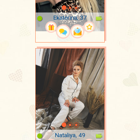
Ekaterina, 37
Nataliya, 49