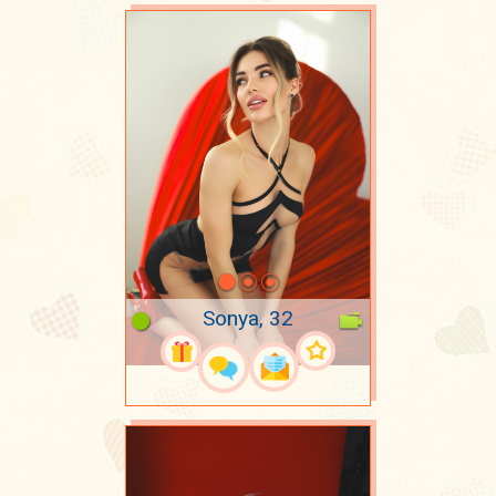
Sonya, 32