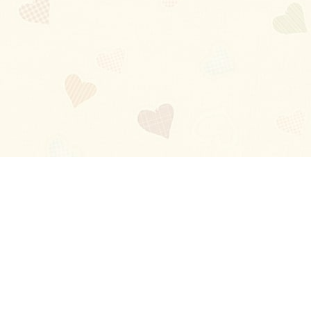
Blog
About