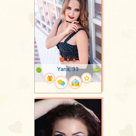
Yana, 33