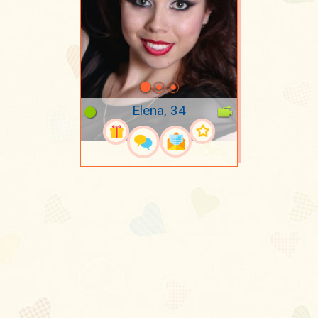
Elena, 34