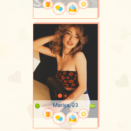
Mariya, 23