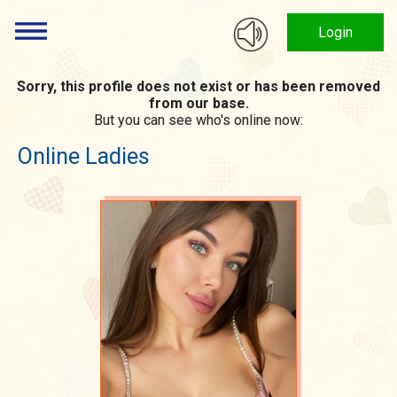
Login
Sorry, this profile does not exist or has been removed
from our base.
But you can see who's online now:
Online Ladies