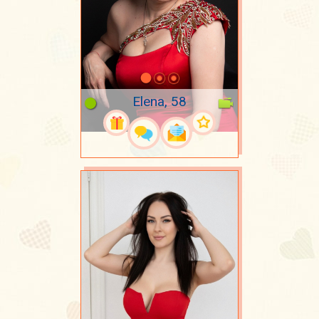
Elena, 58