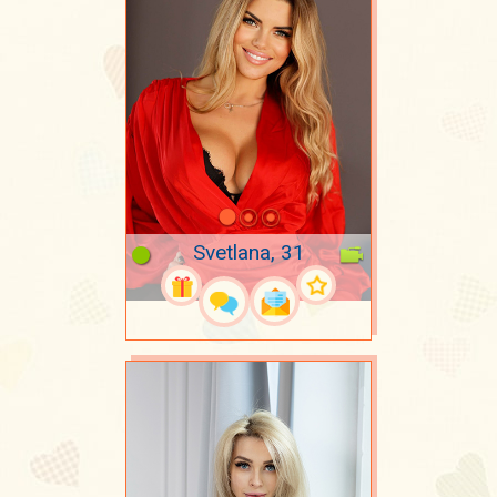
Svetlana, 31