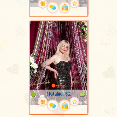
Nataliia, 52