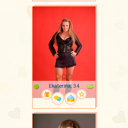
Ekaterina, 34