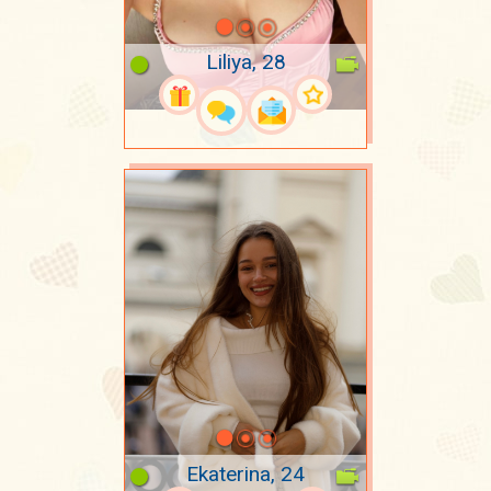
Liliya, 28
Ekaterina, 24