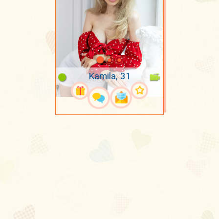
Kamila, 31