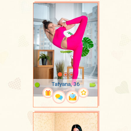
Tatyana, 36