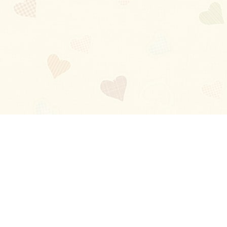
Blog
About