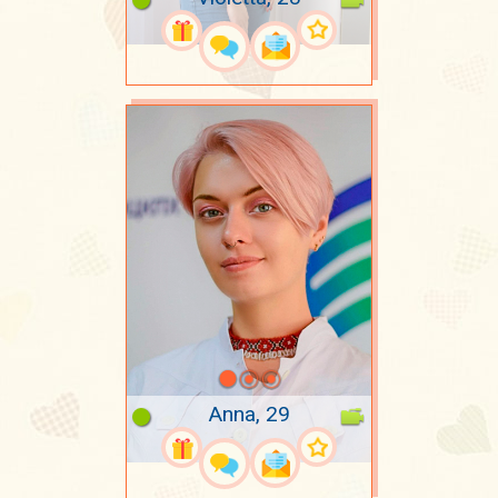
Anna, 29