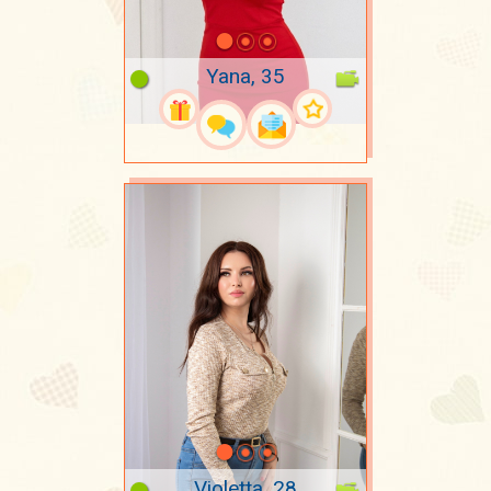
Yana, 35
Violetta, 28