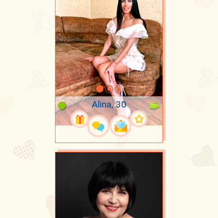
Alina, 30