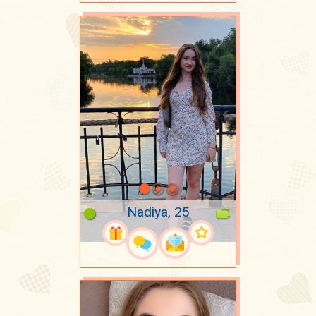
Nadiya, 25