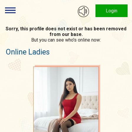
Login
Sorry, this profile does not exist or has been removed
from our base.
But you can see who's online now:
Online Ladies