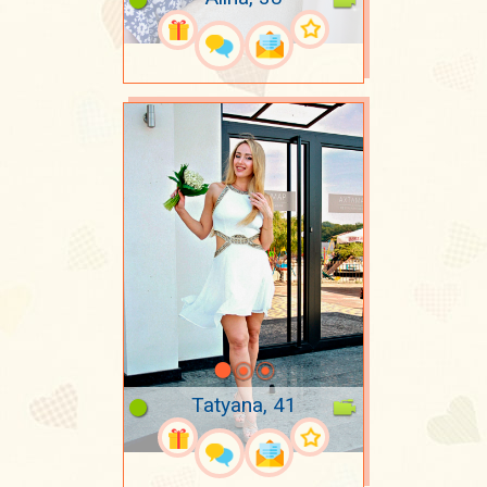
Tatyana, 41