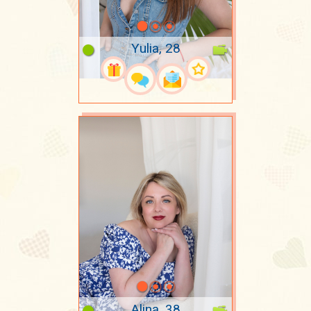
Yulia, 28
Alina, 38