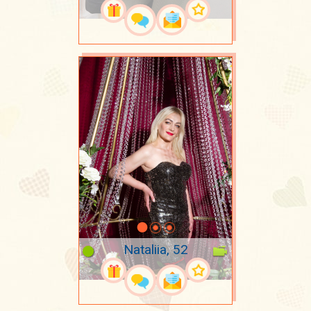
Nataliia, 52