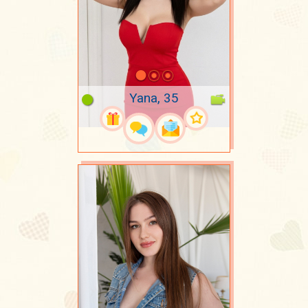
Yana, 35