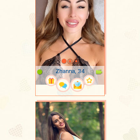
Zhanna, 34