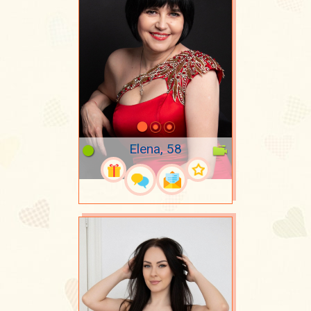
Elena, 58