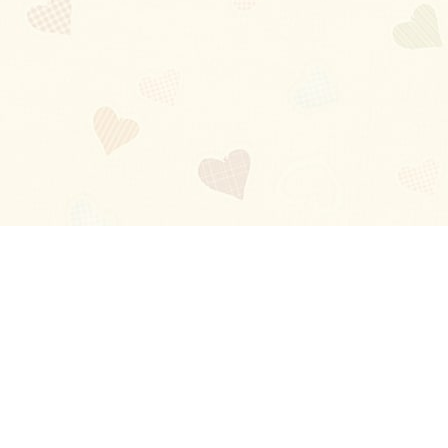
Blog
About