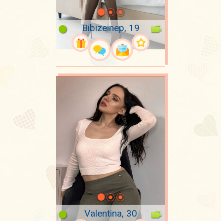
Bibizeinep, 19
Valentina, 30