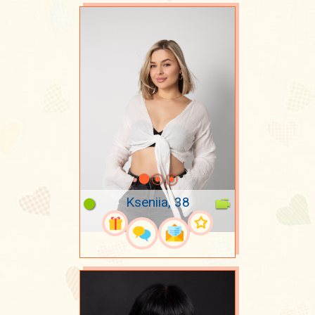
Kseniia, 38