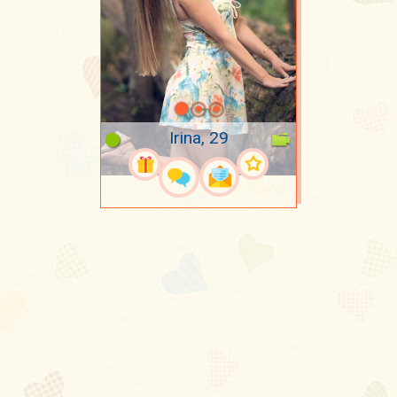
Irina, 29