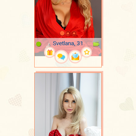
Svetlana, 31