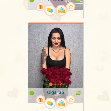
Olga, 36