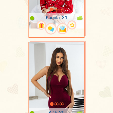
Kamila, 31
Kira, 20