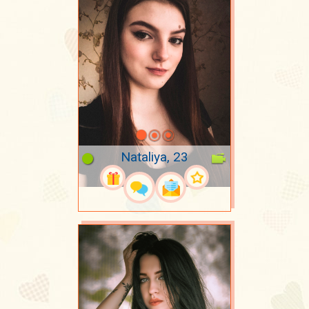
Nataliya, 23