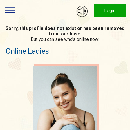
Login
Sorry, this profile does not exist or has been removed
from our base.
But you can see who's online now:
Online Ladies