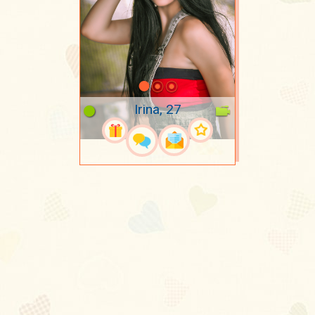
Irina, 27