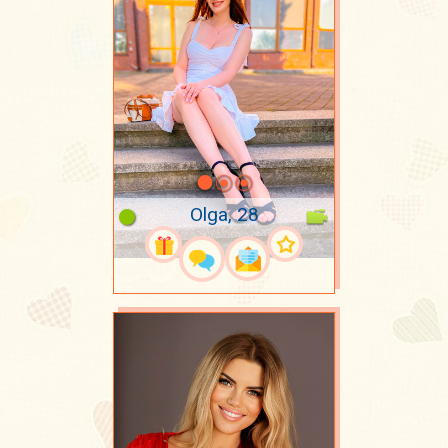
Olga, 28