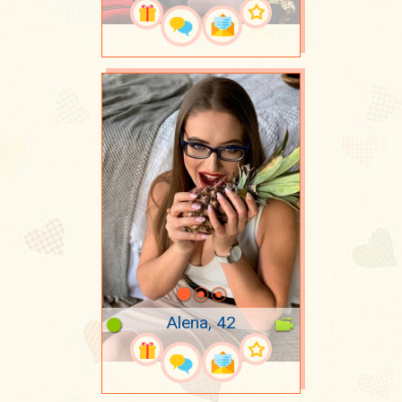
Alena, 42