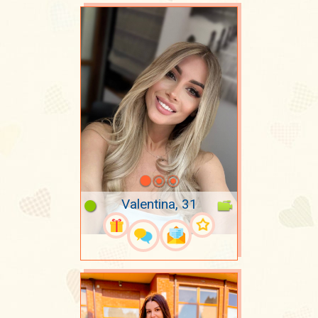
Valentina, 31