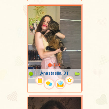
Anastasiia, 31