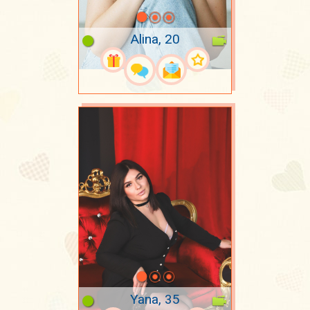
Alina, 20
Yana, 35