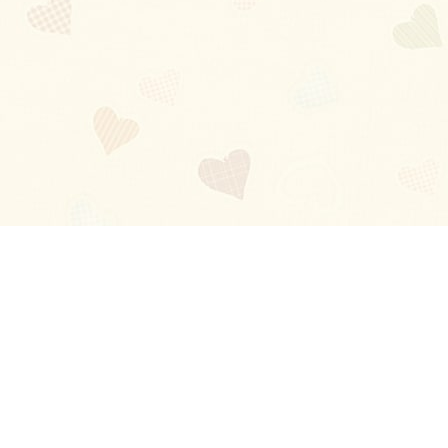
Blog
About