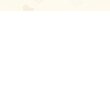
Blog
About
Ladies
Comments
Contact Us
Happy Stories
Guides
FAQ
How-to Manual
Privacy Policy
Terms and conditions