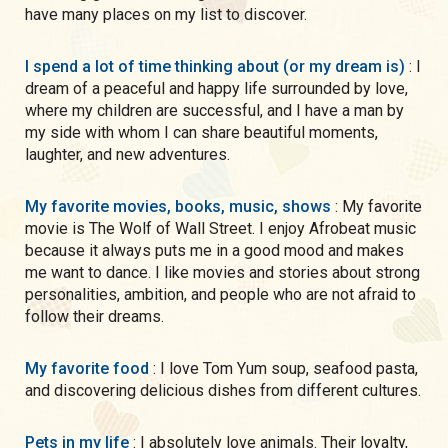
have many places on my list to discover.
I spend a lot of time thinking about (or my dream is)
: I
dream of a peaceful and happy life surrounded by love,
where my children are successful, and I have a man by
my side with whom I can share beautiful moments,
laughter, and new adventures.
My favorite movies, books, music, shows
: My favorite
movie is The Wolf of Wall Street. I enjoy Afrobeat music
because it always puts me in a good mood and makes
me want to dance. I like movies and stories about strong
personalities, ambition, and people who are not afraid to
follow their dreams.
My favorite food
: I love Tom Yum soup, seafood pasta,
and discovering delicious dishes from different cultures.
Pets in my life
: I absolutely love animals. Their loyalty,