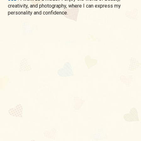
creativity, and photography, where I can express my
personality and confidence.