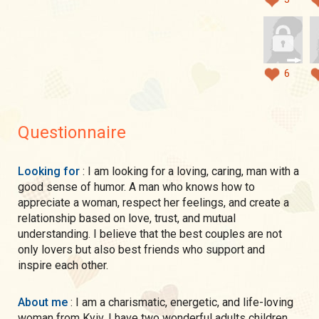
6
Questionnaire
Looking for
: I am looking for a loving, caring, man with a
good sense of humor. A man who knows how to
appreciate a woman, respect her feelings, and create a
relationship based on love, trust, and mutual
understanding. I believe that the best couples are not
only lovers but also best friends who support and
inspire each other.
About me
: I am a charismatic, energetic, and life-loving
woman from Kyiv. I have two wonderful adults children