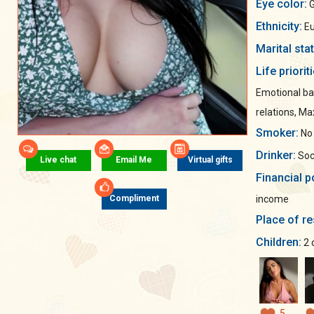
Eye color:
G
Ethnicity:
Eu
Marital sta
Life priorit
Emotional ba
relations, M
Smoker:
No
Drinker:
Soci
Live chat
Email Me
Virtual gifts
Financial p
income
Compliment
Place of re
Children:
2 
5