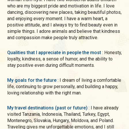
who are my biggest pride and motivation in life. I love
dancing, discovering new places, taking beautiful photos,
and enjoying every moment. I have a warm heart, a
positive attitude, and I always try to find beauty even in
simple things. I adore animals and believe that kindness
and compassion make people truly attractive.
Qualities that I appreciate in people the most
: Honesty,
loyalty, kindness, a sense of humor, and the ability to
stay positive even during difficult moments.
My goals for the future
: I dream of living a comfortable
life, continuing to grow personally, and building a happy,
loving relationship with the right man.
My travel destinations (past or future)
: I have already
visited Tanzania, Indonesia, Thailand, Turkey, Egypt,
Montenegro, Slovakia, Hungary, Moldova, and Poland.
Traveling gives me unforgettable emotions, and I still