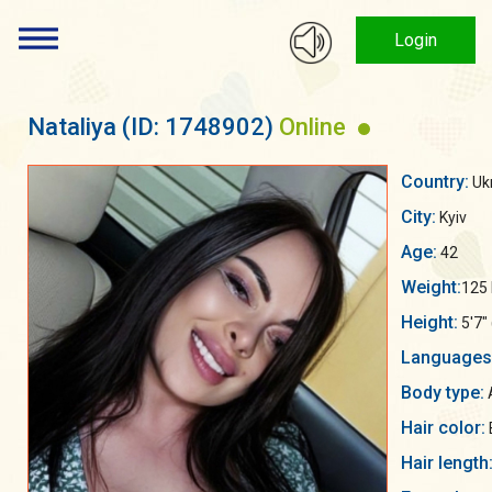
Login
Nataliya
(ID: 1748902)
Online
Country:
Uk
City:
Kyiv
Age:
42
Weight:
125 
Height:
5'7"
Languages
Body type:
Hair color:
Hair length