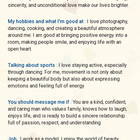
sincerity, and unconditional love make our lives brighter.
My hobbies and what I'm good at
: I love photography,
dancing, cooking, and creating a beautiful atmosphere
around me. I am good at bringing positive energy into a
room, making people smile, and enjoying life with an
open heart.
Talking about sports
: I love staying active, especially
through dancing. For me, movement is not only about
keeping a beautiful body but also about expressing
emotions and feeling full of energy.
You should message me if
: You are a kind, confident,
and caring man who values family, knows how to laugh,
enjoys life, and is ready to build a sincere relationship
full of passion, respect, and understanding.
Job
: I work as a model. I enjoy the world of beauty,