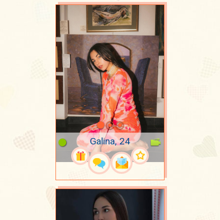
Galina, 24