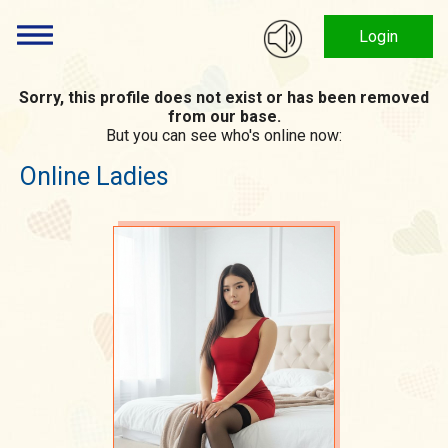
Login
Sorry, this profile does not exist or has been removed
from our base.
But you can see who's online now:
Online Ladies