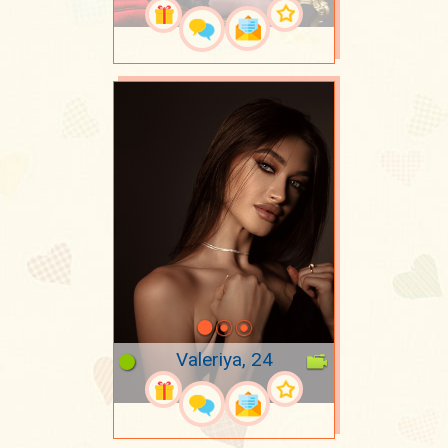
Valeriya, 24