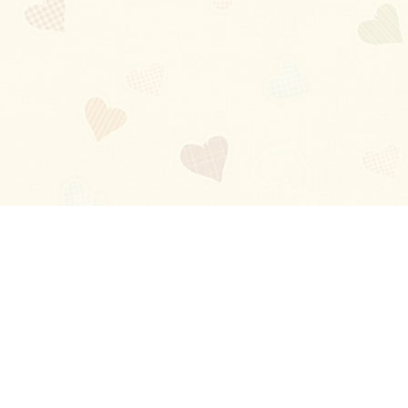
Blog
About