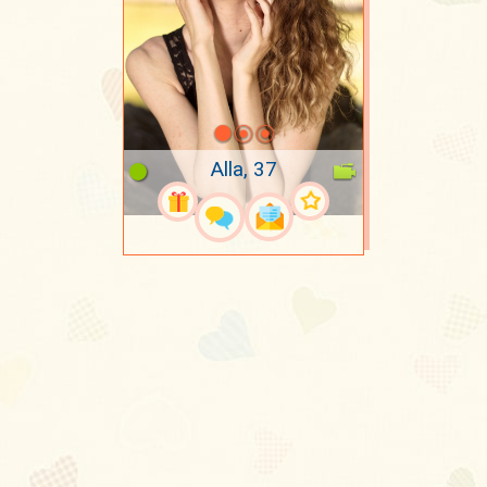
Alla, 37