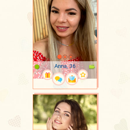
Anna, 36