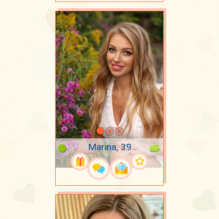
Marina, 39