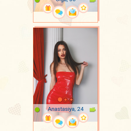
Anastasiya, 24