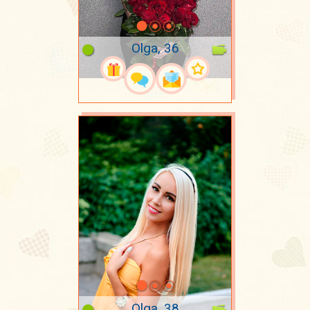
Olga, 36
Olga, 38