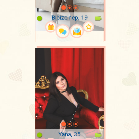
Bibizeinep, 19
Yana, 35