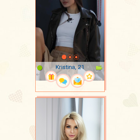
Kristina, 21