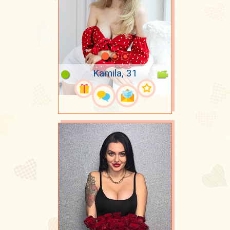
Kamila, 31