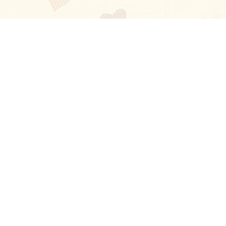
Blog
About
Ladies
Comments
Contact Us
Happy Stories
Guides
FAQ
How-to Manual
Privacy Policy
Terms and conditions