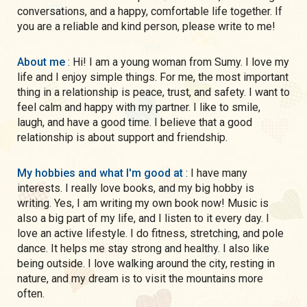
conversations, and a happy, comfortable life together. If
you are a reliable and kind person, please write to me!
About me
: Hi! I am a young woman from Sumy. I love my
life and I enjoy simple things. For me, the most important
thing in a relationship is peace, trust, and safety. I want to
feel calm and happy with my partner. I like to smile,
laugh, and have a good time. I believe that a good
relationship is about support and friendship.
My hobbies and what I'm good at
: I have many
interests. I really love books, and my big hobby is
writing. Yes, I am writing my own book now! Music is
also a big part of my life, and I listen to it every day. I
love an active lifestyle. I do fitness, stretching, and pole
dance. It helps me stay strong and healthy. I also like
being outside. I love walking around the city, resting in
nature, and my dream is to visit the mountains more
often.