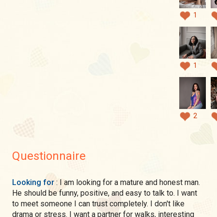
1
1
2
Questionnaire
Looking for
: I am looking for a mature and honest man.
He should be funny, positive, and easy to talk to. I want
to meet someone I can trust completely. I don't like
drama or stress. I want a partner for walks, interesting