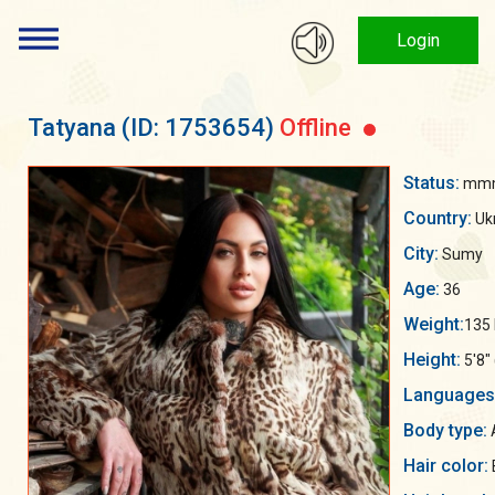
Login
Tatyana
(ID: 1753654)
Offline
Status:
mmm
Country:
Uk
City:
Sumy
Age:
36
Weight:
135 
Height:
5'8"
Languages
Body type:
Hair color: