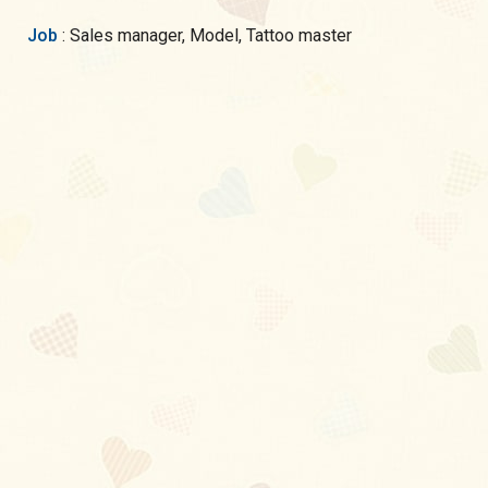
Job
: Sales manager, Model, Tattoo master