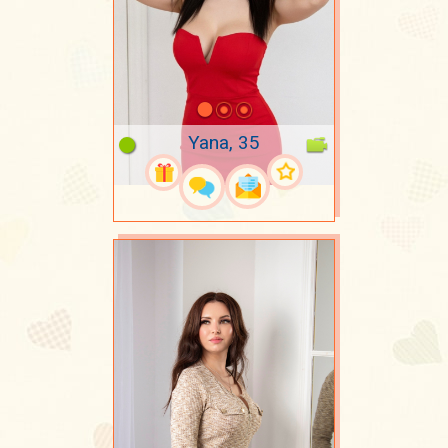
Yana, 35