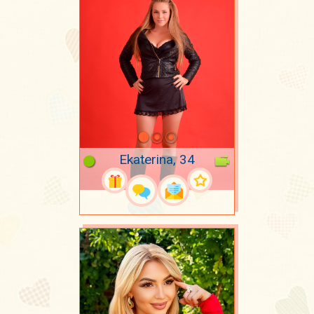
Ekaterina, 34