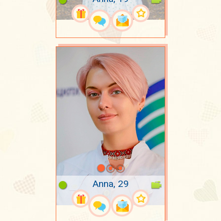
Anna, 29