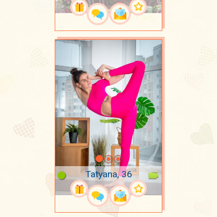
Tatyana, 36