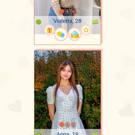
Violetta, 28
Anna, 19