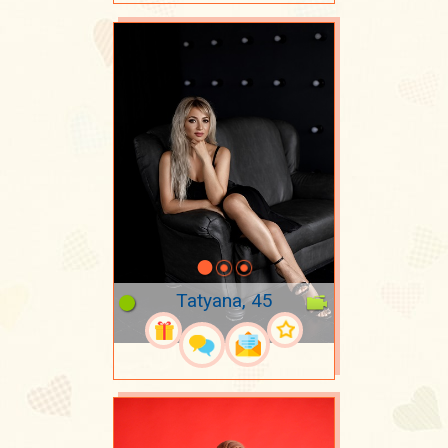
Tatyana, 45