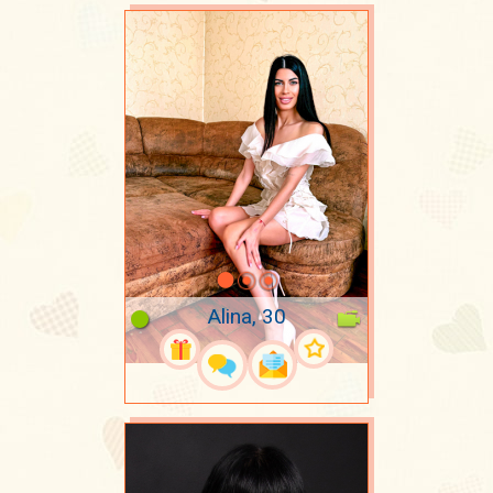
Alina, 30