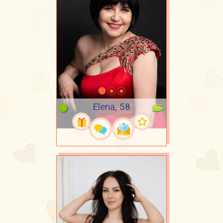
Elena, 58