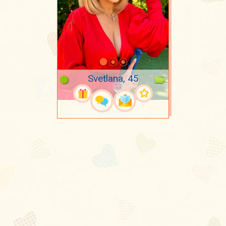
Svetlana, 45