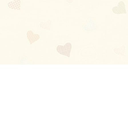
Blog
About