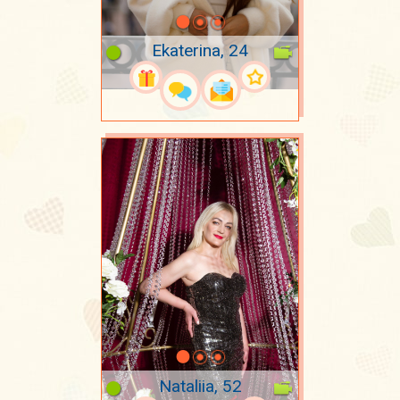
Ekaterina, 24
Nataliia, 52