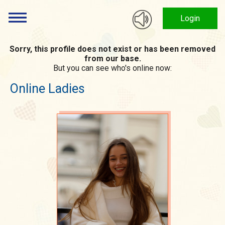
Login
Sorry, this profile does not exist or has been removed
from our base.
But you can see who's online now:
Online Ladies