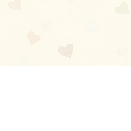
Blog
About