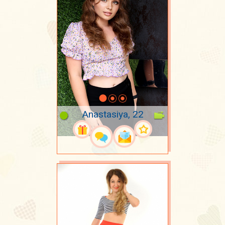
Anastasiya, 22