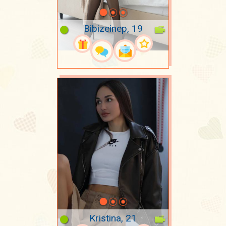
Bibizeinep, 19
Kristina, 21