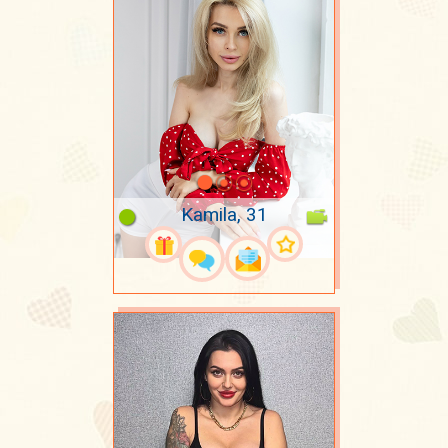
Kamila, 31