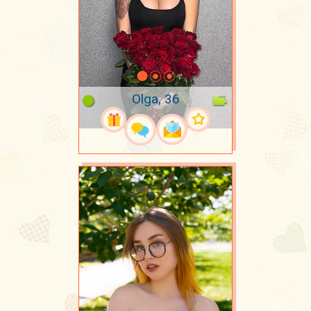
Olga, 36