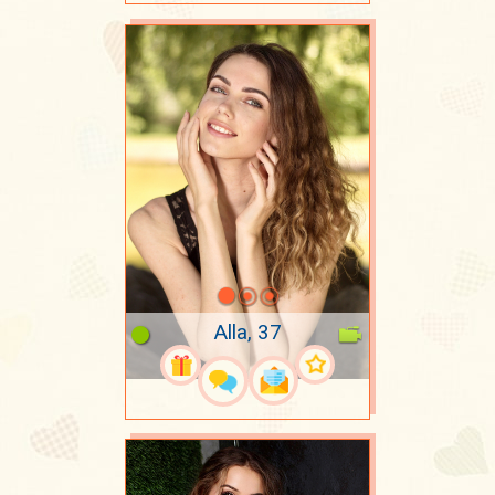
Alla, 37