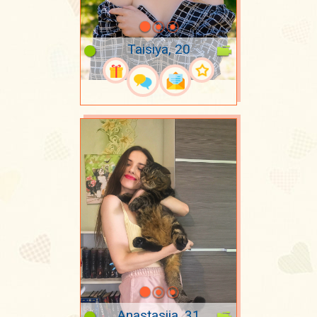
Taisiya, 20
Anastasiia, 31