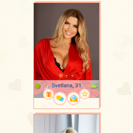
Svetlana, 31