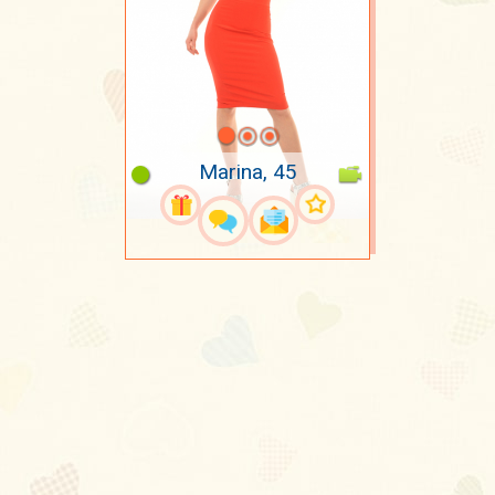
Marina, 45