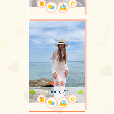
Darina, 22