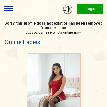
Login
Sorry, this profile does not exist or has been removed
from our base.
But you can see who's online now:
Online Ladies