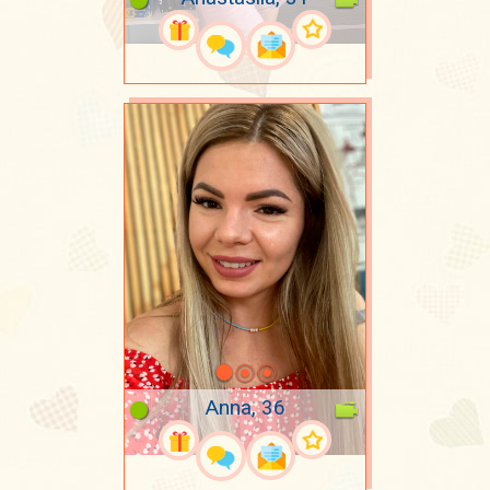
Anna, 36